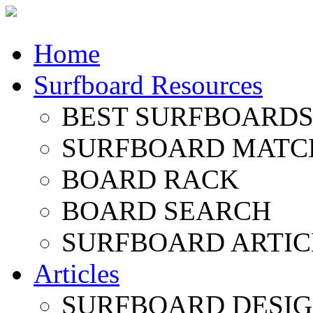
Home
Surfboard Resources
BEST SURFBOARDS 
SURFBOARD MATC
BOARD RACK
BOARD SEARCH
SURFBOARD ARTIC
Articles
SURFBOARD DESI