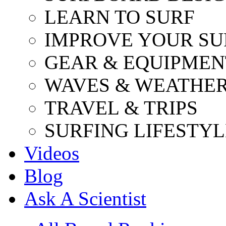
LEARN TO SURF
IMPROVE YOUR SU
GEAR & EQUIPMEN
WAVES & WEATHE
TRAVEL & TRIPS
SURFING LIFESTYL
Videos
Blog
Ask A Scientist