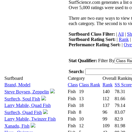
SurfScience.com generates a list o
Over 5,000 ratings were used to co
There are two easy ways to view the
each category. The second is to vi
Surfboard Class Filter:
|
All
|
Sh
Surfboard Rating Sort:
|
Rank
|
Performance Rating Sort:
|
Over
Stat Qualifier:
Filter By
Search:
Surfboard
Category
Overall Rankin
Brand, Model
Class
Class Rank
Rank
SS Score
Fish
19
140
78.31
Steve Boysen, Zeppelin
Fish
13
112
81.66
Surftech, Soul Fish
Larry Mabile, Quad Fish
Fish
18
137
79.14
Fish
8
96
83.07
Surftech, Quad Fish
Larry Mabile, Twinzer Fish
Fish
10
99
82.9
Fish
12
109
81.98
Xanadu, Fish