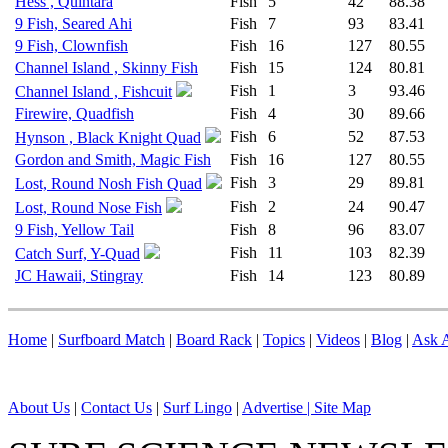
Hess , Quintara
Fish
5
42
88.38
9 Fish, Seared Ahi
Fish
7
93
83.41
9 Fish, Clownfish
Fish
16
127
80.55
Channel Island , Skinny Fish
Fish
15
124
80.81
Fish
1
3
93.46
Channel Island , Fishcuit
Firewire, Quadfish
Fish
4
30
89.66
Fish
6
52
87.53
Hynson , Black Knight Quad
Gordon and Smith, Magic Fish
Fish
16
127
80.55
Fish
3
29
89.81
Lost, Round Nosh Fish Quad
Fish
2
24
90.47
Lost, Round Nose Fish
9 Fish, Yellow Tail
Fish
8
96
83.07
Fish
11
103
82.39
Catch Surf, Y-Quad
JC Hawaii, Stingray
Fish
14
123
80.89
Home
|
Surfboard Match
|
Board Rack
|
Topics
|
Videos
|
Blog
|
Ask A
About Us
|
Contact Us
|
Surf Lingo
|
Advertise |
Site Map