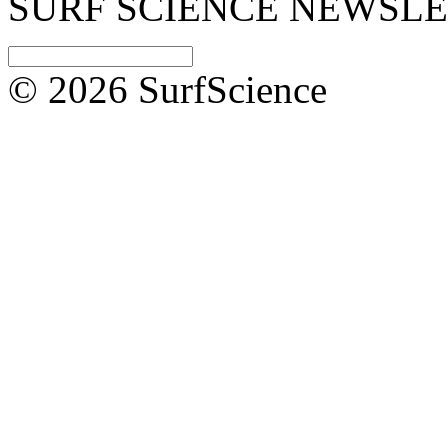
SURF SCIENCE NEWSL
© 2026 SurfScience