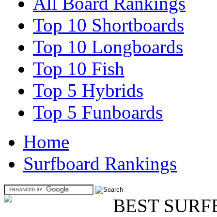
All Board Rankings
Top 10 Shortboards
Top 10 Longboards
Top 10 Fish
Top 5 Hybrids
Top 5 Funboards
Home
Surfboard Rankings
BEST SURF