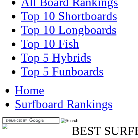
All Board Rankings
Top 10 Shortboards
Top 10 Longboards
Top 10 Fish
Top 5 Hybrids
Top 5 Funboards
Home
Surfboard Rankings
BEST SURF