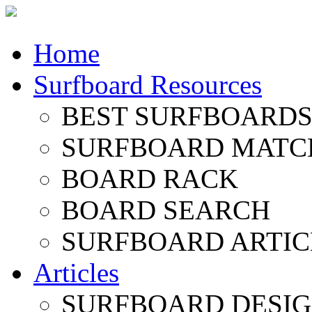
Home
Surfboard Resources
BEST SURFBOARDS 
SURFBOARD MATC
BOARD RACK
BOARD SEARCH
SURFBOARD ARTIC
Articles
SURFBOARD DESI