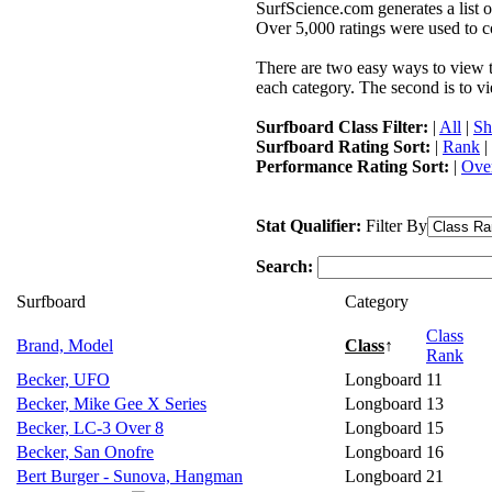
SurfScience.com generates a list o
Over 5,000 ratings were used to co
There are two easy ways to view the
each category. The second is to vi
Surfboard Class Filter:
|
All
|
Sh
Surfboard Rating Sort:
|
Rank
|
Performance Rating Sort:
|
Over
Stat Qualifier:
Filter By
Search:
Surfboard
Category
Class
Brand, Model
Class
↑
Rank
Becker, UFO
Longboard
11
Becker, Mike Gee X Series
Longboard
13
Becker, LC-3 Over 8
Longboard
15
Becker, San Onofre
Longboard
16
Bert Burger - Sunova, Hangman
Longboard
21