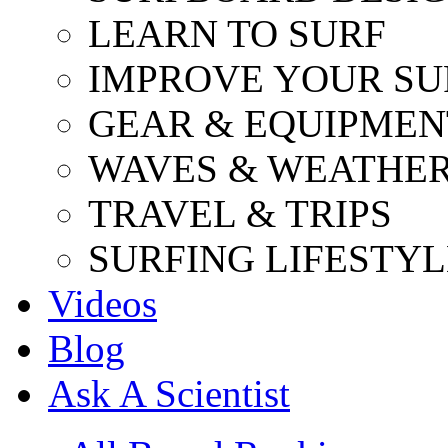
LEARN TO SURF
IMPROVE YOUR SU
GEAR & EQUIPMEN
WAVES & WEATHE
TRAVEL & TRIPS
SURFING LIFESTYL
Videos
Blog
Ask A Scientist