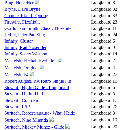
Longboard
31
Bing, Noserider
Bryne, Dave Bryne
Longboard
32
Channel Island , Quong
Longboard
33
Firewire, Flexflight
Longboard
23
Gordon and Smith, Classic Noserider
Longboard
11
Hobie, Peter Pan Slug
Longboard
24
Infinity, Cluster
Longboard
6
Infinity, Rad Noserider
Longboard
9
Infinity, Secret Weapon
Longboard
14
Longboard
2
Mctavish, Fireball Evolution
Longboard
4
Mctavish, Original
Longboard
27
Mctavish, F4
Robert August, RA Retro Single Fin
Longboard
10
Stewart , Hydro Glide - Longboard
Longboard
6
Stewart , Hydro Hull
Longboard
8
Stewart , Colin Pro
Longboard
17
Stewart , LSP
Longboard
26
Surftech, Robert August - What I Ride
Longboard
3
Longboard
19
Surftech, Nino Miranda
Longboard
20
Surftech, Mickey Munoz - Glide