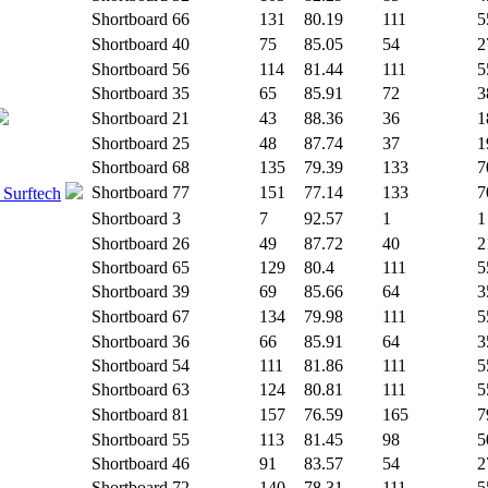
Shortboard
66
131
80.19
111
5
Shortboard
40
75
85.05
54
2
Shortboard
56
114
81.44
111
5
Shortboard
35
65
85.91
72
3
Shortboard
21
43
88.36
36
1
Shortboard
25
48
87.74
37
1
Shortboard
68
135
79.39
133
7
Shortboard
77
151
77.14
133
7
 Surftech
Shortboard
3
7
92.57
1
1
Shortboard
26
49
87.72
40
2
Shortboard
65
129
80.4
111
5
Shortboard
39
69
85.66
64
3
Shortboard
67
134
79.98
111
5
Shortboard
36
66
85.91
64
3
Shortboard
54
111
81.86
111
5
Shortboard
63
124
80.81
111
5
Shortboard
81
157
76.59
165
7
Shortboard
55
113
81.45
98
5
Shortboard
46
91
83.57
54
2
Shortboard
72
140
78.31
111
5