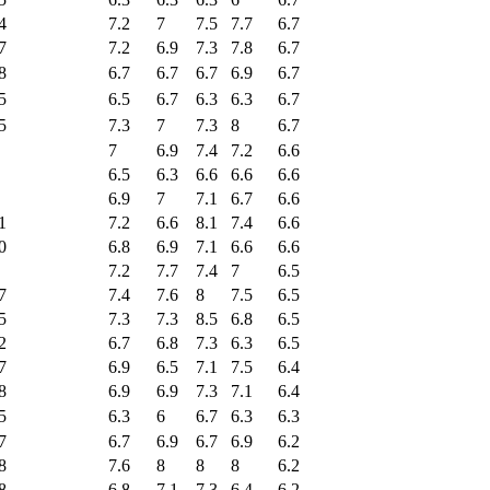
4
7.2
7
7.5
7.7
6.7
7
7.2
6.9
7.3
7.8
6.7
8
6.7
6.7
6.7
6.9
6.7
5
6.5
6.7
6.3
6.3
6.7
5
7.3
7
7.3
8
6.7
7
6.9
7.4
7.2
6.6
6.5
6.3
6.6
6.6
6.6
6.9
7
7.1
6.7
6.6
1
7.2
6.6
8.1
7.4
6.6
0
6.8
6.9
7.1
6.6
6.6
7.2
7.7
7.4
7
6.5
7
7.4
7.6
8
7.5
6.5
5
7.3
7.3
8.5
6.8
6.5
2
6.7
6.8
7.3
6.3
6.5
7
6.9
6.5
7.1
7.5
6.4
8
6.9
6.9
7.3
7.1
6.4
5
6.3
6
6.7
6.3
6.3
7
6.7
6.9
6.7
6.9
6.2
8
7.6
8
8
8
6.2
8
6.8
7.1
7.3
6.4
6.2