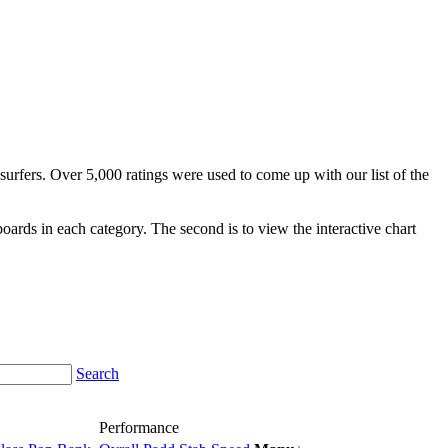
surfers. Over 5,000 ratings were used to come up with our list of the
fboards in each category. The second is to view the interactive chart
Search
Performance