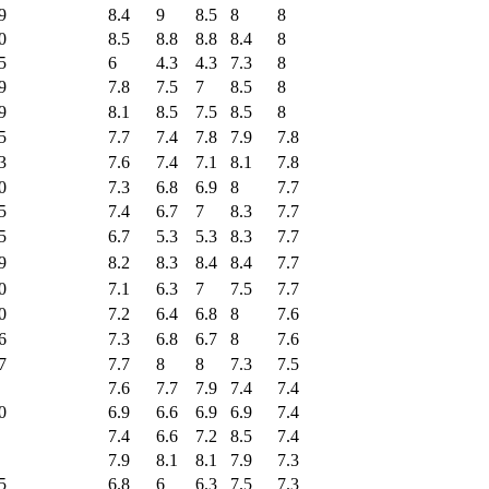
9
8.4
9
8.5
8
8
0
8.5
8.8
8.8
8.4
8
5
6
4.3
4.3
7.3
8
9
7.8
7.5
7
8.5
8
9
8.1
8.5
7.5
8.5
8
5
7.7
7.4
7.8
7.9
7.8
3
7.6
7.4
7.1
8.1
7.8
0
7.3
6.8
6.9
8
7.7
5
7.4
6.7
7
8.3
7.7
5
6.7
5.3
5.3
8.3
7.7
9
8.2
8.3
8.4
8.4
7.7
0
7.1
6.3
7
7.5
7.7
0
7.2
6.4
6.8
8
7.6
6
7.3
6.8
6.7
8
7.6
7
7.7
8
8
7.3
7.5
7.6
7.7
7.9
7.4
7.4
0
6.9
6.6
6.9
6.9
7.4
7.4
6.6
7.2
8.5
7.4
7.9
8.1
8.1
7.9
7.3
5
6.8
6
6.3
7.5
7.3