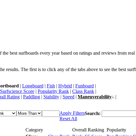
f the best surfboards every year based on ratings and reviews from real 
 results. The first is to click any of the tabs above to see the best sur
ortboard
|
Longboard
|
Fish
|
Hybrid
|
Funboard
|
Surfscience Score
|
Popularity Rank
|
Class Rank
|
all Rating
|
Paddling
|
Stability
|
Speed
|
Maneuverability
↓ |
Apply Filters
Search:
Reset All
Category
Overall Ranking
Popularity