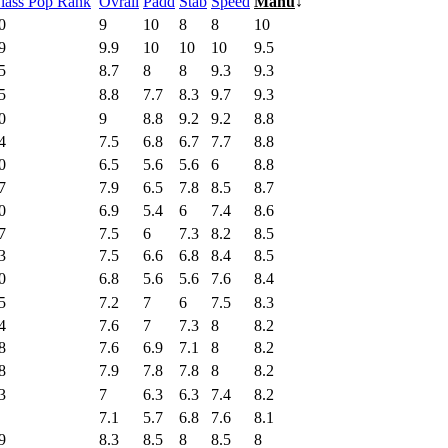
lass Pop Rank
Ovrall
Padd
Stab
Speed
Manu
↓
0
9
10
8
8
10
9
9.9
10
10
10
9.5
5
8.7
8
8
9.3
9.3
5
8.8
7.7
8.3
9.7
9.3
0
9
8.8
9.2
9.2
8.8
4
7.5
6.8
6.7
7.7
8.8
0
6.5
5.6
5.6
6
8.8
7
7.9
6.5
7.8
8.5
8.7
0
6.9
5.4
6
7.4
8.6
7
7.5
6
7.3
8.2
8.5
3
7.5
6.6
6.8
8.4
8.5
0
6.8
5.6
5.6
7.6
8.4
5
7.2
7
6
7.5
8.3
4
7.6
7
7.3
8
8.2
8
7.6
6.9
7.1
8
8.2
8
7.9
7.8
7.8
8
8.2
3
7
6.3
6.3
7.4
8.2
7.1
5.7
6.8
7.6
8.1
9
8.3
8.5
8
8.5
8