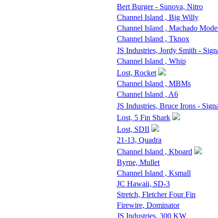
Bert Burger - Sunova, Nitro
Channel Island , Big Willy
Channel Island , Machado Mode
Channel Island , Tknox
JS Industries, Jordy Smith - Sign
Channel Island , Whip
Lost, Rocket
Channel Island , MBMs
Channel Island , A6
JS Industries, Bruce Irons - Sign
Lost, 5 Fin Shark
Lost, SDII
21-13, Quadra
Channel Island , Kboard
Byrne, Mullet
Channel Island , Ksmall
JC Hawaii, SD-3
Stretch, Fletcher Four Fin
Firewire, Dominator
JS Industries, 300 KW