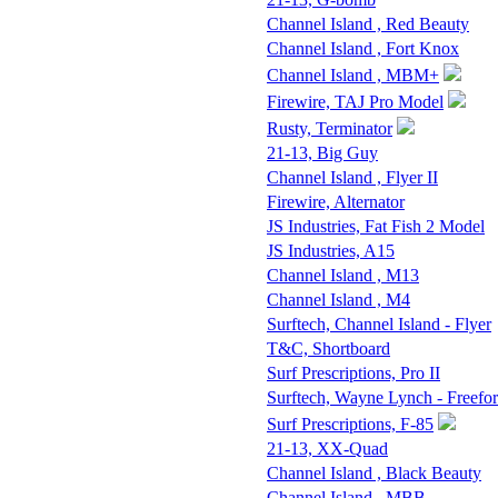
Channel Island , Red Beauty
Channel Island , Fort Knox
Channel Island , MBM+
Firewire, TAJ Pro Model
Rusty, Terminator
21-13, Big Guy
Channel Island , Flyer II
Firewire, Alternator
JS Industries, Fat Fish 2 Model
JS Industries, A15
Channel Island , M13
Channel Island , M4
Surftech, Channel Island - Flyer
T&C, Shortboard
Surf Prescriptions, Pro II
Surftech, Wayne Lynch - Freefo
Surf Prescriptions, F-85
21-13, XX-Quad
Channel Island , Black Beauty
Channel Island , MBB