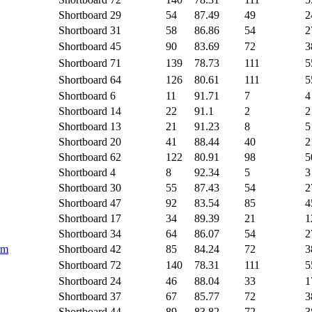
Shortboard
29
54
87.49
49
2
Shortboard
31
58
86.86
54
2
Shortboard
45
90
83.69
72
3
Shortboard
71
139
78.73
111
5
Shortboard
64
126
80.61
111
5
Shortboard
6
11
91.71
7
4
Shortboard
14
22
91.1
2
2
Shortboard
13
21
91.23
8
5
Shortboard
20
41
88.44
40
2
Shortboard
62
122
80.91
98
5
Shortboard
4
8
92.34
5
3
Shortboard
30
55
87.43
54
2
Shortboard
47
92
83.54
85
4
Shortboard
17
34
89.39
21
1
Shortboard
34
64
86.07
54
2
rm
Shortboard
42
85
84.24
72
3
Shortboard
72
140
78.31
111
5
Shortboard
24
46
88.04
33
1
Shortboard
37
67
85.77
72
3
Shortboard
44
89
83.82
72
3