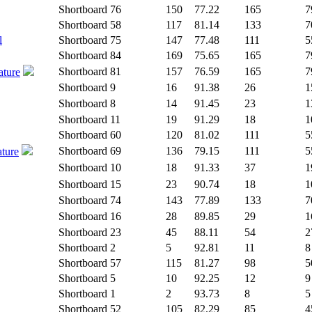
Shortboard
76
150
77.22
165
7
Shortboard
58
117
81.14
133
7
l
Shortboard
75
147
77.48
111
5
Shortboard
84
169
75.65
165
7
Shortboard
81
157
76.59
165
7
ature
Shortboard
9
16
91.38
26
1
Shortboard
8
14
91.45
23
1
Shortboard
11
19
91.29
18
1
Shortboard
60
120
81.02
111
5
Shortboard
69
136
79.15
111
5
ature
Shortboard
10
18
91.33
37
1
Shortboard
15
23
90.74
18
1
Shortboard
74
143
77.89
133
7
Shortboard
16
28
89.85
29
1
Shortboard
23
45
88.11
54
2
Shortboard
2
5
92.81
11
8
Shortboard
57
115
81.27
98
5
Shortboard
5
10
92.25
12
9
Shortboard
1
2
93.73
8
5
Shortboard
52
105
82.29
85
4