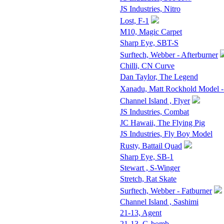
JS Industries, Nitro
Lost, F-1
M10, Magic Carpet
Sharp Eye, SBT-S
Surftech, Webber - Afterburner
Chilli, CN Curve
Dan Taylor, The Legend
Xanadu, Matt Rockhold Model -
Channel Island , Flyer
JS Industries, Combat
JC Hawaii, The Flying Pig
JS Industries, Fly Boy Model
Rusty, Battail Quad
Sharp Eye, SB-1
Stewart , S-Winger
Stretch, Rat Skate
Surftech, Webber - Fatburner
Channel Island , Sashimi
21-13, Agent
21-13, G-bomb