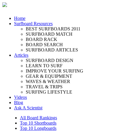
Home
Surfboard Resources
BEST SURFBOARDS 2011
SURFBOARD MATCH
BOARD RACK
BOARD SEARCH
SURFBOARD ARTICLES
Articles
SURFBOARD DESIGN
LEARN TO SURF
IMPROVE YOUR SURFING
GEAR & EQUIPMENT
WAVES & WEATHER
TRAVEL & TRIPS
SURFING LIFESTYLE
Videos
Blog
Ask A Scientist
All Board Rankings
Top 10 Shortboards
Top 10 Longboards