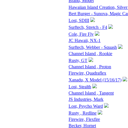
Brand, Model
Hawaiian Island Creation, Silver
Bert Burger - Sunova, Magic Ca
Lost, SDIII
Surftech, Stretch - F4
Cole, Fire Fly
JC Hawaii, NX-1
Surftech, Webber - Squash
Channel Island , Rookie
Rusty, GT
Channel Island , Proton
Firewire, Quadraflex
Xanadu, X Model (15/16/17)
Lost, Stealth
Channel Island , Tangent
JS Industries, Mark
Lost, Psycho Ward
Rusty , Redline
Firewire, Flexfire
Becker, Hornet