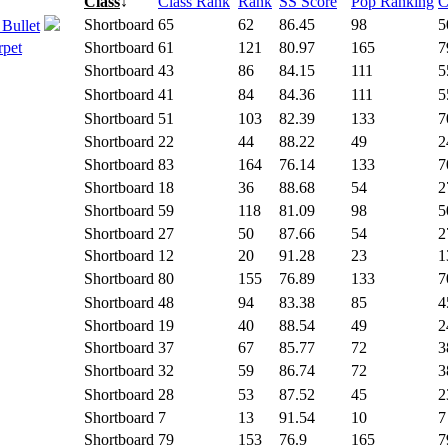
Class
↓
Class Rank
Rank
SS Score
Pop Ranking
C
Shortboard
65
62
86.45
98
5
 Bullet
rpet
Shortboard
61
121
80.97
165
7
Shortboard
43
86
84.15
111
5
Shortboard
41
84
84.36
111
5
Shortboard
51
103
82.39
133
7
Shortboard
22
44
88.22
49
2
Shortboard
83
164
76.14
133
7
Shortboard
18
36
88.68
54
2
Shortboard
59
118
81.09
98
5
Shortboard
27
50
87.66
54
2
Shortboard
12
20
91.28
23
1
Shortboard
80
155
76.89
133
7
Shortboard
48
94
83.38
85
4
Shortboard
19
40
88.54
49
2
Shortboard
37
67
85.77
72
3
Shortboard
32
59
86.74
72
3
Shortboard
28
53
87.52
45
2
Shortboard
7
13
91.54
10
7
Shortboard
79
153
76.9
165
7