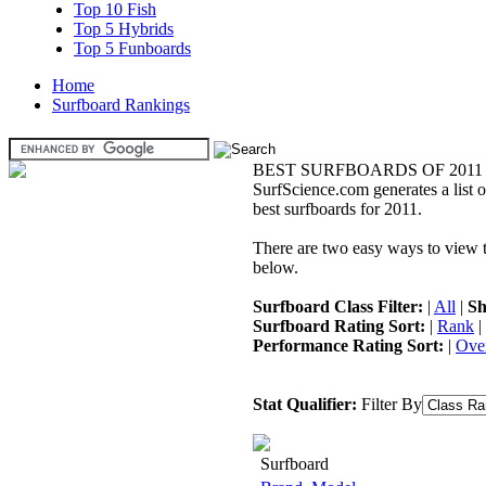
Top 10 Fish
Top 5 Hybrids
Top 5 Funboards
Home
Surfboard Rankings
BEST SURFBOARDS OF 2011
SurfScience.com generates a list o
best surfboards for 2011.
There are two easy ways to view the
below.
Surfboard Class Filter:
|
All
|
Sh
Surfboard Rating Sort:
|
Rank
|
Performance Rating Sort:
|
Over
Stat Qualifier:
Filter By
Surfboard