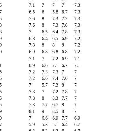
5
7.1
7
7
7
7.3
7
6.5
6
5.8
6.7
7.3
5
7.6
8
7.3
7.7
7.3
8
7.6
8
7.3
7.8
7.3
8
7
6.5
6.4
7.8
7.3
9
6.8
6.4
6.5
6.9
7.2
0
7.8
8
8
8
7.2
0
6.9
6.8
6.8
6.8
7.2
7.1
7
7.2
6.9
7.1
1
6.9
6.6
7.1
6.7
7.1
5
7.2
7.3
7.3
7
7
5
7.2
6.6
7.4
7.6
7
5
7
5.7
7.3
8
7
5
7.3
7
7.2
7.8
7
5
7.8
8
8.3
7.7
7
5
7.3
7.7
6.7
8
7
9
8.1
9
8.5
8
7
0
7
6.6
6.9
7.7
6.9
7
5.9
5.3
5.1
6.4
6.7
5
6.3
6.3
6.3
6
6.7