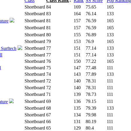
Class
Class Rank
↓
Rank
SS Score
Pop Ranking
Shortboard
84
169
75.65
165
Shortboard
83
164
76.14
133
Shortboard
81
157
76.59
165
ature
Shortboard
81
157
76.59
165
Shortboard
80
155
76.89
133
Shortboard
79
153
76.9
165
Shortboard
77
151
77.14
133
 Surftech
II
Shortboard
77
151
77.14
133
Shortboard
76
150
77.22
165
l
Shortboard
75
147
77.48
111
Shortboard
74
143
77.89
133
Shortboard
72
140
78.31
111
Shortboard
72
140
78.31
111
Shortboard
71
139
78.73
111
Shortboard
69
136
79.15
111
ature
Shortboard
68
135
79.39
133
Shortboard
67
134
79.98
111
Shortboard
66
131
80.19
111
Shortboard
65
129
80.4
111