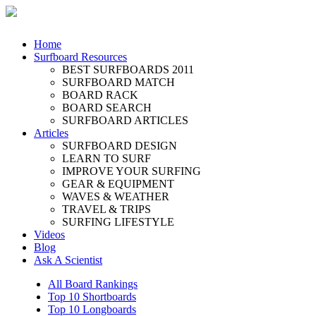
Home
Surfboard Resources
BEST SURFBOARDS 2011
SURFBOARD MATCH
BOARD RACK
BOARD SEARCH
SURFBOARD ARTICLES
Articles
SURFBOARD DESIGN
LEARN TO SURF
IMPROVE YOUR SURFING
GEAR & EQUIPMENT
WAVES & WEATHER
TRAVEL & TRIPS
SURFING LIFESTYLE
Videos
Blog
Ask A Scientist
All Board Rankings
Top 10 Shortboards
Top 10 Longboards