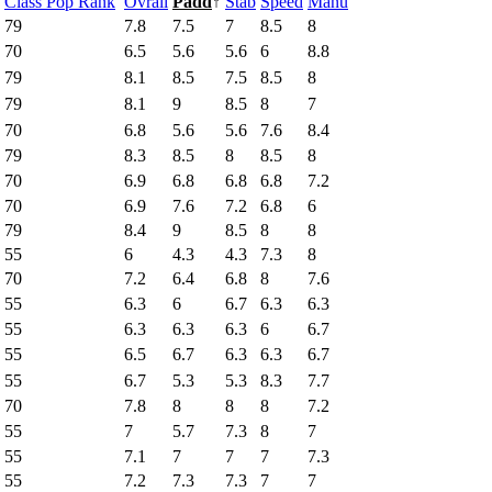
Class Pop Rank
Ovrall
Padd
↑
Stab
Speed
Manu
79
7.8
7.5
7
8.5
8
70
6.5
5.6
5.6
6
8.8
79
8.1
8.5
7.5
8.5
8
79
8.1
9
8.5
8
7
70
6.8
5.6
5.6
7.6
8.4
79
8.3
8.5
8
8.5
8
70
6.9
6.8
6.8
6.8
7.2
70
6.9
7.6
7.2
6.8
6
79
8.4
9
8.5
8
8
55
6
4.3
4.3
7.3
8
70
7.2
6.4
6.8
8
7.6
55
6.3
6
6.7
6.3
6.3
55
6.3
6.3
6.3
6
6.7
55
6.5
6.7
6.3
6.3
6.7
55
6.7
5.3
5.3
8.3
7.7
70
7.8
8
8
8
7.2
55
7
5.7
7.3
8
7
55
7.1
7
7
7
7.3
55
7.2
7.3
7.3
7
7