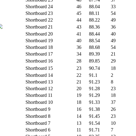
Shortboard
24
46
88.04
33
Shortboard
23
45
88.11
54
Shortboard
22
44
88.22
49
Shortboard
21
43
88.36
36
Shortboard
20
41
88.44
40
Shortboard
19
40
88.54
49
Shortboard
18
36
88.68
54
Shortboard
17
34
89.39
21
Shortboard
16
28
89.85
29
Shortboard
15
23
90.74
18
Shortboard
14
22
91.1
2
Shortboard
13
21
91.23
8
Shortboard
12
20
91.28
23
Shortboard
11
19
91.29
18
Shortboard
10
18
91.33
37
Shortboard
9
16
91.38
26
Shortboard
8
14
91.45
23
Shortboard
7
13
91.54
10
Shortboard
6
11
91.71
7