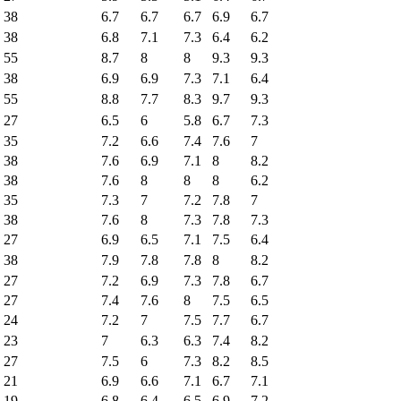
38
6.7
6.7
6.7
6.9
6.7
38
6.8
7.1
7.3
6.4
6.2
55
8.7
8
8
9.3
9.3
38
6.9
6.9
7.3
7.1
6.4
55
8.8
7.7
8.3
9.7
9.3
27
6.5
6
5.8
6.7
7.3
35
7.2
6.6
7.4
7.6
7
38
7.6
6.9
7.1
8
8.2
38
7.6
8
8
8
6.2
35
7.3
7
7.2
7.8
7
38
7.6
8
7.3
7.8
7.3
27
6.9
6.5
7.1
7.5
6.4
38
7.9
7.8
7.8
8
8.2
27
7.2
6.9
7.3
7.8
6.7
27
7.4
7.6
8
7.5
6.5
24
7.2
7
7.5
7.7
6.7
23
7
6.3
6.3
7.4
8.2
27
7.5
6
7.3
8.2
8.5
21
6.9
6.6
7.1
6.7
7.1
19
6.8
6.4
6.5
6.9
7.2