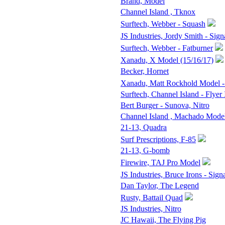
Brand, Model
Channel Island , Tknox
Surftech, Webber - Squash
JS Industries, Jordy Smith - Sign
Surftech, Webber - Fatburner
Xanadu, X Model (15/16/17)
Becker, Hornet
Xanadu, Matt Rockhold Model -
Surftech, Channel Island - Flyer 
Bert Burger - Sunova, Nitro
Channel Island , Machado Mode
21-13, Quadra
Surf Prescriptions, F-85
21-13, G-bomb
Firewire, TAJ Pro Model
JS Industries, Bruce Irons - Sign
Dan Taylor, The Legend
Rusty, Battail Quad
JS Industries, Nitro
JC Hawaii, The Flying Pig