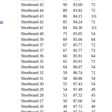
Shortboard
45
90
83.69
72
Shortboard
44
89
83.82
72
Shortboard
43
86
84.15
111
rm
Shortboard
42
85
84.24
72
Shortboard
41
84
84.36
111
Shortboard
40
75
85.05
54
Shortboard
39
69
85.66
64
Shortboard
37
67
85.77
72
Shortboard
37
67
85.77
72
Shortboard
36
66
85.91
64
Shortboard
35
65
85.91
72
Shortboard
34
64
86.07
54
Shortboard
32
59
86.74
72
Shortboard
31
58
86.86
54
Shortboard
30
55
87.43
54
Shortboard
29
54
87.49
49
Shortboard
28
53
87.52
45
Shortboard
27
50
87.66
54
Shortboard
26
49
87.72
40
Shortboard
25
48
87.74
37