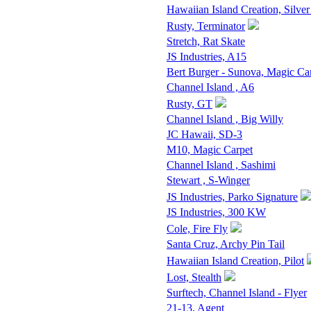
Hawaiian Island Creation, Silver
Rusty, Terminator
Stretch, Rat Skate
JS Industries, A15
Bert Burger - Sunova, Magic Ca
Channel Island , A6
Rusty, GT
Channel Island , Big Willy
JC Hawaii, SD-3
M10, Magic Carpet
Channel Island , Sashimi
Stewart , S-Winger
JS Industries, Parko Signature
JS Industries, 300 KW
Cole, Fire Fly
Santa Cruz, Archy Pin Tail
Hawaiian Island Creation, Pilot
Lost, Stealth
Surftech, Channel Island - Flyer
21-13, Agent