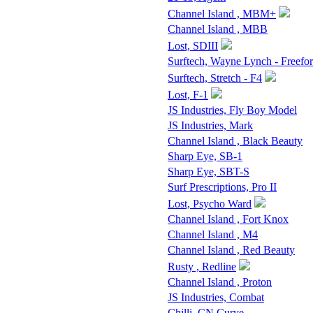
Channel Island , MBM+
Channel Island , MBB
Lost, SDIII
Surftech, Wayne Lynch - Freefo
Surftech, Stretch - F4
Lost, F-1
JS Industries, Fly Boy Model
JS Industries, Mark
Channel Island , Black Beauty
Sharp Eye, SB-1
Sharp Eye, SBT-S
Surf Prescriptions, Pro II
Lost, Psycho Ward
Channel Island , Fort Knox
Channel Island , M4
Channel Island , Red Beauty
Rusty , Redline
Channel Island , Proton
JS Industries, Combat
Chilli, CN Curve