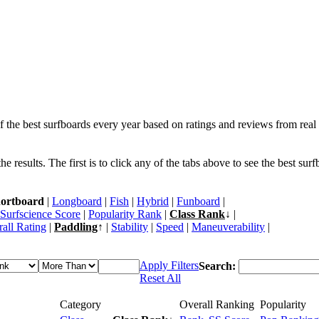
f the best surfboards every year based on ratings and reviews from real 
 results. The first is to click any of the tabs above to see the best sur
ortboard
|
Longboard
|
Fish
|
Hybrid
|
Funboard
|
Surfscience Score
|
Popularity Rank
|
Class Rank
↓ |
all Rating
|
Paddling
↑ |
Stability
|
Speed
|
Maneuverability
|
Apply Filters
Search:
Reset All
Category
Overall Ranking
Popularity