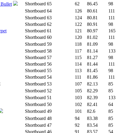
Shortboard
65
62
86.45
98
 Bullet
Shortboard
64
126
80.61
111
Shortboard
63
124
80.81
111
Shortboard
62
122
80.91
98
rpet
Shortboard
61
121
80.97
165
Shortboard
60
120
81.02
111
Shortboard
59
118
81.09
98
Shortboard
58
117
81.14
133
Shortboard
57
115
81.27
98
Shortboard
56
114
81.44
111
Shortboard
55
113
81.45
98
Shortboard
54
111
81.86
111
Shortboard
53
107
82.13
85
Shortboard
52
105
82.29
85
Shortboard
51
103
82.39
133
Shortboard
50
102
82.41
64
Shortboard
49
101
82.6
85
Shortboard
48
94
83.38
85
Shortboard
47
92
83.54
85
Shortboard
46
91
83.57
54