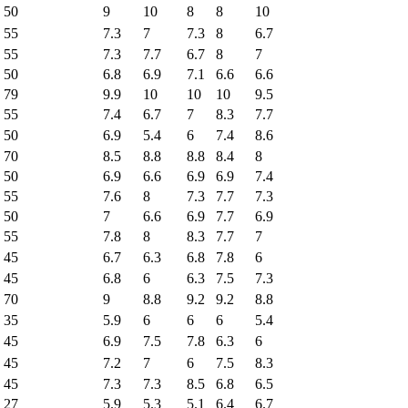
50
9
10
8
8
10
55
7.3
7
7.3
8
6.7
55
7.3
7.7
6.7
8
7
50
6.8
6.9
7.1
6.6
6.6
79
9.9
10
10
10
9.5
55
7.4
6.7
7
8.3
7.7
50
6.9
5.4
6
7.4
8.6
70
8.5
8.8
8.8
8.4
8
50
6.9
6.6
6.9
6.9
7.4
55
7.6
8
7.3
7.7
7.3
50
7
6.6
6.9
7.7
6.9
55
7.8
8
8.3
7.7
7
45
6.7
6.3
6.8
7.8
6
45
6.8
6
6.3
7.5
7.3
70
9
8.8
9.2
9.2
8.8
35
5.9
6
6
6
5.4
45
6.9
7.5
7.8
6.3
6
45
7.2
7
6
7.5
8.3
45
7.3
7.3
8.5
6.8
6.5
27
5.9
5.3
5.1
6.4
6.7