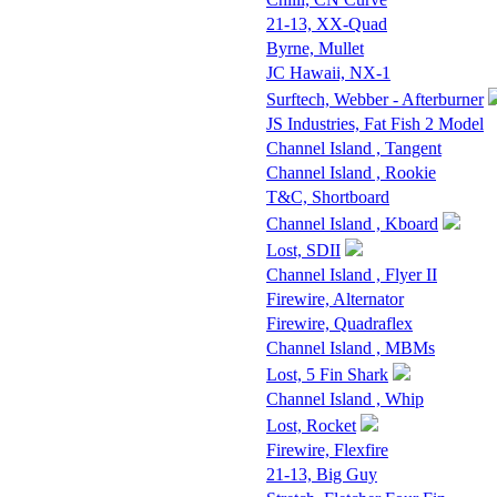
21-13, XX-Quad
Byrne, Mullet
JC Hawaii, NX-1
Surftech, Webber - Afterburner
JS Industries, Fat Fish 2 Model
Channel Island , Tangent
Channel Island , Rookie
T&C, Shortboard
Channel Island , Kboard
Lost, SDII
Channel Island , Flyer II
Firewire, Alternator
Firewire, Quadraflex
Channel Island , MBMs
Lost, 5 Fin Shark
Channel Island , Whip
Lost, Rocket
Firewire, Flexfire
21-13, Big Guy