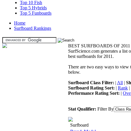
Top 10 Fish
Top 5 Hybrids
Top 5 Funboards
Home
Surfboard Rankings
BEST SURFBOARDS OF 2011
SurfScience.com generates a list o
best surfboards for 2011.
There are two easy ways to view the
below.
Surfboard Class Filter:
|
All
|
Sh
Surfboard Rating Sort:
|
Rank
|
Performance Rating Sort:
|
Over
Stat Qualifier:
Filter By
Surfboard