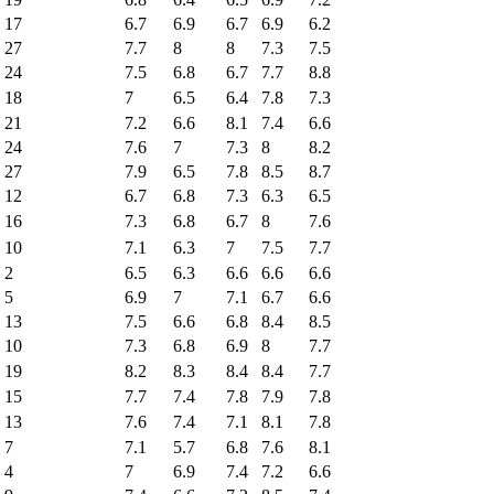
17
6.7
6.9
6.7
6.9
6.2
27
7.7
8
8
7.3
7.5
24
7.5
6.8
6.7
7.7
8.8
18
7
6.5
6.4
7.8
7.3
21
7.2
6.6
8.1
7.4
6.6
24
7.6
7
7.3
8
8.2
27
7.9
6.5
7.8
8.5
8.7
12
6.7
6.8
7.3
6.3
6.5
16
7.3
6.8
6.7
8
7.6
10
7.1
6.3
7
7.5
7.7
2
6.5
6.3
6.6
6.6
6.6
5
6.9
7
7.1
6.7
6.6
13
7.5
6.6
6.8
8.4
8.5
10
7.3
6.8
6.9
8
7.7
19
8.2
8.3
8.4
8.4
7.7
15
7.7
7.4
7.8
7.9
7.8
13
7.6
7.4
7.1
8.1
7.8
7
7.1
5.7
6.8
7.6
8.1
4
7
6.9
7.4
7.2
6.6