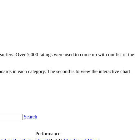
surfers. Over 5,000 ratings were used to come up with our list of the
fboards in each category. The second is to view the interactive chart
Search
Performance