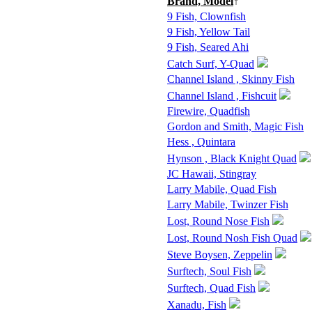
Brand, Model
↑
9 Fish, Clownfish
9 Fish, Yellow Tail
9 Fish, Seared Ahi
Catch Surf, Y-Quad
Channel Island , Skinny Fish
Channel Island , Fishcuit
Firewire, Quadfish
Gordon and Smith, Magic Fish
Hess , Quintara
Hynson , Black Knight Quad
JC Hawaii, Stingray
Larry Mabile, Quad Fish
Larry Mabile, Twinzer Fish
Lost, Round Nose Fish
Lost, Round Nosh Fish Quad
Steve Boysen, Zeppelin
Surftech, Soul Fish
Surftech, Quad Fish
Xanadu, Fish