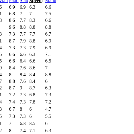
rall
Padd
Stab
Speed
↑
Manu
6
6.9
6.9
6.3
6.6
1
6.8
7
7
7.5
8
8.6
7.7
8.3
6.6
9.6
8.8
8.8
8.8
3
7.3
7.7
7.7
6.7
1
8.7
7.9
8.8
6.9
4
7.3
7.3
7.9
6.9
6
6.6
6.6
6.3
7.1
5
6.6
6.4
6.6
6.5
9
8.4
7.6
8.6
7
4
8
8.4
8.4
8.8
7
8.8
7.6
8.4
6
2
8.7
9
8.7
6.3
1
7.2
7.3
6.8
7.3
4
7.4
7.3
7.8
7.2
3
6.7
8
6
4.7
5
7.3
7.3
6
5.5
1
7
6.8
8.5
6
2
8
7.4
7.1
6.3