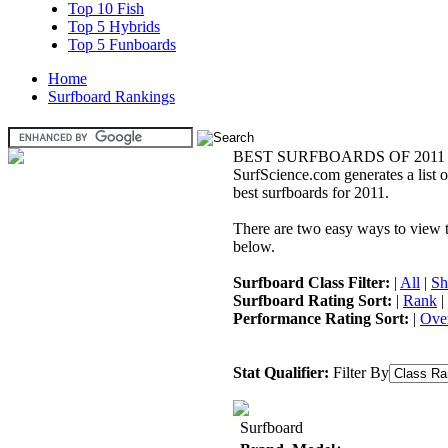
Top 10 Fish
Top 5 Hybrids
Top 5 Funboards
Home
Surfboard Rankings
BEST SURFBOARDS OF 2011
SurfScience.com generates a list o
best surfboards for 2011.
There are two easy ways to view the
below.
Surfboard Class Filter:
|
All
|
Sh
Surfboard Rating Sort:
|
Rank
|
Performance Rating Sort:
|
Over
Stat Qualifier:
Filter By
Surfboard