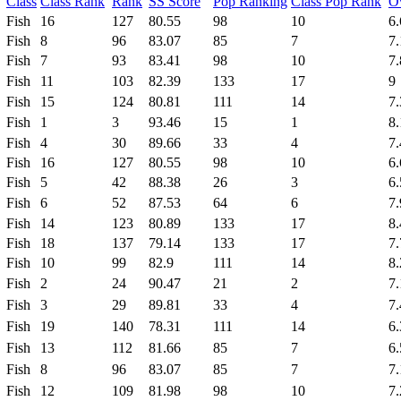
Class
Class Rank
Rank
SS Score
Pop Ranking
Class Pop Rank
Ov
Fish
16
127
80.55
98
10
6.
Fish
8
96
83.07
85
7
7.
Fish
7
93
83.41
98
10
7.
Fish
11
103
82.39
133
17
9
Fish
15
124
80.81
111
14
7.
Fish
1
3
93.46
15
1
8.
Fish
4
30
89.66
33
4
7.
Fish
16
127
80.55
98
10
6.
Fish
5
42
88.38
26
3
6.
Fish
6
52
87.53
64
6
7.
Fish
14
123
80.89
133
17
8.
Fish
18
137
79.14
133
17
7.
Fish
10
99
82.9
111
14
8.
Fish
2
24
90.47
21
2
7.
Fish
3
29
89.81
33
4
7.
Fish
19
140
78.31
111
14
6.
Fish
13
112
81.66
85
7
6.
Fish
8
96
83.07
85
7
7.
Fish
12
109
81.98
98
10
7.