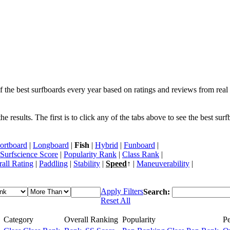
f the best surfboards every year based on ratings and reviews from real 
 results. The first is to click any of the tabs above to see the best sur
ortboard
|
Longboard
|
Fish
|
Hybrid
|
Funboard
|
Surfscience Score
|
Popularity Rank
|
Class Rank
|
all Rating
|
Paddling
|
Stability
|
Speed
↑ |
Maneuverability
|
Apply Filters
Search:
Reset All
Category
Overall Ranking
Popularity
P