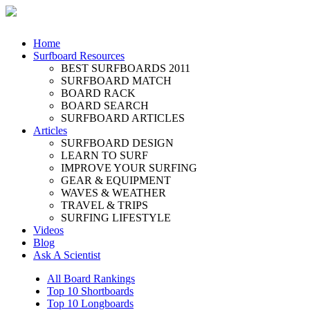
Home
Surfboard Resources
BEST SURFBOARDS 2011
SURFBOARD MATCH
BOARD RACK
BOARD SEARCH
SURFBOARD ARTICLES
Articles
SURFBOARD DESIGN
LEARN TO SURF
IMPROVE YOUR SURFING
GEAR & EQUIPMENT
WAVES & WEATHER
TRAVEL & TRIPS
SURFING LIFESTYLE
Videos
Blog
Ask A Scientist
All Board Rankings
Top 10 Shortboards
Top 10 Longboards