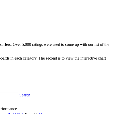
surfers. Over 5,000 ratings were used to come up with our list of the
fboards in each category. The second is to view the interactive chart
Search
erformance