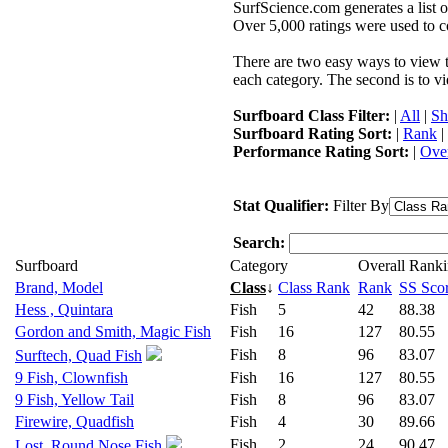
SurfScience.com generates a list o
Over 5,000 ratings were used to co
There are two easy ways to view the
each category. The second is to vi
Surfboard Class Filter:
|
All
|
Sh
Surfboard Rating Sort:
|
Rank
|
Performance Rating Sort:
|
Over
Stat Qualifier:
Filter By
Search:
Surfboard
Category
Overall Rank
Brand, Model
Class
↓
Class Rank
Rank
SS Sco
Hess , Quintara
Fish
5
42
88.38
Gordon and Smith, Magic Fish
Fish
16
127
80.55
Fish
8
96
83.07
Surftech, Quad Fish
9 Fish, Clownfish
Fish
16
127
80.55
9 Fish, Yellow Tail
Fish
8
96
83.07
Firewire, Quadfish
Fish
4
30
89.66
Fish
2
24
90.47
Lost, Round Nose Fish