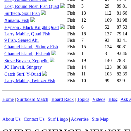
Fish
3
29
89.81
Lost, Round Nosh Fish Quad
Fish
13
112
81.66
Surftech, Soul Fish
Fish
12
109
81.98
Xanadu, Fish
Fish
6
52
87.53
Hynson , Black Knight Quad
Larry Mabile, Quad Fish
Fish
18
137
79.14
9 Fish, Seared Ahi
Fish
7
93
83.41
Channel Island , Skinny Fish
Fish
15
124
80.81
Fish
1
3
93.46
Channel Island , Fishcuit
Fish
19
140
78.31
Steve Boysen, Zeppelin
JC Hawaii, Stingray
Fish
14
123
80.89
Fish
11
103
82.39
Catch Surf, Y-Quad
Larry Mabile, Twinzer Fish
Fish
10
99
82.9
Home
|
Surfboard Match
|
Board Rack
|
Topics
|
Videos
|
Blog
|
Ask A
About Us
|
Contact Us
|
Surf Lingo
|
Advertise |
Site Map