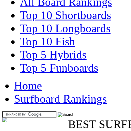
All Board Rankings
Top 10 Shortboards
Top 10 Longboards
Top 10 Fish
Top 5 Hybrids
Top 5 Funboards
Home
Surfboard Rankings
BEST SURF