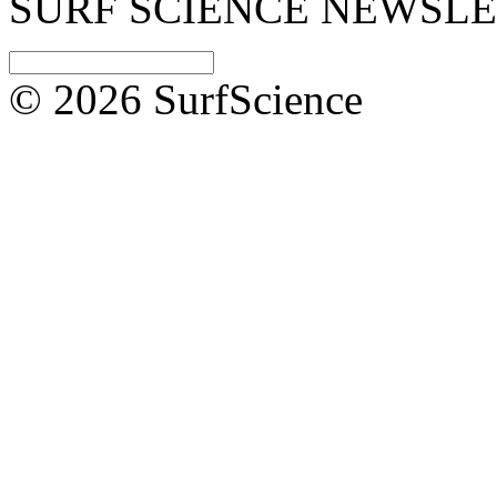
SURF SCIENCE NEWSL
© 2026 SurfScience