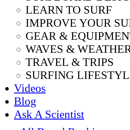
LEARN TO SURF
IMPROVE YOUR SU
GEAR & EQUIPMEN
WAVES & WEATHE
TRAVEL & TRIPS
SURFING LIFESTYL
Videos
Blog
Ask A Scientist