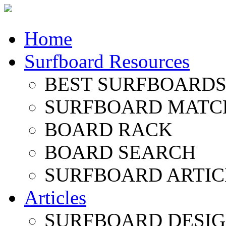
Home
Surfboard Resources
BEST SURFBOARDS 
SURFBOARD MATC
BOARD RACK
BOARD SEARCH
SURFBOARD ARTIC
Articles
SURFBOARD DESI