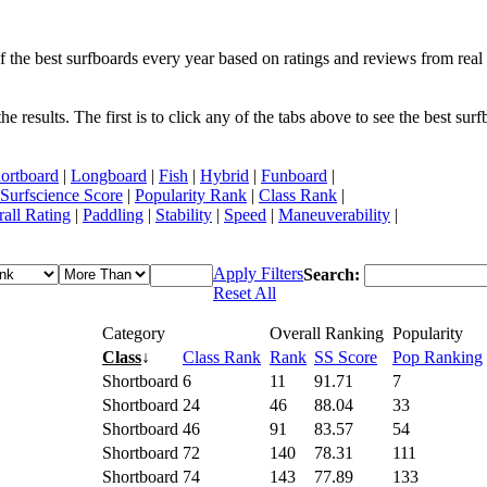
f the best surfboards every year based on ratings and reviews from real 
 results. The first is to click any of the tabs above to see the best sur
ortboard
|
Longboard
|
Fish
|
Hybrid
|
Funboard
|
Surfscience Score
|
Popularity Rank
|
Class Rank
|
all Rating
|
Paddling
|
Stability
|
Speed
|
Maneuverability
|
Apply Filters
Search:
Reset All
Category
Overall Ranking
Popularity
Class
↓
Class Rank
Rank
SS Score
Pop Ranking
Shortboard
6
11
91.71
7
Shortboard
24
46
88.04
33
Shortboard
46
91
83.57
54
Shortboard
72
140
78.31
111
Shortboard
74
143
77.89
133