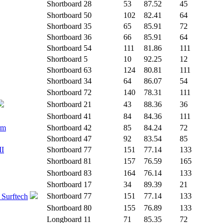
Shortboard
28
53
87.52
45
Shortboard
50
102
82.41
64
Shortboard
35
65
85.91
72
Shortboard
36
66
85.91
64
Shortboard
54
111
81.86
111
Shortboard
5
10
92.25
12
Shortboard
63
124
80.81
111
Shortboard
34
64
86.07
54
Shortboard
72
140
78.31
111
Shortboard
21
43
88.36
36
Shortboard
41
84
84.36
111
rm
Shortboard
42
85
84.24
72
Shortboard
47
92
83.54
85
II
Shortboard
77
151
77.14
133
Shortboard
81
157
76.59
165
Shortboard
83
164
76.14
133
Shortboard
17
34
89.39
21
Shortboard
77
151
77.14
133
 Surftech
Shortboard
80
155
76.89
133
Longboard
11
71
85.35
72