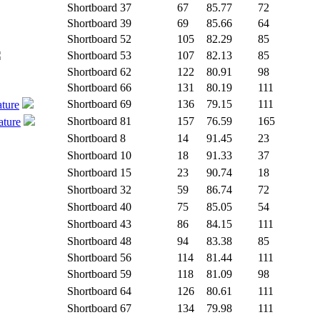
Shortboard
37
67
85.77
72
Shortboard
39
69
85.66
64
Shortboard
52
105
82.29
85
Shortboard
53
107
82.13
85
Shortboard
62
122
80.91
98
Shortboard
66
131
80.19
111
Shortboard
69
136
79.15
111
ature
Shortboard
81
157
76.59
165
ature
Shortboard
8
14
91.45
23
Shortboard
10
18
91.33
37
Shortboard
15
23
90.74
18
Shortboard
32
59
86.74
72
Shortboard
40
75
85.05
54
Shortboard
43
86
84.15
111
Shortboard
48
94
83.38
85
Shortboard
56
114
81.44
111
Shortboard
59
118
81.09
98
Shortboard
64
126
80.61
111
Shortboard
67
134
79.98
111