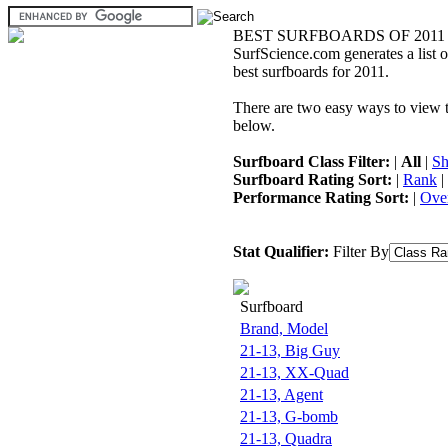
BEST SURFBOARDS OF 2011
SurfScience.com generates a list o
best surfboards for 2011.
There are two easy ways to view the
below.
Surfboard Class Filter:
|
All
|
Sh
Surfboard Rating Sort:
|
Rank
|
Performance Rating Sort:
|
Over
Stat Qualifier:
Filter By
Surfboard
Brand, Model
21-13, Big Guy
21-13, XX-Quad
21-13, Agent
21-13, G-bomb
21-13, Quadra