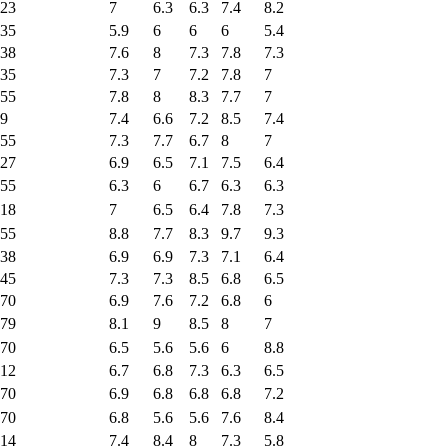
23
7
6.3
6.3
7.4
8.2
35
5.9
6
6
6
5.4
38
7.6
8
7.3
7.8
7.3
35
7.3
7
7.2
7.8
7
55
7.8
8
8.3
7.7
7
9
7.4
6.6
7.2
8.5
7.4
55
7.3
7.7
6.7
8
7
27
6.9
6.5
7.1
7.5
6.4
55
6.3
6
6.7
6.3
6.3
18
7
6.5
6.4
7.8
7.3
55
8.8
7.7
8.3
9.7
9.3
38
6.9
6.9
7.3
7.1
6.4
45
7.3
7.3
8.5
6.8
6.5
70
6.9
7.6
7.2
6.8
6
79
8.1
9
8.5
8
7
70
6.5
5.6
5.6
6
8.8
12
6.7
6.8
7.3
6.3
6.5
70
6.9
6.8
6.8
6.8
7.2
70
6.8
5.6
5.6
7.6
8.4
14
7.4
8.4
8
7.3
5.8