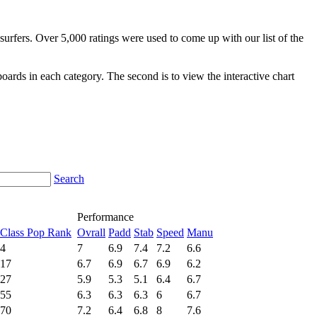
surfers. Over 5,000 ratings were used to come up with our list of the
fboards in each category. The second is to view the interactive chart
Search
Performance
Class Pop Rank
Ovrall
Padd
Stab
Speed
Manu
4
7
6.9
7.4
7.2
6.6
17
6.7
6.9
6.7
6.9
6.2
27
5.9
5.3
5.1
6.4
6.7
55
6.3
6.3
6.3
6
6.7
70
7.2
6.4
6.8
8
7.6