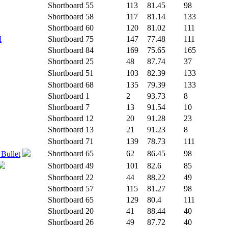
Shortboard
55
113
81.45
98
Shortboard
58
117
81.14
133
Shortboard
60
120
81.02
111
l
Shortboard
75
147
77.48
111
Shortboard
84
169
75.65
165
Shortboard
25
48
87.74
37
Shortboard
51
103
82.39
133
Shortboard
68
135
79.39
133
Shortboard
1
2
93.73
8
Shortboard
7
13
91.54
10
Shortboard
12
20
91.28
23
Shortboard
13
21
91.23
8
Shortboard
71
139
78.73
111
Shortboard
65
62
86.45
98
 Bullet
Shortboard
49
101
82.6
85
Shortboard
22
44
88.22
49
Shortboard
57
115
81.27
98
Shortboard
65
129
80.4
111
Shortboard
20
41
88.44
40
Shortboard
26
49
87.72
40