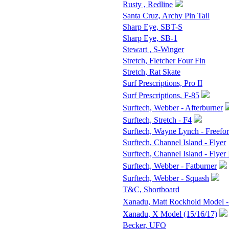
Rusty , Redline
Santa Cruz, Archy Pin Tail
Sharp Eye, SBT-S
Sharp Eye, SB-1
Stewart , S-Winger
Stretch, Fletcher Four Fin
Stretch, Rat Skate
Surf Prescriptions, Pro II
Surf Prescriptions, F-85
Surftech, Webber - Afterburner
Surftech, Stretch - F4
Surftech, Wayne Lynch - Freefo
Surftech, Channel Island - Flyer
Surftech, Channel Island - Flyer 
Surftech, Webber - Fatburner
Surftech, Webber - Squash
T&C, Shortboard
Xanadu, Matt Rockhold Model -
Xanadu, X Model (15/16/17)
Becker, UFO