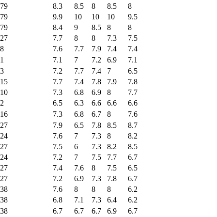
79
8.3
8.5
8
8.5
8
79
9.9
10
10
10
9.5
79
8.4
9
8.5
8
8
27
7.7
8
8
7.3
7.5
8
7.6
7.7
7.9
7.4
7.4
1
7.1
7
7.2
6.9
7.1
3
7.2
7.7
7.4
7
6.5
15
7.7
7.4
7.8
7.9
7.8
10
7.3
6.8
6.9
8
7.7
2
6.5
6.3
6.6
6.6
6.6
16
7.3
6.8
6.7
8
7.6
27
7.9
6.5
7.8
8.5
8.7
24
7.6
7
7.3
8
8.2
27
7.5
6
7.3
8.2
8.5
24
7.2
7
7.5
7.7
6.7
27
7.4
7.6
8
7.5
6.5
27
7.2
6.9
7.3
7.8
6.7
38
7.6
8
8
8
6.2
38
6.8
7.1
7.3
6.4
6.2
38
6.7
6.7
6.7
6.9
6.7