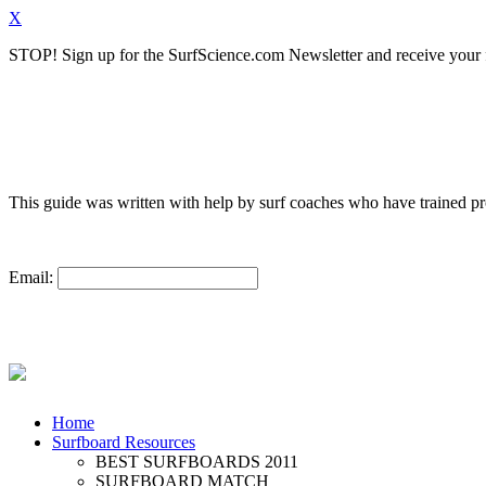
X
STOP!
Sign up for the SurfScience.com Newsletter and receive your f
This guide was written with help by surf coaches who have trained 
Email:
Home
Surfboard Resources
BEST SURFBOARDS 2011
SURFBOARD MATCH