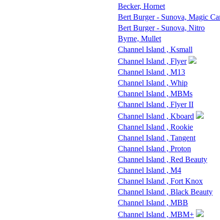
Becker, Hornet
Bert Burger - Sunova, Magic Ca
Bert Burger - Sunova, Nitro
Byrne, Mullet
Channel Island , Ksmall
Channel Island , Flyer
Channel Island , M13
Channel Island , Whip
Channel Island , MBMs
Channel Island , Flyer II
Channel Island , Kboard
Channel Island , Rookie
Channel Island , Tangent
Channel Island , Proton
Channel Island , Red Beauty
Channel Island , M4
Channel Island , Fort Knox
Channel Island , Black Beauty
Channel Island , MBB
Channel Island , MBM+