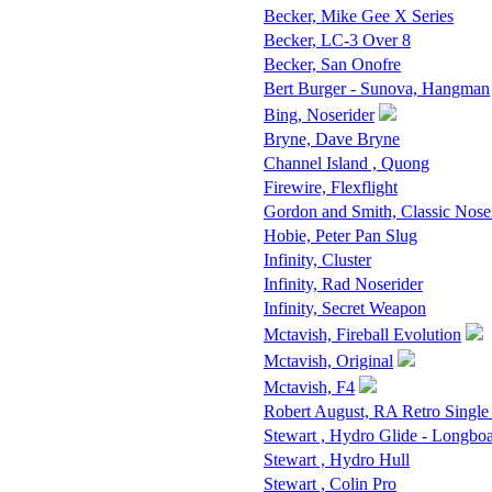
Becker, Mike Gee X Series
Becker, LC-3 Over 8
Becker, San Onofre
Bert Burger - Sunova, Hangman
Bing, Noserider
Bryne, Dave Bryne
Channel Island , Quong
Firewire, Flexflight
Gordon and Smith, Classic Nose
Hobie, Peter Pan Slug
Infinity, Cluster
Infinity, Rad Noserider
Infinity, Secret Weapon
Mctavish, Fireball Evolution
Mctavish, Original
Mctavish, F4
Robert August, RA Retro Single
Stewart , Hydro Glide - Longbo
Stewart , Hydro Hull
Stewart , Colin Pro