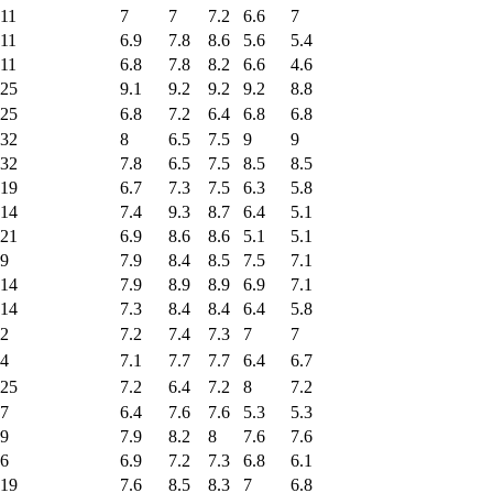
11
7
7
7.2
6.6
7
11
6.9
7.8
8.6
5.6
5.4
11
6.8
7.8
8.2
6.6
4.6
25
9.1
9.2
9.2
9.2
8.8
25
6.8
7.2
6.4
6.8
6.8
32
8
6.5
7.5
9
9
32
7.8
6.5
7.5
8.5
8.5
19
6.7
7.3
7.5
6.3
5.8
14
7.4
9.3
8.7
6.4
5.1
21
6.9
8.6
8.6
5.1
5.1
9
7.9
8.4
8.5
7.5
7.1
14
7.9
8.9
8.9
6.9
7.1
14
7.3
8.4
8.4
6.4
5.8
2
7.2
7.4
7.3
7
7
4
7.1
7.7
7.7
6.4
6.7
25
7.2
6.4
7.2
8
7.2
7
6.4
7.6
7.6
5.3
5.3
9
7.9
8.2
8
7.6
7.6
6
6.9
7.2
7.3
6.8
6.1
19
7.6
8.5
8.3
7
6.8