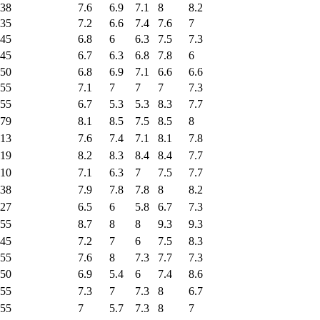
38
7.6
6.9
7.1
8
8.2
35
7.2
6.6
7.4
7.6
7
45
6.8
6
6.3
7.5
7.3
45
6.7
6.3
6.8
7.8
6
50
6.8
6.9
7.1
6.6
6.6
55
7.1
7
7
7
7.3
55
6.7
5.3
5.3
8.3
7.7
79
8.1
8.5
7.5
8.5
8
13
7.6
7.4
7.1
8.1
7.8
19
8.2
8.3
8.4
8.4
7.7
10
7.1
6.3
7
7.5
7.7
38
7.9
7.8
7.8
8
8.2
27
6.5
6
5.8
6.7
7.3
55
8.7
8
8
9.3
9.3
45
7.2
7
6
7.5
8.3
55
7.6
8
7.3
7.7
7.3
50
6.9
5.4
6
7.4
8.6
55
7.3
7
7.3
8
6.7
55
7
5.7
7.3
8
7