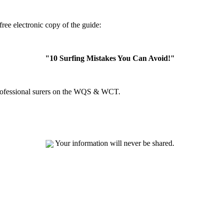
ree electronic copy of the guide:
"10 Surfing Mistakes You Can Avoid!"
professional surers on the WQS & WCT.
Your information will never be shared.