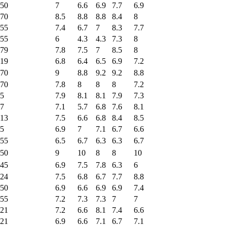
50
7
6.6
6.9
7.7
6.9
70
8.5
8.8
8.8
8.4
8
55
7.4
6.7
7
8.3
7.7
55
6
4.3
4.3
7.3
8
79
7.8
7.5
7
8.5
8
19
6.8
6.4
6.5
6.9
7.2
70
9
8.8
9.2
9.2
8.8
70
7.8
8
8
8
7.2
5
7.9
8.1
8.1
7.9
7.3
7
7.1
5.7
6.8
7.6
8.1
13
7.5
6.6
6.8
8.4
8.5
5
6.9
7
7.1
6.7
6.6
55
6.5
6.7
6.3
6.3
6.7
50
9
10
8
8
10
45
6.9
7.5
7.8
6.3
6
24
7.5
6.8
6.7
7.7
8.8
50
6.9
6.6
6.9
6.9
7.4
55
7.2
7.3
7.3
7
7
21
7.2
6.6
8.1
7.4
6.6
21
6.9
6.6
7.1
6.7
7.1