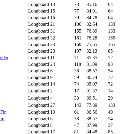
Longboard
13
73
85.16
64
Longboard
15
77
84.91
64
Longboard
16
79
84.78
64
Longboard
21
100
82.64
133
Longboard
31
155
76.89
133
Longboard
32
161
76.28
165
Longboard
33
169
75.65
165
Longboard
23
107
82.13
85
rider
Longboard
11
71
85.35
72
Longboard
24
118
81.09
98
Longboard
6
38
88.57
54
Longboard
9
59
86.74
72
Longboard
14
74
85.07
72
Longboard
2
17
91.37
14
Longboard
4
33
89.51
29
Longboard
27
143
77.89
133
 Fin
Longboard
10
61
86.56
40
ard
Longboard
6
38
88.57
54
Longboard
8
47
87.99
37
Longboard
17
81
84.48
85