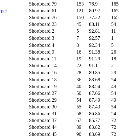
Shortboard
79
153
76.9
165
rpet
Shortboard
61
121
80.97
165
Shortboard
76
150
77.22
165
Shortboard
23
45
88.11
54
Shortboard
2
5
92.81
11
Shortboard
3
7
92.57
1
Shortboard
4
8
92.34
5
Shortboard
9
16
91.38
26
Shortboard
11
19
91.29
18
Shortboard
14
22
91.1
2
Shortboard
16
28
89.85
29
Shortboard
18
36
88.68
54
Shortboard
19
40
88.54
49
Shortboard
27
50
87.66
54
Shortboard
29
54
87.49
49
Shortboard
30
55
87.43
54
Shortboard
31
58
86.86
54
Shortboard
37
67
85.77
72
Shortboard
44
89
83.82
72
Shortboard
45
90
83.69
72