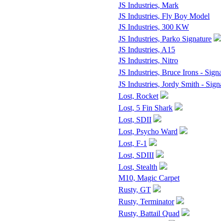
JS Industries, Mark
JS Industries, Fly Boy Model
JS Industries, 300 KW
JS Industries, Parko Signature
JS Industries, A15
JS Industries, Nitro
JS Industries, Bruce Irons - Sign
JS Industries, Jordy Smith - Sign
Lost, Rocket
Lost, 5 Fin Shark
Lost, SDII
Lost, Psycho Ward
Lost, F-1
Lost, SDIII
Lost, Stealth
M10, Magic Carpet
Rusty, GT
Rusty, Terminator
Rusty, Battail Quad