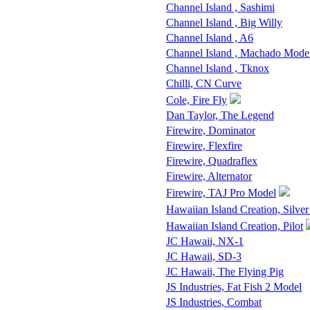
Channel Island , Sashimi
Channel Island , Big Willy
Channel Island , A6
Channel Island , Machado Mode
Channel Island , Tknox
Chilli, CN Curve
Cole, Fire Fly
Dan Taylor, The Legend
Firewire, Dominator
Firewire, Flexfire
Firewire, Quadraflex
Firewire, Alternator
Firewire, TAJ Pro Model
Hawaiian Island Creation, Silver
Hawaiian Island Creation, Pilot
JC Hawaii, NX-1
JC Hawaii, SD-3
JC Hawaii, The Flying Pig
JS Industries, Fat Fish 2 Model
JS Industries, Combat