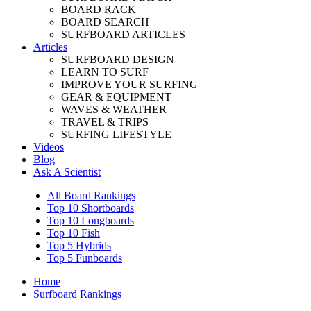
BOARD RACK
BOARD SEARCH
SURFBOARD ARTICLES
Articles
SURFBOARD DESIGN
LEARN TO SURF
IMPROVE YOUR SURFING
GEAR & EQUIPMENT
WAVES & WEATHER
TRAVEL & TRIPS
SURFING LIFESTYLE
Videos
Blog
Ask A Scientist
All Board Rankings
Top 10 Shortboards
Top 10 Longboards
Top 10 Fish
Top 5 Hybrids
Top 5 Funboards
Home
Surfboard Rankings