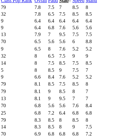
Class Pop Rank
Ovrall
Padd
Stab
↑
Speed
Manu
79
7.8
7.5
7
8.5
8
32
7.8
6.5
7.5
8.5
8.5
9
6.4
6.4
6.4
6.4
6.4
9
6.4
6.8
7.6
5.6
5.6
13
7.9
7
9.5
7.5
7.5
70
6.5
5.6
5.6
6
8.8
9
6.5
8
7.6
5.2
5.2
32
8
6.5
7.5
9
9
14
8
7.5
8.5
7.5
8.5
5
8
8.5
9
7.5
7
9
6.6
8.4
7.6
5.2
5.2
79
8.1
8.5
7.5
8.5
8
79
8.1
9
8.5
8
7
13
8.1
9
9.5
7
7
70
6.8
5.6
5.6
7.6
8.4
25
6.8
7.2
6.4
6.8
6.8
79
8.3
8.5
8
8.5
8
14
8.3
8.5
8
9
7.5
70
6.9
6.8
6.8
6.8
7.2