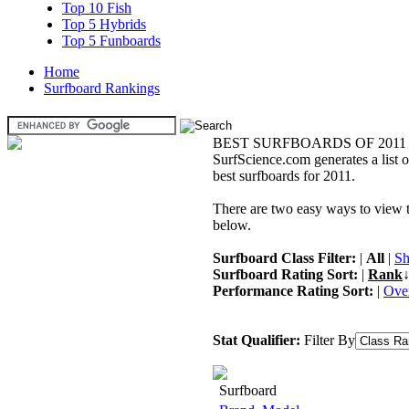
Top 10 Fish
Top 5 Hybrids
Top 5 Funboards
Home
Surfboard Rankings
BEST SURFBOARDS OF 2011
SurfScience.com generates a list o
best surfboards for 2011.
There are two easy ways to view the
below.
Surfboard Class Filter:
|
All
|
Sh
Surfboard Rating Sort:
|
Rank
↓
Performance Rating Sort:
|
Over
Stat Qualifier:
Filter By
Surfboard