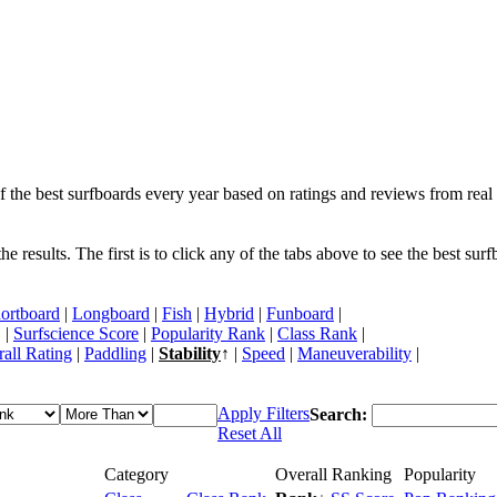
f the best surfboards every year based on ratings and reviews from real 
 results. The first is to click any of the tabs above to see the best sur
ortboard
|
Longboard
|
Fish
|
Hybrid
|
Funboard
|
 |
Surfscience Score
|
Popularity Rank
|
Class Rank
|
all Rating
|
Paddling
|
Stability
↑ |
Speed
|
Maneuverability
|
Apply Filters
Search:
Reset All
Category
Overall Ranking
Popularity