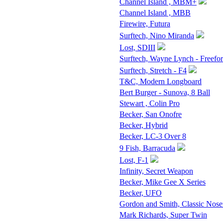
Channel Island , MBM+
Channel Island , MBB
Firewire, Futura
Surftech, Nino Miranda
Lost, SDIII
Surftech, Wayne Lynch - Freefo
Surftech, Stretch - F4
T&C, Modern Longboard
Bert Burger - Sunova, 8 Ball
Stewart , Colin Pro
Becker, San Onofre
Becker, Hybrid
Becker, LC-3 Over 8
9 Fish, Barracuda
Lost, F-1
Infinity, Secret Weapon
Becker, Mike Gee X Series
Becker, UFO
Gordon and Smith, Classic Nose
Mark Richards, Super Twin