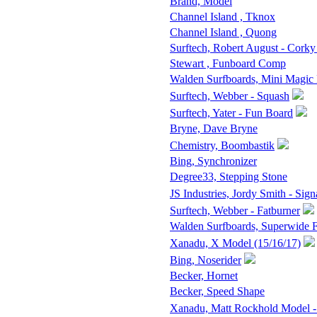
Brand, Model
Channel Island , Tknox
Channel Island , Quong
Surftech, Robert August - Corky
Stewart , Funboard Comp
Walden Surfboards, Mini Magic
Surftech, Webber - Squash
Surftech, Yater - Fun Board
Bryne, Dave Bryne
Chemistry, Boombastik
Bing, Synchronizer
Degree33, Stepping Stone
JS Industries, Jordy Smith - Sign
Surftech, Webber - Fatburner
Walden Surfboards, Superwide
Xanadu, X Model (15/16/17)
Bing, Noserider
Becker, Hornet
Becker, Speed Shape
Xanadu, Matt Rockhold Model -