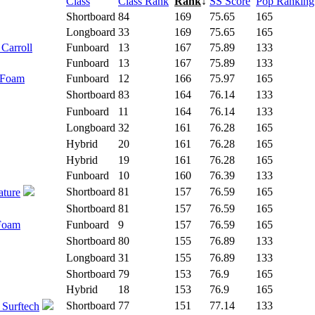
Class
Class Rank
Rank
↓
SS Score
Pop Ranking
Shortboard
84
169
75.65
165
Longboard
33
169
75.65
165
 Carroll
Funboard
13
167
75.89
133
Funboard
13
167
75.89
133
 Foam
Funboard
12
166
75.97
165
Shortboard
83
164
76.14
133
Funboard
11
164
76.14
133
Longboard
32
161
76.28
165
Hybrid
20
161
76.28
165
Hybrid
19
161
76.28
165
Funboard
10
160
76.39
133
Shortboard
81
157
76.59
165
ature
Shortboard
81
157
76.59
165
 Foam
Funboard
9
157
76.59
165
Shortboard
80
155
76.89
133
Longboard
31
155
76.89
133
Shortboard
79
153
76.9
165
Hybrid
18
153
76.9
165
Shortboard
77
151
77.14
133
 Surftech