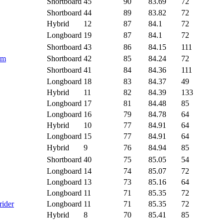
Shortboard
45
90
83.69
72
Shortboard
44
89
83.82
72
Hybrid
12
87
84.1
72
Longboard
19
87
84.1
72
Shortboard
43
86
84.15
111
rm
Shortboard
42
85
84.24
72
Shortboard
41
84
84.36
111
Longboard
18
83
84.37
49
Hybrid
11
82
84.39
133
Longboard
17
81
84.48
85
Longboard
16
79
84.78
64
Hybrid
10
77
84.91
64
Longboard
15
77
84.91
64
Hybrid
9
76
84.94
85
Shortboard
40
75
85.05
54
Longboard
14
74
85.07
72
Longboard
13
73
85.16
64
Longboard
11
71
85.35
72
rider
Longboard
11
71
85.35
72
Hybrid
8
70
85.41
85