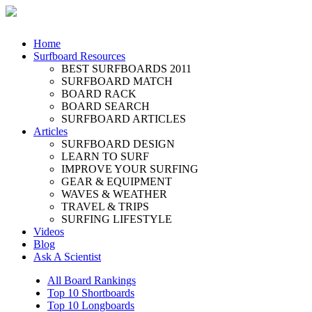
Home
Surfboard Resources
BEST SURFBOARDS 2011
SURFBOARD MATCH
BOARD RACK
BOARD SEARCH
SURFBOARD ARTICLES
Articles
SURFBOARD DESIGN
LEARN TO SURF
IMPROVE YOUR SURFING
GEAR & EQUIPMENT
WAVES & WEATHER
TRAVEL & TRIPS
SURFING LIFESTYLE
Videos
Blog
Ask A Scientist
All Board Rankings
Top 10 Shortboards
Top 10 Longboards