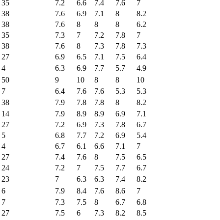
35
7.2
6.6
7.4
7.6
7
38
7.6
6.9
7.1
8
8.2
38
7.6
8
8
8
6.2
35
7.3
7
7.2
7.8
7
38
7.6
8
7.3
7.8
7.3
27
6.9
6.5
7.1
7.5
6.4
4
6.3
6.9
7.7
5.7
4.9
50
9
10
8
8
10
7
6.4
7.6
7.6
5.3
5.3
38
7.9
7.8
7.8
8
8.2
14
7.9
8.9
8.9
6.9
7.1
27
7.2
6.9
7.3
7.8
6.7
5
6.8
7.7
7.2
6.9
5.4
4
6.7
6.1
6.6
7.1
7
27
7.4
7.6
8
7.5
6.5
24
7.2
7
7.5
7.7
6.7
23
7
6.3
6.3
7.4
8.2
6
7.9
8.4
7.6
8.6
7
7
7.3
7.5
8
6.7
6.8
27
7.5
6
7.3
8.2
8.5