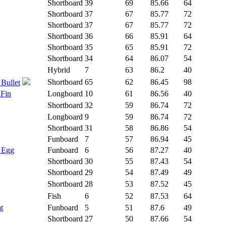
Shortboard
39
69
85.66
64
Shortboard
37
67
85.77
72
Shortboard
37
67
85.77
72
Shortboard
36
66
85.91
64
Shortboard
35
65
85.91
72
Shortboard
34
64
86.07
54
Hybrid
7
63
86.2
40
Shortboard
65
62
86.45
98
 Bullet
 Fin
Longboard
10
61
86.56
40
Shortboard
32
59
86.74
72
Longboard
9
59
86.74
72
Shortboard
31
58
86.86
54
Funboard
7
57
86.94
45
- Egg
Funboard
6
56
87.27
40
Shortboard
30
55
87.43
54
Shortboard
29
54
87.49
49
Shortboard
28
53
87.52
45
Fish
6
52
87.53
64
t
Funboard
5
51
87.6
49
Shortboard
27
50
87.66
54