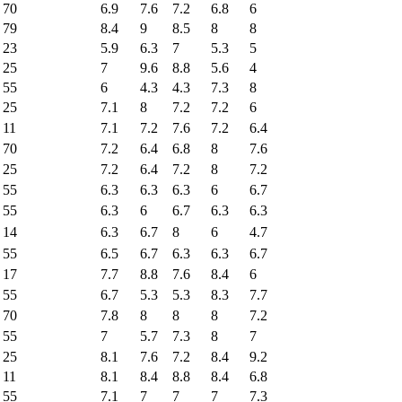
70
6.9
7.6
7.2
6.8
6
79
8.4
9
8.5
8
8
23
5.9
6.3
7
5.3
5
25
7
9.6
8.8
5.6
4
55
6
4.3
4.3
7.3
8
25
7.1
8
7.2
7.2
6
11
7.1
7.2
7.6
7.2
6.4
70
7.2
6.4
6.8
8
7.6
25
7.2
6.4
7.2
8
7.2
55
6.3
6.3
6.3
6
6.7
55
6.3
6
6.7
6.3
6.3
14
6.3
6.7
8
6
4.7
55
6.5
6.7
6.3
6.3
6.7
17
7.7
8.8
7.6
8.4
6
55
6.7
5.3
5.3
8.3
7.7
70
7.8
8
8
8
7.2
55
7
5.7
7.3
8
7
25
8.1
7.6
7.2
8.4
9.2
11
8.1
8.4
8.8
8.4
6.8
55
7.1
7
7
7
7.3