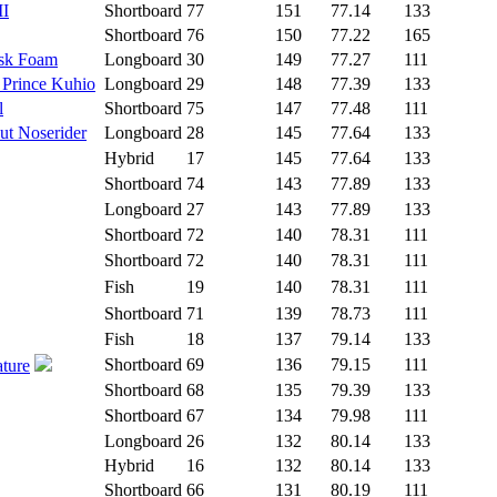
II
Shortboard
77
151
77.14
133
Shortboard
76
150
77.22
165
isk Foam
Longboard
30
149
77.27
111
 Prince Kuhio
Longboard
29
148
77.39
133
l
Shortboard
75
147
77.48
111
ut Noserider
Longboard
28
145
77.64
133
Hybrid
17
145
77.64
133
Shortboard
74
143
77.89
133
Longboard
27
143
77.89
133
Shortboard
72
140
78.31
111
Shortboard
72
140
78.31
111
Fish
19
140
78.31
111
Shortboard
71
139
78.73
111
Fish
18
137
79.14
133
Shortboard
69
136
79.15
111
ature
Shortboard
68
135
79.39
133
Shortboard
67
134
79.98
111
Longboard
26
132
80.14
133
Hybrid
16
132
80.14
133
Shortboard
66
131
80.19
111