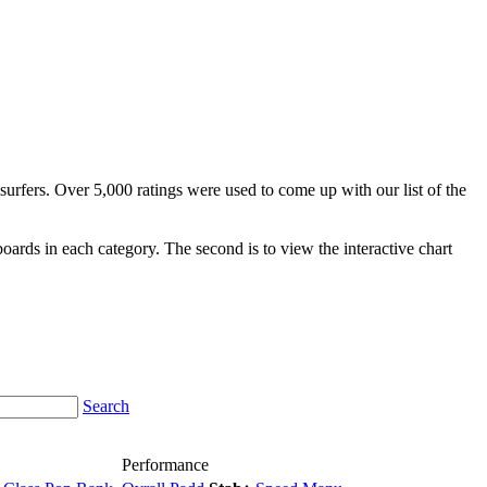
surfers. Over 5,000 ratings were used to come up with our list of the
fboards in each category. The second is to view the interactive chart
Search
Performance