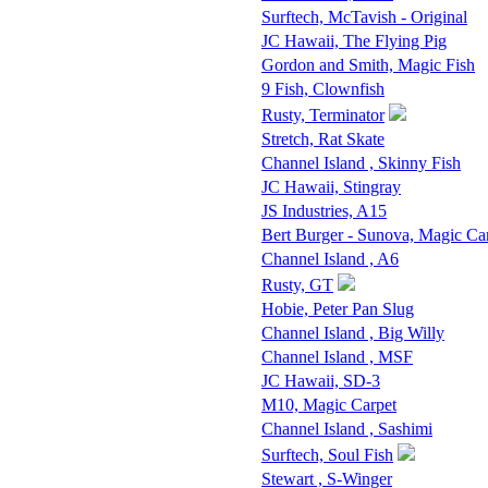
Surftech, McTavish - Original
JC Hawaii, The Flying Pig
Gordon and Smith, Magic Fish
9 Fish, Clownfish
Rusty, Terminator
Stretch, Rat Skate
Channel Island , Skinny Fish
JC Hawaii, Stingray
JS Industries, A15
Bert Burger - Sunova, Magic Ca
Channel Island , A6
Rusty, GT
Hobie, Peter Pan Slug
Channel Island , Big Willy
Channel Island , MSF
JC Hawaii, SD-3
M10, Magic Carpet
Channel Island , Sashimi
Surftech, Soul Fish
Stewart , S-Winger