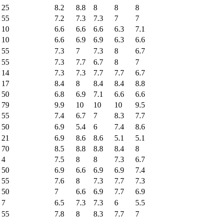
25
8.2
8.8
8
8
8
55
7.2
7.3
7.3
7
7
10
6.6
6.6
6.6
6.3
7.1
10
6.6
6.9
6.9
6.3
6.6
55
7.3
7
7.3
8
6.7
55
7.3
7.7
6.7
8
7
14
7.3
7.3
7.7
7.7
6.7
17
8.4
8
8.4
8.4
8.8
50
6.8
6.9
7.1
6.6
6.6
79
9.9
10
10
10
9.5
55
7.4
6.7
7
8.3
7.7
50
6.9
5.4
6
7.4
8.6
21
6.9
8.6
8.6
5.1
5.1
70
8.5
8.8
8.8
8.4
8
4
7.5
8
8
7.3
6.7
50
6.9
6.6
6.9
6.9
7.4
55
7.6
8
7.3
7.7
7.3
50
7
6.6
6.9
7.7
6.9
7
6.5
7.3
7.3
6
5.5
55
7.8
8
8.3
7.7
7