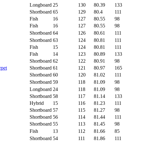
Longboard
25
130
80.39
133
Shortboard
65
129
80.4
111
Fish
16
127
80.55
98
Fish
16
127
80.55
98
Shortboard
64
126
80.61
111
Shortboard
63
124
80.81
111
Fish
15
124
80.81
111
Fish
14
123
80.89
133
Shortboard
62
122
80.91
98
rpet
Shortboard
61
121
80.97
165
Shortboard
60
120
81.02
111
Shortboard
59
118
81.09
98
Longboard
24
118
81.09
98
Shortboard
58
117
81.14
133
Hybrid
15
116
81.23
111
Shortboard
57
115
81.27
98
Shortboard
56
114
81.44
111
Shortboard
55
113
81.45
98
Fish
13
112
81.66
85
Shortboard
54
111
81.86
111