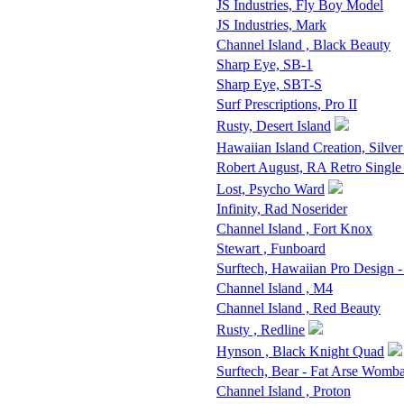
JS Industries, Fly Boy Model
JS Industries, Mark
Channel Island , Black Beauty
Sharp Eye, SB-1
Sharp Eye, SBT-S
Surf Prescriptions, Pro II
Rusty, Desert Island
Hawaiian Island Creation, Silver
Robert August, RA Retro Single
Lost, Psycho Ward
Infinity, Rad Noserider
Channel Island , Fort Knox
Stewart , Funboard
Surftech, Hawaiian Pro Design 
Channel Island , M4
Channel Island , Red Beauty
Rusty , Redline
Hynson , Black Knight Quad
Surftech, Bear - Fat Arse Womba
Channel Island , Proton