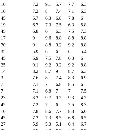
10
7.2
9.1
5.7
7.7
6.3
10
7.2
8
7.4
7.1
6.3
45
6.7
6.3
6.8
7.8
6
19
6.7
7.3
7.5
6.3
5.8
45
6.8
6
6.3
7.5
7.3
17
9
9.6
8.8
8.8
8.8
70
9
8.8
9.2
9.2
8.8
35
5.9
6
6
6
5.4
45
6.9
7.5
7.8
6.3
6
25
9.1
9.2
9.2
9.2
8.8
14
8.2
8.7
9
8.7
6.3
3
7.6
8
7.4
8.3
6.9
7
7.1
7
6.8
8.5
6
7
7.1
6.8
7
7
7.5
23
8.3
9.7
9.7
9.3
4.7
45
7.2
7
6
7.5
8.3
10
7.8
8.6
7.7
8.3
6.6
45
7.3
7.3
8.5
6.8
6.5
27
5.9
5.3
5.1
6.4
6.7