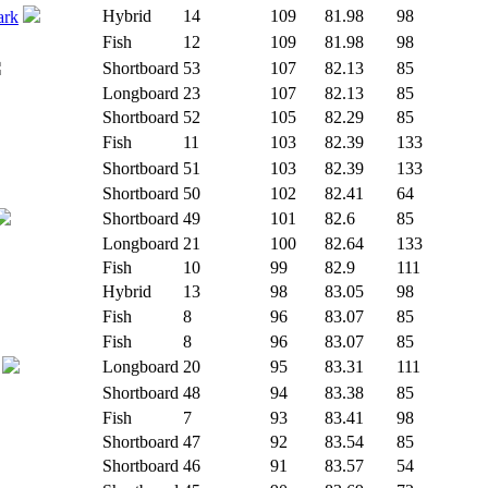
Hybrid
14
109
81.98
98
ark
Fish
12
109
81.98
98
Shortboard
53
107
82.13
85
Longboard
23
107
82.13
85
Shortboard
52
105
82.29
85
Fish
11
103
82.39
133
Shortboard
51
103
82.39
133
Shortboard
50
102
82.41
64
Shortboard
49
101
82.6
85
Longboard
21
100
82.64
133
Fish
10
99
82.9
111
Hybrid
13
98
83.05
98
Fish
8
96
83.07
85
Fish
8
96
83.07
85
Longboard
20
95
83.31
111
Shortboard
48
94
83.38
85
Fish
7
93
83.41
98
Shortboard
47
92
83.54
85
Shortboard
46
91
83.57
54