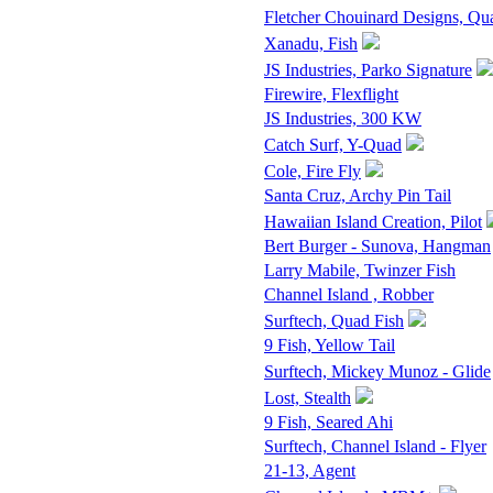
Fletcher Chouinard Designs, Qu
Xanadu, Fish
JS Industries, Parko Signature
Firewire, Flexflight
JS Industries, 300 KW
Catch Surf, Y-Quad
Cole, Fire Fly
Santa Cruz, Archy Pin Tail
Hawaiian Island Creation, Pilot
Bert Burger - Sunova, Hangman
Larry Mabile, Twinzer Fish
Channel Island , Robber
Surftech, Quad Fish
9 Fish, Yellow Tail
Surftech, Mickey Munoz - Glide
Lost, Stealth
9 Fish, Seared Ahi
Surftech, Channel Island - Flyer
21-13, Agent