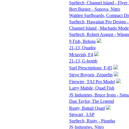
Surftech, Channel Island - Flyer 
Bert Burger - Sunova, Nitro
Walden Surfboards, Compact D
Surftech, Hawaiian Pro Design -
Channel Island , Machado Mode
Surftech, Robert August - Wingn
9 Fish, Beluga
21-13, Quadra
Mctavish, F4
21-13, G-bomb
Surf Prescriptions, F-85
Steve Boysen, Zeppelin
Firewire, TAJ Pro Model
Larry Mabile, Quad Fish
JS Industries, Bruce Irons - Sign
Dan Taylor, The Legend
Rusty, Battail Quad
Stewart , LSP
Surftech, Rusty - Piranha
JS Industries, Nitro