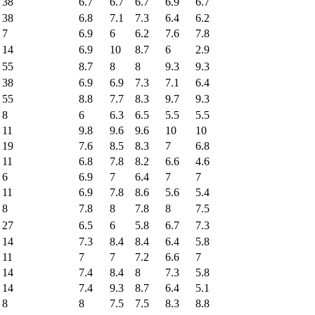
38
6.7
6.7
6.7
6.9
6.7
38
6.8
7.1
7.3
6.4
6.2
7
6.9
6
6.2
7.6
7.8
14
6.9
10
8.7
6
2.9
55
8.7
8
8
9.3
9.3
38
6.9
6.9
7.3
7.1
6.4
55
8.8
7.7
8.3
9.7
9.3
8
6
6.3
6.5
5.5
5.5
11
9.8
9.6
9.6
10
10
19
7.6
8.5
8.3
7
6.8
11
6.8
7.8
8.2
6.6
4.6
6
6.9
7
6.4
7
7
11
6.9
7.8
8.6
5.6
5.4
8
7.8
8
7.8
8
7.5
27
6.5
6
5.8
6.7
7.3
14
7.3
8.4
8.4
6.4
5.8
11
7
7
7.2
6.6
7
14
7.4
8.4
8
7.3
5.8
14
7.4
9.3
8.7
6.4
5.1
8
8
7.5
7.5
8.3
8.8