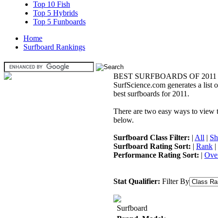
Top 10 Fish
Top 5 Hybrids
Top 5 Funboards
Home
Surfboard Rankings
BEST SURFBOARDS OF 2011
SurfScience.com generates a list o
best surfboards for 2011.
There are two easy ways to view the
below.
Surfboard Class Filter:
|
All
|
Sh
Surfboard Rating Sort:
|
Rank
|
Performance Rating Sort:
|
Over
Stat Qualifier:
Filter By
Surfboard