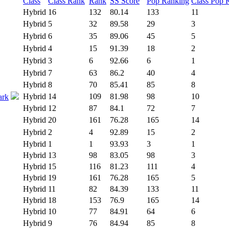
Class
Class Rank
Rank
SS Score
Pop Ranking
Class Pop 
Hybrid
16
132
80.14
133
11
Hybrid
5
32
89.58
29
3
Hybrid
6
35
89.06
45
5
Hybrid
4
15
91.39
18
2
Hybrid
3
6
92.66
6
1
Hybrid
7
63
86.2
40
4
Hybrid
8
70
85.41
85
8
Hybrid
14
109
81.98
98
10
ark
Hybrid
12
87
84.1
72
7
Hybrid
20
161
76.28
165
14
Hybrid
2
4
92.89
15
2
Hybrid
1
1
93.93
3
1
Hybrid
13
98
83.05
98
3
Hybrid
15
116
81.23
111
4
Hybrid
19
161
76.28
165
5
Hybrid
11
82
84.39
133
11
Hybrid
18
153
76.9
165
14
Hybrid
10
77
84.91
64
6
Hybrid
9
76
84.94
85
8