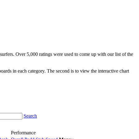
surfers. Over 5,000 ratings were used to come up with our list of the
fboards in each category. The second is to view the interactive chart
Search
Performance