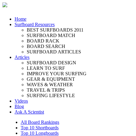
Home
Surfboard Resources
BEST SURFBOARDS 2011
SURFBOARD MATCH
BOARD RACK
BOARD SEARCH
SURFBOARD ARTICLES
Articles
SURFBOARD DESIGN
LEARN TO SURF
IMPROVE YOUR SURFING
GEAR & EQUIPMENT
WAVES & WEATHER
TRAVEL & TRIPS
SURFING LIFESTYLE
Videos
Blog
Ask A Scientist
All Board Rankings
Top 10 Shortboards
Top 10 Longboards