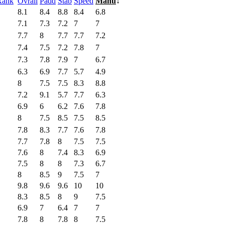
Rank
Ovrall
Padd
Stab
Speed
Manu
↓
8.1
8.4
8.8
8.4
6.8
7.1
7.3
7.2
7
7
7.7
8
7.7
7.7
7.2
7.4
7.5
7.2
7.8
7
7.3
7.8
7.9
7
6.7
6.3
6.9
7.7
5.7
4.9
8
7.5
7.5
8.3
8.8
7.2
9.1
5.7
7.7
6.3
6.9
6
6.2
7.6
7.8
8
7.5
8.5
7.5
8.5
7.8
8.3
7.7
7.6
7.8
7.7
7.8
8
7.5
7.5
7.6
8
7.4
8.3
6.9
7.5
8
8
7.3
6.7
8
8.5
9
7.5
7
9.8
9.6
9.6
10
10
8.3
8.5
8
9
7.5
6.9
7
6.4
7
7
7.8
8
7.8
8
7.5