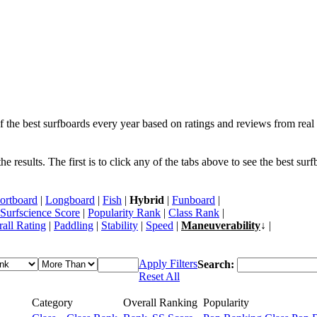
f the best surfboards every year based on ratings and reviews from real 
 results. The first is to click any of the tabs above to see the best sur
ortboard
|
Longboard
|
Fish
|
Hybrid
|
Funboard
|
Surfscience Score
|
Popularity Rank
|
Class Rank
|
all Rating
|
Paddling
|
Stability
|
Speed
|
Maneuverability
↓ |
Apply Filters
Search:
Reset All
Category
Overall Ranking
Popularity