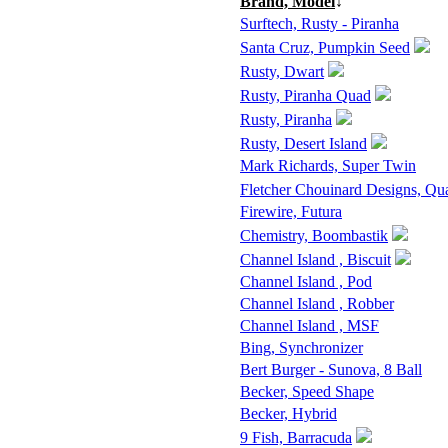
Brand, Model
↓
Surftech, Rusty - Piranha
Santa Cruz, Pumpkin Seed
Rusty, Dwart
Rusty, Piranha Quad
Rusty, Piranha
Rusty, Desert Island
Mark Richards, Super Twin
Fletcher Chouinard Designs, Qu
Firewire, Futura
Chemistry, Boombastik
Channel Island , Biscuit
Channel Island , Pod
Channel Island , Robber
Channel Island , MSF
Bing, Synchronizer
Bert Burger - Sunova, 8 Ball
Becker, Speed Shape
Becker, Hybrid
9 Fish, Barracuda