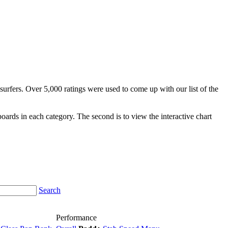
surfers. Over 5,000 ratings were used to come up with our list of the
fboards in each category. The second is to view the interactive chart
Search
Performance