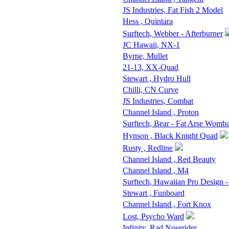
JS Industries, Fat Fish 2 Model
Hess , Quintara
Surftech, Webber - Afterburner
JC Hawaii, NX-1
Byrne, Mullet
21-13, XX-Quad
Stewart , Hydro Hull
Chilli, CN Curve
JS Industries, Combat
Channel Island , Proton
Surftech, Bear - Fat Arse Womba
Hynson , Black Knight Quad
Rusty , Redline
Channel Island , Red Beauty
Channel Island , M4
Surftech, Hawaiian Pro Design 
Stewart , Funboard
Channel Island , Fort Knox
Lost, Psycho Ward
Infinity, Rad Noserider