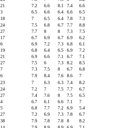
21
7.2
6.6
8.1
7.4
6.6
3
6.5
6.6
6.4
6.6
6.5
18
7
6.5
6.4
7.8
7.3
24
7.5
6.8
6.7
7.7
8.8
27
7.7
8
8
7.3
7.5
17
6.7
6.9
6.7
6.9
6.2
6
6.9
7.2
7.3
6.8
6.1
19
6.8
6.4
6.5
6.9
7.2
21
6.9
6.6
7.1
6.7
7.1
27
7.5
6
7.3
8.2
8.5
7
7.3
7.5
8
6.7
6.8
6
7.9
8.4
7.6
8.6
7
23
7
6.3
6.3
7.4
8.2
24
7.2
7
7.5
7.7
6.7
27
7.4
7.6
8
7.5
6.5
4
6.7
6.1
6.6
7.1
7
5
6.8
7.7
7.2
6.9
5.4
27
7.2
6.9
7.3
7.8
6.7
38
7.9
7.8
7.8
8
8.2
14
7.9
8.9
8.9
6.9
7.1