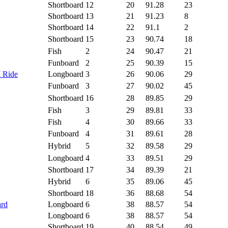
Shortboard
12
20
91.28
23
Shortboard
13
21
91.23
8
Shortboard
14
22
91.1
2
Shortboard
15
23
90.74
18
Fish
2
24
90.47
21
Funboard
2
25
90.39
15
I Ride
Longboard
3
26
90.06
29
Funboard
3
27
90.02
45
Shortboard
16
28
89.85
29
Fish
3
29
89.81
33
Fish
4
30
89.66
33
Funboard
4
31
89.61
28
Hybrid
5
32
89.58
29
Longboard
4
33
89.51
29
Shortboard
17
34
89.39
21
Hybrid
6
35
89.06
45
Shortboard
18
36
88.68
54
ard
Longboard
6
38
88.57
54
Longboard
6
38
88.57
54
Shortboard
19
40
88.54
49