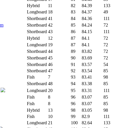
Hybrid
11
82
84.39
133
Longboard
18
83
84.37
49
Shortboard
41
84
84.36
111
rm
Shortboard
42
85
84.24
72
Shortboard
43
86
84.15
111
Hybrid
12
87
84.1
72
Longboard
19
87
84.1
72
Shortboard
44
89
83.82
72
Shortboard
45
90
83.69
72
Shortboard
46
91
83.57
54
Shortboard
47
92
83.54
85
Fish
7
93
83.41
98
Shortboard
48
94
83.38
85
Longboard
20
95
83.31
111
Fish
8
96
83.07
85
Fish
8
96
83.07
85
Hybrid
13
98
83.05
98
Fish
10
99
82.9
111
Longboard
21
100
82.64
133