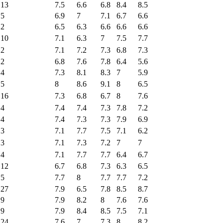
13
7.5
6.6
6.8
8.4
8.5
5
6.9
7
7.1
6.7
6.6
2
6.5
6.3
6.6
6.6
6.6
10
7.1
6.3
7
7.5
7.7
2
7.1
7.2
7.3
6.8
7.3
2
6.8
7.6
7.8
6.4
5.6
4
7.3
8.1
8.3
7
5.9
5
8
8.6
9.1
8
6.5
16
7.3
6.8
6.7
8
7.6
4
7.4
7.4
7.3
7.8
7.2
4
7.4
7.3
7.3
7.9
6.9
3
7.1
7.7
7.5
7.1
6.2
3
7.1
7.3
7.2
7
7
4
7.1
7.7
7.7
6.4
6.7
12
6.7
6.8
7.3
6.3
6.5
5
7.7
8
7.7
7.7
7.2
27
7.9
6.5
7.8
8.5
8.7
9
7.9
8.2
8
7.6
7.6
9
7.9
8.4
8.5
7.5
7.1
24
7.6
7
7.3
8
8.2