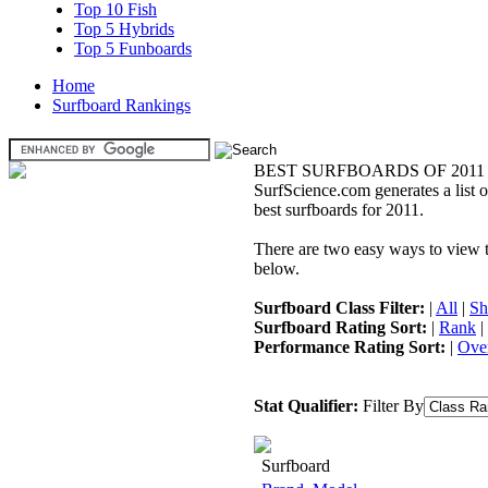
Top 10 Fish
Top 5 Hybrids
Top 5 Funboards
Home
Surfboard Rankings
BEST SURFBOARDS OF 2011
SurfScience.com generates a list o
best surfboards for 2011.
There are two easy ways to view the
below.
Surfboard Class Filter:
|
All
|
Sh
Surfboard Rating Sort:
|
Rank
|
Performance Rating Sort:
|
Over
Stat Qualifier:
Filter By
Surfboard