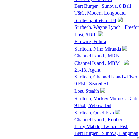
Bert Burger - Sunova, 8 Ball
T&C, Modern Longboard
Surftech, Stretch - F4
Surftech, Wayne Lynch - Freefo
Lost, SDIII
Firewire, Futura
Surftech, Nino Miranda
Channel Island , MBB
Channel Island , MBM+
21-13, Agent
Surftech, Channel Island - Flyer
9 Fish, Seared Ahi
Lost, Stealth
Surftech, Mickey Munoz - Glide
9 Fish, Yellow Tail
Surftech, Quad Fish
Channel Island , Robber
Larry Mabile, Twinzer Fish
Bert Burger - Sunova, Hangman