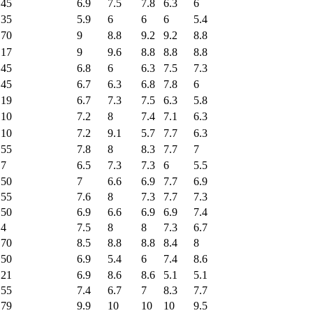
45
6.9
7.5
7.8
6.3
6
35
5.9
6
6
6
5.4
70
9
8.8
9.2
9.2
8.8
17
9
9.6
8.8
8.8
8.8
45
6.8
6
6.3
7.5
7.3
45
6.7
6.3
6.8
7.8
6
19
6.7
7.3
7.5
6.3
5.8
10
7.2
8
7.4
7.1
6.3
10
7.2
9.1
5.7
7.7
6.3
55
7.8
8
8.3
7.7
7
7
6.5
7.3
7.3
6
5.5
50
7
6.6
6.9
7.7
6.9
55
7.6
8
7.3
7.7
7.3
50
6.9
6.6
6.9
6.9
7.4
4
7.5
8
8
7.3
6.7
70
8.5
8.8
8.8
8.4
8
50
6.9
5.4
6
7.4
8.6
21
6.9
8.6
8.6
5.1
5.1
55
7.4
6.7
7
8.3
7.7
79
9.9
10
10
10
9.5