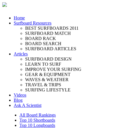
Home
Surfboard Resources
BEST SURFBOARDS 2011
SURFBOARD MATCH
BOARD RACK
BOARD SEARCH
SURFBOARD ARTICLES
Articles
SURFBOARD DESIGN
LEARN TO SURF
IMPROVE YOUR SURFING
GEAR & EQUIPMENT
WAVES & WEATHER
TRAVEL & TRIPS
SURFING LIFESTYLE
Videos
Blog
Ask A Scientist
All Board Rankings
Top 10 Shortboards
Top 10 Longboards