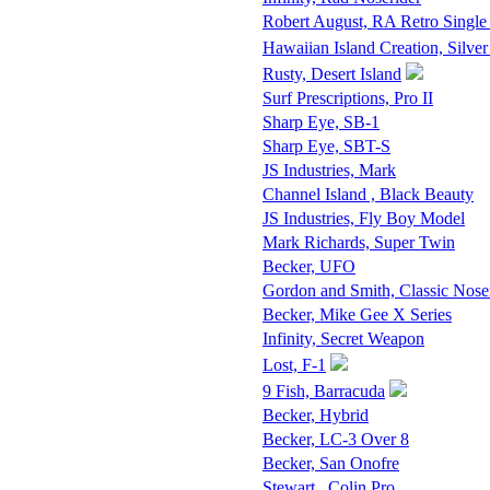
Robert August, RA Retro Single
Hawaiian Island Creation, Silver
Rusty, Desert Island
Surf Prescriptions, Pro II
Sharp Eye, SB-1
Sharp Eye, SBT-S
JS Industries, Mark
Channel Island , Black Beauty
JS Industries, Fly Boy Model
Mark Richards, Super Twin
Becker, UFO
Gordon and Smith, Classic Nose
Becker, Mike Gee X Series
Infinity, Secret Weapon
Lost, F-1
9 Fish, Barracuda
Becker, Hybrid
Becker, LC-3 Over 8
Becker, San Onofre
Stewart , Colin Pro