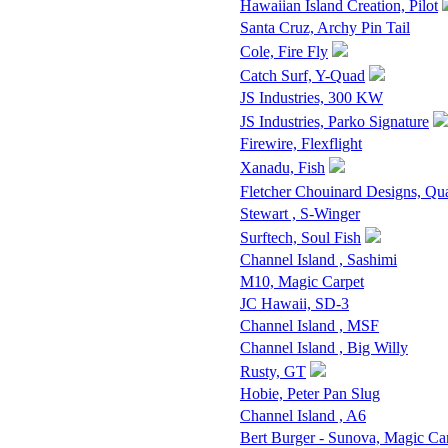
Hawaiian Island Creation, Pilot
Santa Cruz, Archy Pin Tail
Cole, Fire Fly
Catch Surf, Y-Quad
JS Industries, 300 KW
JS Industries, Parko Signature
Firewire, Flexflight
Xanadu, Fish
Fletcher Chouinard Designs, Qu
Stewart , S-Winger
Surftech, Soul Fish
Channel Island , Sashimi
M10, Magic Carpet
JC Hawaii, SD-3
Channel Island , MSF
Channel Island , Big Willy
Rusty, GT
Hobie, Peter Pan Slug
Channel Island , A6
Bert Burger - Sunova, Magic Ca