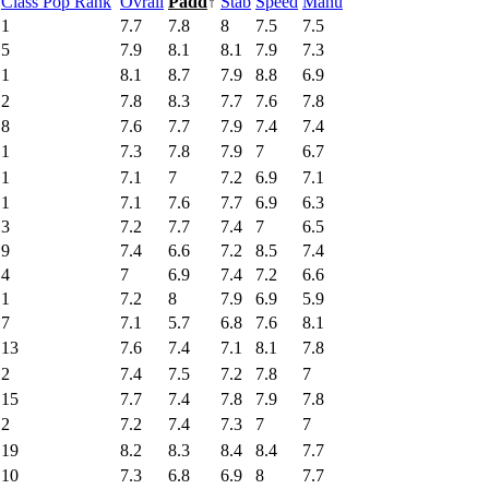
Class Pop Rank
Ovrall
Padd
↑
Stab
Speed
Manu
1
7.7
7.8
8
7.5
7.5
5
7.9
8.1
8.1
7.9
7.3
1
8.1
8.7
7.9
8.8
6.9
2
7.8
8.3
7.7
7.6
7.8
8
7.6
7.7
7.9
7.4
7.4
1
7.3
7.8
7.9
7
6.7
1
7.1
7
7.2
6.9
7.1
1
7.1
7.6
7.7
6.9
6.3
3
7.2
7.7
7.4
7
6.5
9
7.4
6.6
7.2
8.5
7.4
4
7
6.9
7.4
7.2
6.6
1
7.2
8
7.9
6.9
5.9
7
7.1
5.7
6.8
7.6
8.1
13
7.6
7.4
7.1
8.1
7.8
2
7.4
7.5
7.2
7.8
7
15
7.7
7.4
7.8
7.9
7.8
2
7.2
7.4
7.3
7
7
19
8.2
8.3
8.4
8.4
7.7
10
7.3
6.8
6.9
8
7.7