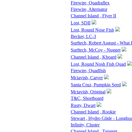
Firewire, Quadraflex
Firewire, Alternator
Channel Island , Flyer II
Lost, SDII
Lost, Round Nose Fish
Becker, LC-3
Surftech, Robert August - What 
Surftech, McCoy - Nugget
Channel Island , Kboard
Lost, Round Nosh Fish Quad
Firewire, Quadfish
Mctavish, Carver
Santa Cruz, Pumpkin Seed
Mctavish, Original
T&C, Shortboard
Rusty, Dwart
Channel Island , Rookie
Stewart , Hydro Glide - Longbo
Infinity, Cluster
Channel Island , Tangent