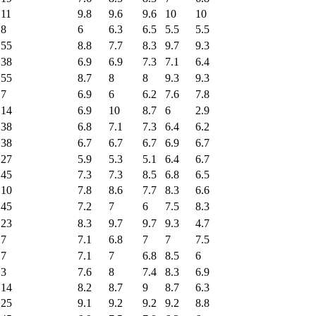
11
9.8
9.6
9.6
10
10
8
6
6.3
6.5
5.5
5.5
55
8.8
7.7
8.3
9.7
9.3
38
6.9
6.9
7.3
7.1
6.4
55
8.7
8
8
9.3
9.3
7
6.9
6
6.2
7.6
7.8
14
6.9
10
8.7
6
2.9
38
6.8
7.1
7.3
6.4
6.2
38
6.7
6.7
6.7
6.9
6.7
27
5.9
5.3
5.1
6.4
6.7
45
7.3
7.3
8.5
6.8
6.5
10
7.8
8.6
7.7
8.3
6.6
45
7.2
7
6
7.5
8.3
23
8.3
9.7
9.7
9.3
4.7
7
7.1
6.8
7
7
7.5
7
7.1
7
6.8
8.5
6
3
7.6
8
7.4
8.3
6.9
14
8.2
8.7
9
8.7
6.3
25
9.1
9.2
9.2
9.2
8.8