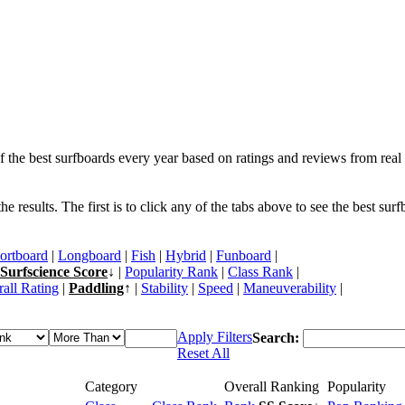
f the best surfboards every year based on ratings and reviews from real 
 results. The first is to click any of the tabs above to see the best sur
ortboard
|
Longboard
|
Fish
|
Hybrid
|
Funboard
|
Surfscience Score
↓ |
Popularity Rank
|
Class Rank
|
all Rating
|
Paddling
↑ |
Stability
|
Speed
|
Maneuverability
|
Apply Filters
Search:
Reset All
Category
Overall Ranking
Popularity