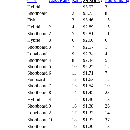
Class
Class Rank
Rank
SS Score
↓
Pop Ranking
Hybrid
1
1
93.93
3
Shortboard
1
2
93.73
8
Fish
1
3
93.46
15
Hybrid
2
4
92.89
15
Shortboard
2
5
92.81
11
Hybrid
3
6
92.66
6
Shortboard
3
7
92.57
1
Longboard
1
9
92.34
4
Shortboard
4
8
92.34
5
Shortboard
5
10
92.25
12
Shortboard
6
11
91.71
7
Funboard
1
12
91.63
12
Shortboard
7
13
91.54
10
Shortboard
8
14
91.45
23
Hybrid
4
15
91.39
18
Shortboard
9
16
91.38
26
Longboard
2
17
91.37
14
Shortboard
10
18
91.33
37
Shortboard
11
19
91.29
18