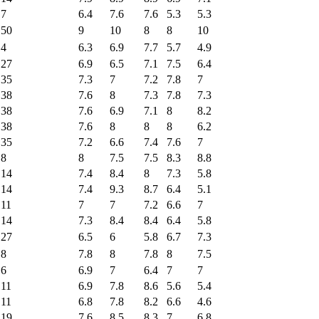
7
6.4
7.6
7.6
5.3
5.3
50
9
10
8
8
10
4
6.3
6.9
7.7
5.7
4.9
27
6.9
6.5
7.1
7.5
6.4
35
7.3
7
7.2
7.8
7
38
7.6
8
7.3
7.8
7.3
38
7.6
6.9
7.1
8
8.2
38
7.6
8
8
8
6.2
35
7.2
6.6
7.4
7.6
7
8
8
7.5
7.5
8.3
8.8
14
7.4
8.4
8
7.3
5.8
14
7.4
9.3
8.7
6.4
5.1
11
7
7
7.2
6.6
7
14
7.3
8.4
8.4
6.4
5.8
27
6.5
6
5.8
6.7
7.3
8
7.8
8
7.8
8
7.5
6
6.9
7
6.4
7
7
11
6.9
7.8
8.6
5.6
5.4
11
6.8
7.8
8.2
6.6
4.6
19
7.6
8.5
8.3
7
6.8