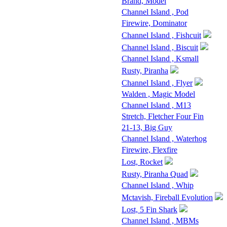
Brand, Model
Channel Island , Pod
Firewire, Dominator
Channel Island , Fishcuit
Channel Island , Biscuit
Channel Island , Ksmall
Rusty, Piranha
Channel Island , Flyer
Walden , Magic Model
Channel Island , M13
Stretch, Fletcher Four Fin
21-13, Big Guy
Channel Island , Waterhog
Firewire, Flexfire
Lost, Rocket
Rusty, Piranha Quad
Channel Island , Whip
Mctavish, Fireball Evolution
Lost, 5 Fin Shark
Channel Island , MBMs