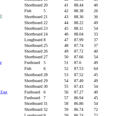
Shortboard
20
41
88.44
40
Fish
5
42
88.38
26
Shortboard
21
43
88.36
36
Shortboard
22
44
88.22
49
Shortboard
23
45
88.11
54
Shortboard
24
46
88.04
33
Longboard
8
47
87.99
37
Shortboard
25
48
87.74
37
Shortboard
26
49
87.72
40
Shortboard
27
50
87.66
54
t
Funboard
5
51
87.6
49
Fish
6
52
87.53
64
Shortboard
28
53
87.52
45
Shortboard
29
54
87.49
49
Shortboard
30
55
87.43
54
- Egg
Funboard
6
56
87.27
40
Funboard
7
57
86.94
45
Shortboard
31
58
86.86
54
Shortboard
32
59
86.74
72
Longboard
9
59
86.74
72