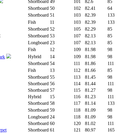
Shortboard
49
101
82.6
85
Shortboard
50
102
82.41
64
Shortboard
51
103
82.39
133
Fish
11
103
82.39
133
Shortboard
52
105
82.29
85
Shortboard
53
107
82.13
85
Longboard
23
107
82.13
85
Fish
12
109
81.98
98
Hybrid
14
109
81.98
98
ark
Shortboard
54
111
81.86
111
Fish
13
112
81.66
85
Shortboard
55
113
81.45
98
Shortboard
56
114
81.44
111
Shortboard
57
115
81.27
98
Hybrid
15
116
81.23
111
Shortboard
58
117
81.14
133
Shortboard
59
118
81.09
98
Longboard
24
118
81.09
98
Shortboard
60
120
81.02
111
rpet
Shortboard
61
121
80.97
165