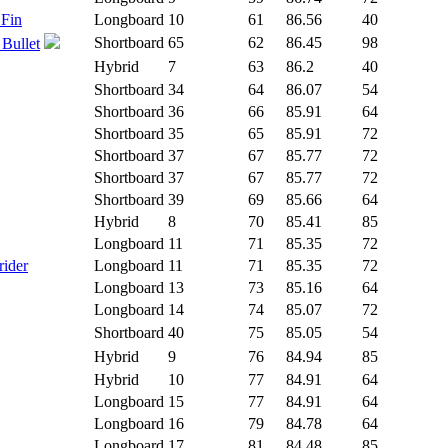
 Fin
Longboard
10
61
86.56
40
Shortboard
65
62
86.45
98
 Bullet
Hybrid
7
63
86.2
40
Shortboard
34
64
86.07
54
Shortboard
36
66
85.91
64
Shortboard
35
65
85.91
72
Shortboard
37
67
85.77
72
Shortboard
37
67
85.77
72
Shortboard
39
69
85.66
64
Hybrid
8
70
85.41
85
Longboard
11
71
85.35
72
rider
Longboard
11
71
85.35
72
Longboard
13
73
85.16
64
Longboard
14
74
85.07
72
Shortboard
40
75
85.05
54
Hybrid
9
76
84.94
85
Hybrid
10
77
84.91
64
Longboard
15
77
84.91
64
Longboard
16
79
84.78
64
Longboard
17
81
84.48
85