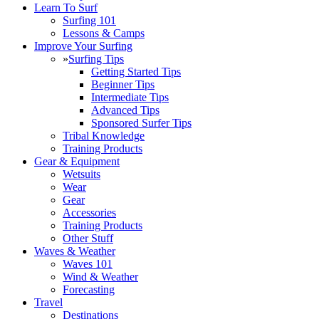
Learn To Surf
Surfing 101
Lessons & Camps
Improve Your Surfing
»
Surfing Tips
Getting Started Tips
Beginner Tips
Intermediate Tips
Advanced Tips
Sponsored Surfer Tips
Tribal Knowledge
Training Products
Gear & Equipment
Wetsuits
Wear
Gear
Accessories
Training Products
Other Stuff
Waves & Weather
Waves 101
Wind & Weather
Forecasting
Travel
Destinations