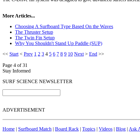
More Articles...
Choosing A Surfboard Type Based On the Waves
The Thruster Setup
The Twin Fin Setup
Why You Shouldn't Stand Up Paddle (SUP)
<<
Start
<
Prev
1
2
3
4
5
6
7
8
9
10
Next
>
End
>>
Page 4 of 31
Stay Informed
SURF SCIENCE NEWSLETTER
ADVERTISEMENT
Home
|
Surfboard Match
|
Board Rack
|
Topics
|
Videos
|
Blog
|
Ask A