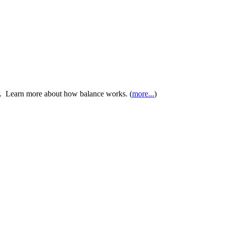
er. Learn more about how balance works. (
more...
)