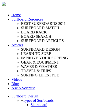
Home
Surfboard Resources
BEST SURFBOARDS 2011
SURFBOARD MATCH
BOARD RACK
BOARD SEARCH
SURFBOARD ARTICLES
Articles
SURFBOARD DESIGN
LEARN TO SURF
IMPROVE YOUR SURFING
GEAR & EQUIPMENT
WAVES & WEATHER
TRAVEL & TRIPS
SURFING LIFESTYLE
Videos
Blog
Ask A Scientist
Surfboard Design
»
Types of Surfboards
Shortboard