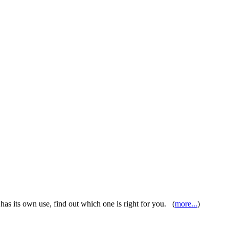
as its own use, find out which one is right for you. (
more...
)