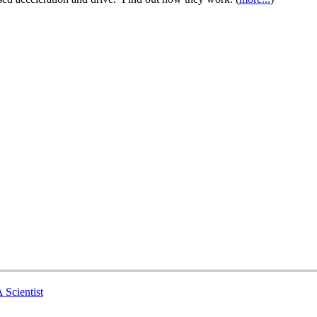
 Scientist