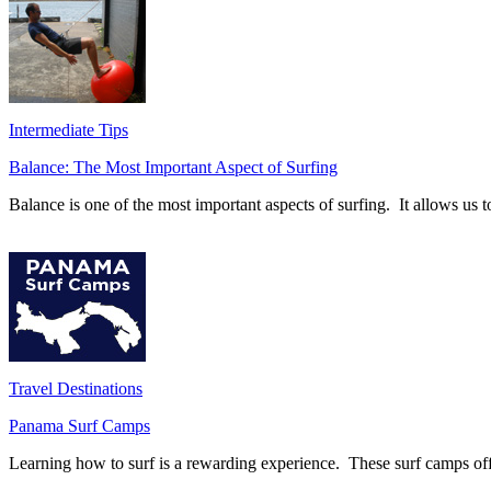
Intermediate Tips
Balance: The Most Important Aspect of Surfing
Balance is one of the most important aspects of surfing. It allows u
Travel Destinations
Panama Surf Camps
Learning how to surf is a rewarding experience. These surf camps offer