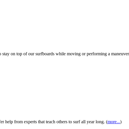
s to stay on top of our surfboards while moving or performing a maneuv
 help from experts that teach others to surf all year long. (
more...
)