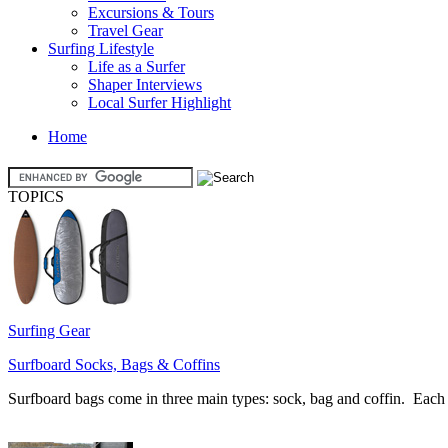
Excursions & Tours
Travel Gear
Surfing Lifestyle
Life as a Surfer
Shaper Interviews
Local Surfer Highlight
Home
TOPICS
Surfing Gear
Surfboard Socks, Bags & Coffins
Surfboard bags come in three main types: sock, bag and coffin. Each h