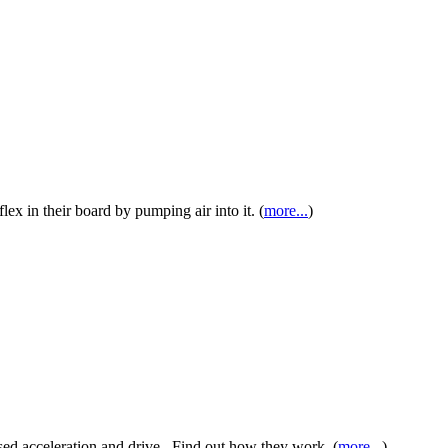
lex in their board by pumping air into it. (
more...
)
sed acceleration and drive. Find out how they work. (
more...
)