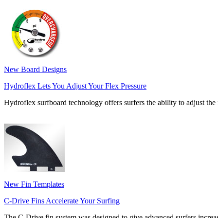
New Board Designs
Hydroflex Lets You Adjust Your Flex Pressure
Hydroflex surfboard technology offers surfers the ability to adjust the f
New Fin Templates
C-Drive Fins Accelerate Your Surfing
The C-Drive fin system was designed to give advanced surfers increa