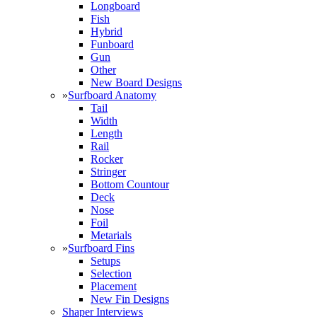
Longboard
Fish
Hybrid
Funboard
Gun
Other
New Board Designs
»
Surfboard Anatomy
Tail
Width
Length
Rail
Rocker
Stringer
Bottom Countour
Deck
Nose
Foil
Metarials
»
Surfboard Fins
Setups
Selection
Placement
New Fin Designs
Shaper Interviews