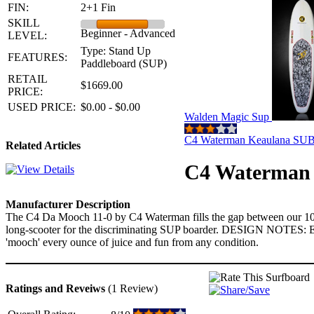
FIN:
2+1 Fin
SKILL
Beginner - Advanced
LEVEL:
Type: Stand Up
FEATURES:
Paddleboard (SUP)
RETAIL
$1669.00
PRICE:
USED PRICE:
$0.00 - $0.00
Walden Magic Sup
C4 Waterman Keaulana SU
Related Articles
C4 Waterman 
Manufacturer Description
The C4 Da Mooch 11-0 by C4 Waterman fills the gap between our 10'6" 
long-scooter for the discriminating SUP boarder. DESIGN NOTES: Equa
'mooch' every ounce of juice and fun from any condition.
Ratings and Reveiws
(1 Review)