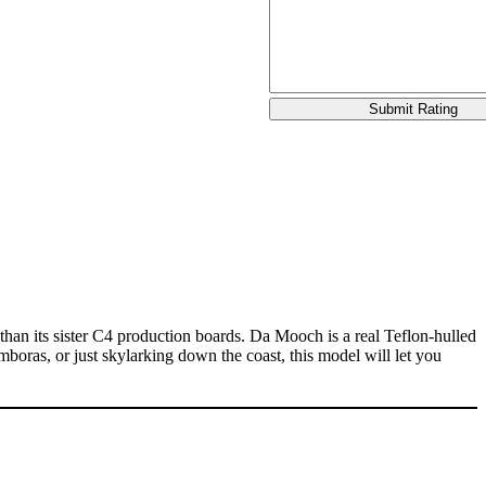
han its sister C4 production boards. Da Mooch is a real Teflon-hulled
ras, or just skylarking down the coast, this model will let you