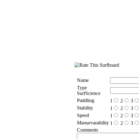
Name
Type
SurfScience
Paddling
1
2
3
Stability
1
2
3
Speed
1
2
3
Manuevarability
1
2
3
Comments