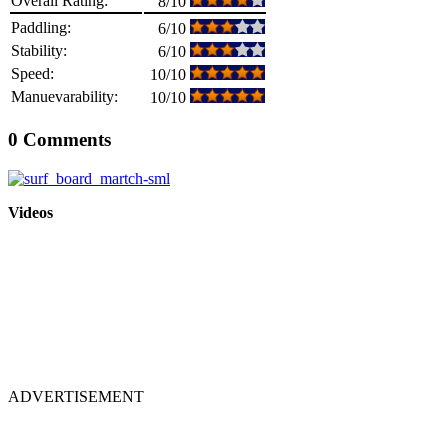
Overall Rating:
8/10
Paddling:
6/10
Stability:
6/10
Speed:
10/10
Manuevarability:
10/10
0 Comments
Videos
ADVERTISEMENT