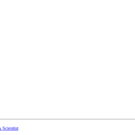
 Scientist