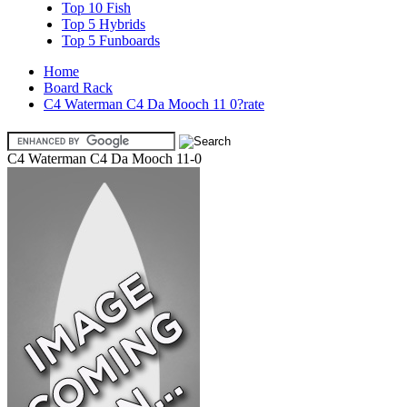
Top 10 Fish
Top 5 Hybrids
Top 5 Funboards
Home
Board Rack
C4 Waterman C4 Da Mooch 11 0?rate
C4 Waterman C4 Da Mooch 11-0