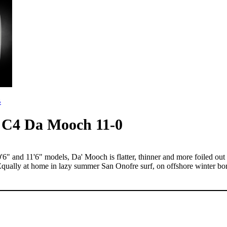
B
C4 Da Mooch 11-0
and 11'6" models, Da' Mooch is flatter, thinner and more foiled out t
lly at home in lazy summer San Onofre surf, on offshore winter bombo