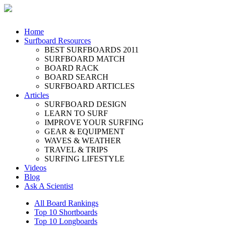
Home
Surfboard Resources
BEST SURFBOARDS 2011
SURFBOARD MATCH
BOARD RACK
BOARD SEARCH
SURFBOARD ARTICLES
Articles
SURFBOARD DESIGN
LEARN TO SURF
IMPROVE YOUR SURFING
GEAR & EQUIPMENT
WAVES & WEATHER
TRAVEL & TRIPS
SURFING LIFESTYLE
Videos
Blog
Ask A Scientist
All Board Rankings
Top 10 Shortboards
Top 10 Longboards