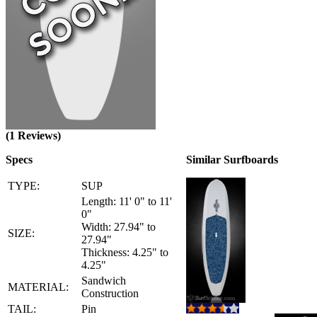
(1 Reviews)
Specs
Similar Surfboards
TYPE:
SUP
Length: 11' 0" to 11'
0"
Width: 27.94" to
SIZE:
27.94"
Thickness: 4.25" to
4.25"
Sandwich
MATERIAL:
Construction
TAIL:
Pin