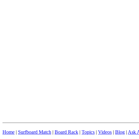
Home
|
Surfboard Match
|
Board Rack
|
Topics
|
Videos
|
Blog
|
Ask A