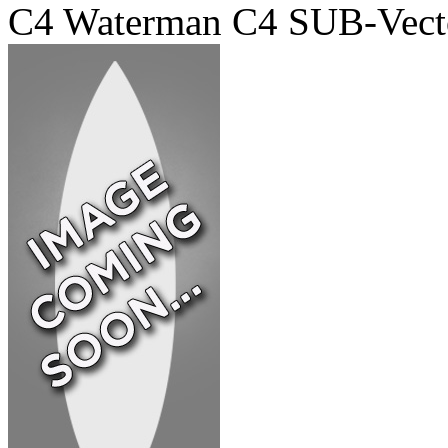
C4 Waterman C4 SUB-Vect