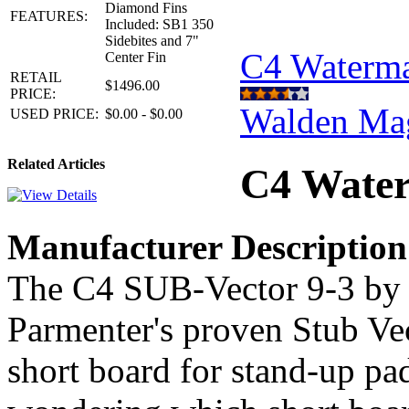
Diamond Fins
FEATURES:
Included: SB1 350
Sidebites and 7"
C4 Waterm
Center Fin
RETAIL
$1496.00
PRICE:
Walden Ma
USED PRICE:
$0.00 - $0.00
Related Articles
C4 Water
Manufacturer Description
The C4 SUB-Vector 9-3 by 
Parmenter's proven Stub Vec
short board for stand-up pa