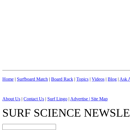
Home
|
Surfboard Match
|
Board Rack
|
Topics
|
Videos
|
Blog
|
Ask A
About Us
|
Contact Us
|
Surf Lingo
|
Advertise |
Site Map
SURF SCIENCE NEWSL