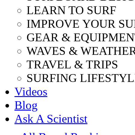
LEARN TO SURF
IMPROVE YOUR SU
GEAR & EQUIPMEN
WAVES & WEATHE
TRAVEL & TRIPS
SURFING LIFESTYL
Videos
Blog
Ask A Scientist