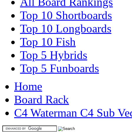
All Board Rankings
Top 10 Shortboards
Top 10 Longboards
Top 10 Fish
Top 5 Hybrids
Top 5 Funboards
Home
Board Rack
C4 Waterman C4 Sub Vect