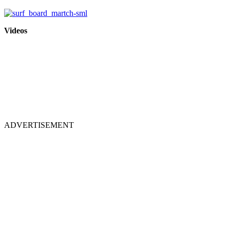
Videos
ADVERTISEMENT