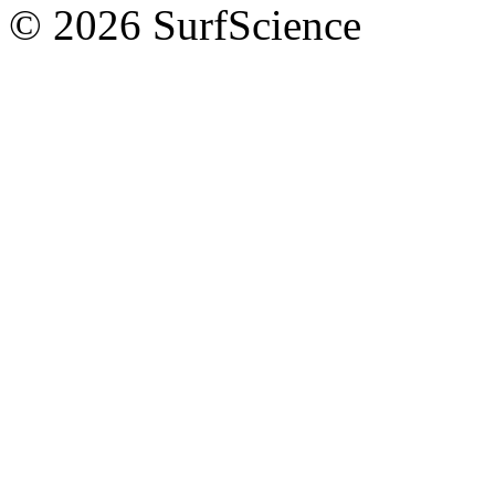
© 2026 SurfScience