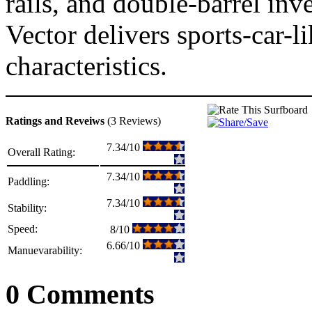
rails, and double-barrel in
Vector delivers sports-car-
characteristics.
Ratings and Reveiws
(3 Reviews)
7.34/10
Overall Rating:
7.34/10
Paddling:
7.34/10
Stability:
Speed:
8/10
6.66/10
Manuevarability:
0 Comments