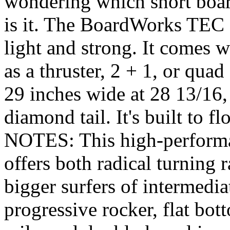
wondering which short boar
is it. The BoardWorks TEC 
light and strong. It comes w
as a thruster, 2 + 1, or quad 
29 inches wide at 28 13/16,
diamond tail. It's built to 
NOTES: This high-performa
offers both radical turning r
bigger surfers of intermedia
progressive rocker, flat bo