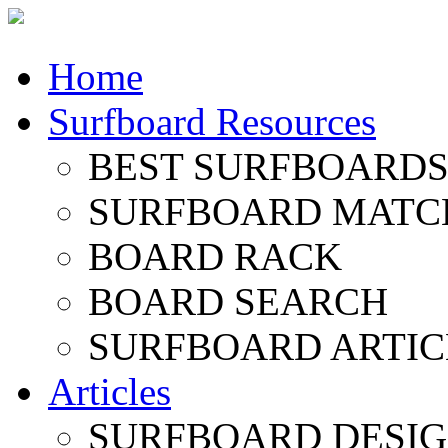
Home
Surfboard Resources
BEST SURFBOARDS 
SURFBOARD MATC
BOARD RACK
BOARD SEARCH
SURFBOARD ARTIC
Articles
SURFBOARD DESI