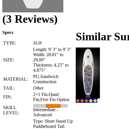
(3 Reviews)
Specs
Similar Su
TYPE:
SUP
Length: 9' 3" to 9' 3"
Width: 28.81" to
SIZE:
29.00"
Thickness: 4.25" to
4.875"
PU,Sandwich
MATERIAL:
Construction
TAIL:
Other
2+1 Fin,Quad
FIN:
Fin,Five Fin Option
SKILL
Intermediate -
LEVEL:
Advanced
Type: Short Stand Up
Paddleboard Tail: