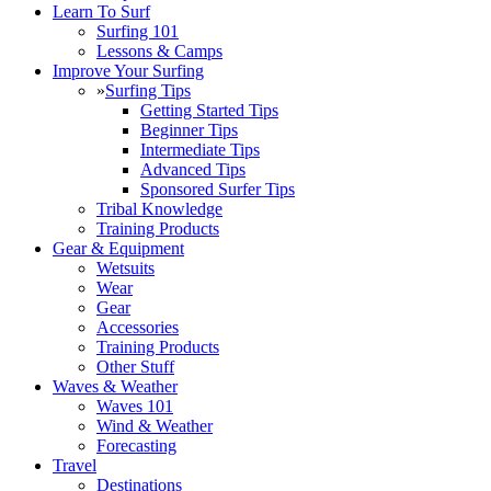
Learn To Surf
Surfing 101
Lessons & Camps
Improve Your Surfing
»
Surfing Tips
Getting Started Tips
Beginner Tips
Intermediate Tips
Advanced Tips
Sponsored Surfer Tips
Tribal Knowledge
Training Products
Gear & Equipment
Wetsuits
Wear
Gear
Accessories
Training Products
Other Stuff
Waves & Weather
Waves 101
Wind & Weather
Forecasting
Travel
Destinations