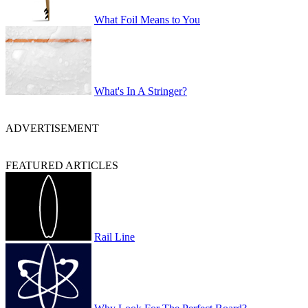
What Foil Means to You
What's In A Stringer?
ADVERTISEMENT
FEATURED ARTICLES
Rail Line