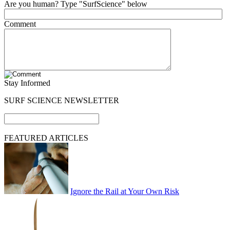
Are you human? Type "SurfScience" below
Comment
Stay Informed
SURF SCIENCE NEWSLETTER
FEATURED ARTICLES
Ignore the Rail at Your Own Risk