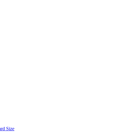
ard Size