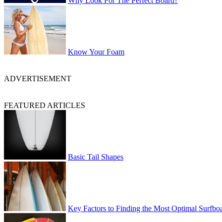
Why Look For The Perfect Board?
Know Your Foam
ADVERTISEMENT
FEATURED ARTICLES
Basic Tail Shapes
Key Factors to Finding the Most Optimal Surfbo