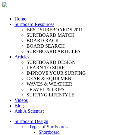
Home
Surfboard Resources
BEST SURFBOARDS 2011
SURFBOARD MATCH
BOARD RACK
BOARD SEARCH
SURFBOARD ARTICLES
Articles
SURFBOARD DESIGN
LEARN TO SURF
IMPROVE YOUR SURFING
GEAR & EQUIPMENT
WAVES & WEATHER
TRAVEL & TRIPS
SURFING LIFESTYLE
Videos
Blog
Ask A Scientist
Surfboard Design
»
Types of Surfboards
Shortboard