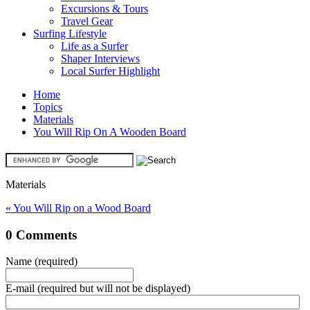
Excursions & Tours
Travel Gear
Surfing Lifestyle
Life as a Surfer
Shaper Interviews
Local Surfer Highlight
Home
Topics
Materials
You Will Rip On A Wooden Board
Materials
« You Will Rip on a Wood Board
0 Comments
Name (required)
E-mail (required but will not be displayed)