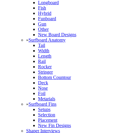
Longboard
Fish
Hybrid
Funboard
Gun
Other
New Board Designs
»
Surfboard Anatomy
Tail
Width
Length
Rail
Rocker
Stringer
Bottom Countour
Deck
Nose
Foil
Metarials
»
Surfboard Fins
Setups
Selection
Placement
New Fin Designs
Shaper Interviews