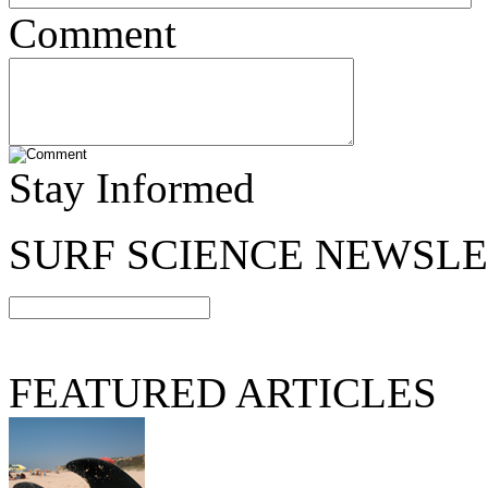
Comment
Stay Informed
SURF SCIENCE NEWSL
FEATURED ARTICLES