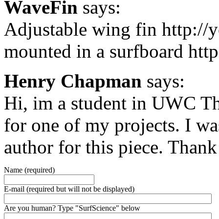
WaveFin
says:
Adjustable wing fin http:/
mounted in a surfboard ht
Henry Chapman
says:
Hi, im a student in UWC Th
for one of my projects. I w
author for this piece. Than
Name (required)
E-mail (required but will not be displayed)
Are you human? Type "SurfScience" below