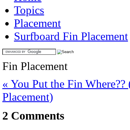
Topics
Placement
Surfboard Fin Placement
Fin Placement
« You Put the Fin Where?? 
Placement)
2 Comments