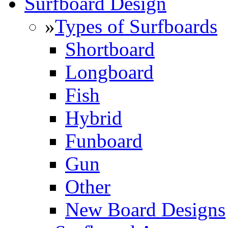
Surfboard Design
»
Types of Surfboards
Shortboard
Longboard
Fish
Hybrid
Funboard
Gun
Other
New Board Designs