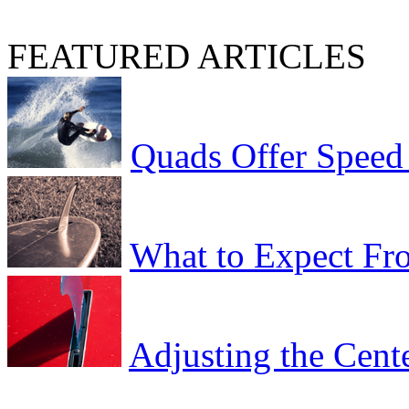
FEATURED ARTICLES
Quads Offer Speed
What to Expect Fro
Adjusting the Cent