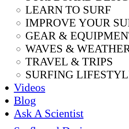
LEARN TO SURF
IMPROVE YOUR SU
GEAR & EQUIPMEN
WAVES & WEATHE
TRAVEL & TRIPS
SURFING LIFESTYL
Videos
Blog
Ask A Scientist