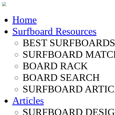
Home
Surfboard Resources
BEST SURFBOARDS 
SURFBOARD MATC
BOARD RACK
BOARD SEARCH
SURFBOARD ARTIC
Articles
SURFBOARD DESI