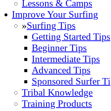
Lessons & Camps
Improve Your Surfing
»
Surfing Tips
Getting Started Tips
Beginner Tips
Intermediate Tips
Advanced Tips
Sponsored Surfer Ti
Tribal Knowledge
Training Products