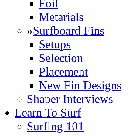
Foil
Metarials
»
Surfboard Fins
Setups
Selection
Placement
New Fin Designs
Shaper Interviews
Learn To Surf
Surfing 101