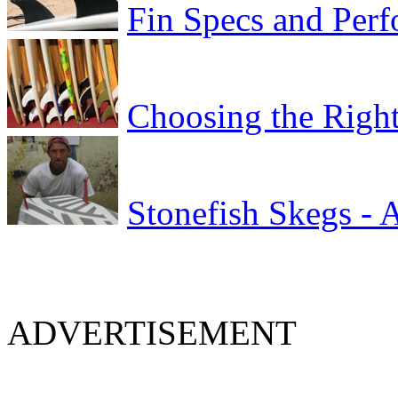
Fin Specs and Per
Choosing the Right
Stonefish Skegs - 
ADVERTISEMENT