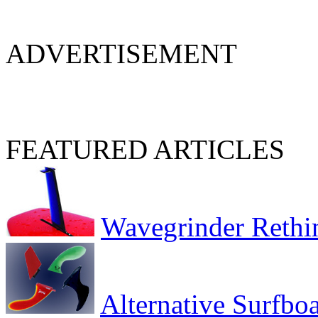
ADVERTISEMENT
FEATURED ARTICLES
Wavegrinder Rethi
Alternative Surfbo