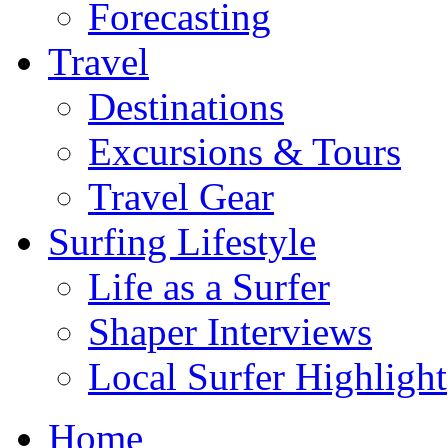
Forecasting
Travel
Destinations
Excursions & Tours
Travel Gear
Surfing Lifestyle
Life as a Surfer
Shaper Interviews
Local Surfer Highlight
Home