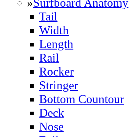
»
Surfboard Anatomy
Tail
Width
Length
Rail
Rocker
Stringer
Bottom Countour
Deck
Nose