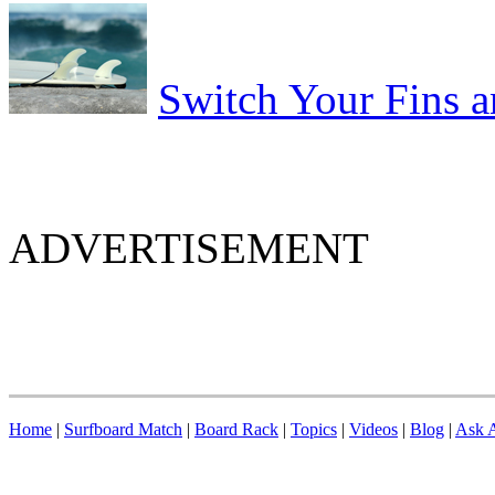
Switch Your Fins 
ADVERTISEMENT
Home
|
Surfboard Match
|
Board Rack
|
Topics
|
Videos
|
Blog
|
Ask A