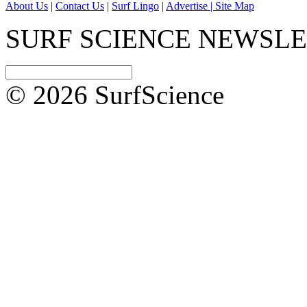
About Us
|
Contact Us
|
Surf Lingo
|
Advertise |
Site Map
SURF SCIENCE NEWSL
© 2026 SurfScience