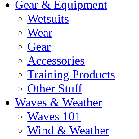
Gear & Equipment
Wetsuits
Wear
Gear
Accessories
Training Products
Other Stuff
Waves & Weather
Waves 101
Wind & Weather