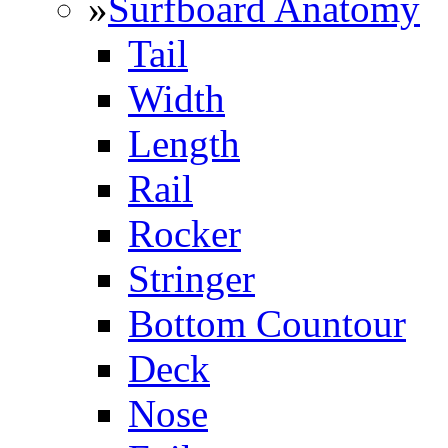
»
Surfboard Anatomy
Tail
Width
Length
Rail
Rocker
Stringer
Bottom Countour
Deck
Nose