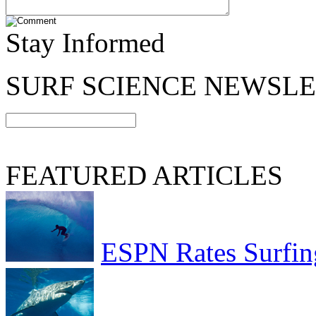
Stay Informed
SURF SCIENCE NEWSL
FEATURED ARTICLES
ESPN Rates Surfing