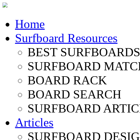
Home
Surfboard Resources
BEST SURFBOARDS 
SURFBOARD MATC
BOARD RACK
BOARD SEARCH
SURFBOARD ARTIC
Articles
SURFBOARD DESI