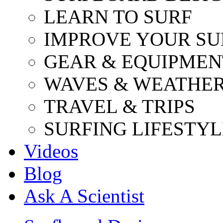
LEARN TO SURF
IMPROVE YOUR SU
GEAR & EQUIPMEN
WAVES & WEATHE
TRAVEL & TRIPS
SURFING LIFESTYL
Videos
Blog
Ask A Scientist