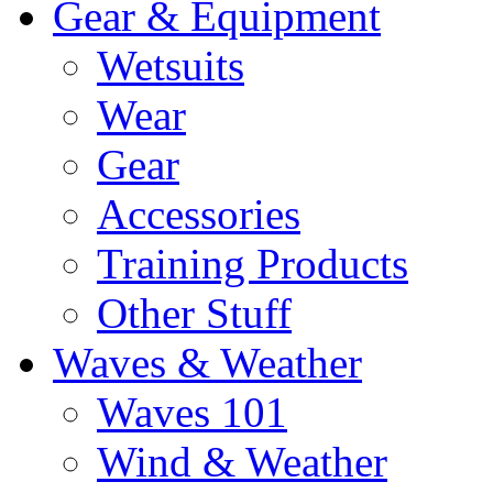
Gear & Equipment
Wetsuits
Wear
Gear
Accessories
Training Products
Other Stuff
Waves & Weather
Waves 101
Wind & Weather