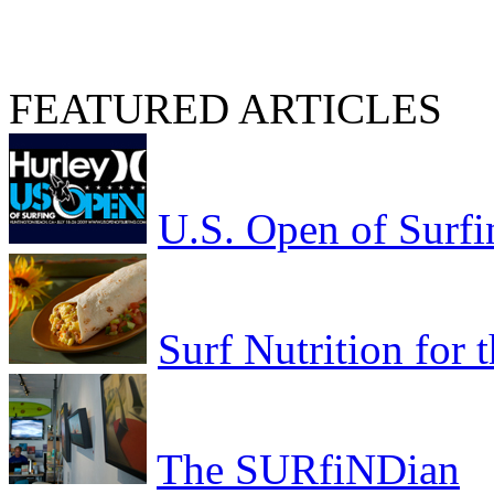
FEATURED ARTICLES
U.S. Open of Surfi
Surf Nutrition for
The SURfiNDian