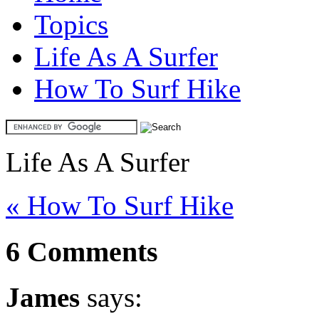
Topics
Life As A Surfer
How To Surf Hike
Life As A Surfer
« How To Surf Hike
6 Comments
James
says: