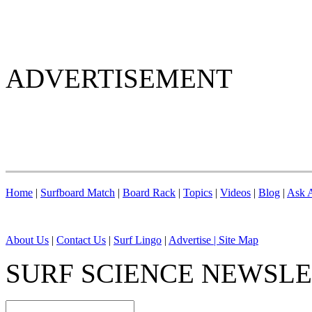
ADVERTISEMENT
Home
|
Surfboard Match
|
Board Rack
|
Topics
|
Videos
|
Blog
|
Ask A
About Us
|
Contact Us
|
Surf Lingo
|
Advertise |
Site Map
SURF SCIENCE NEWSL