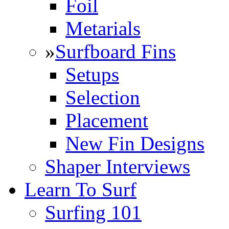
Foil
Metarials
»
Surfboard Fins
Setups
Selection
Placement
New Fin Designs
Shaper Interviews
Learn To Surf
Surfing 101