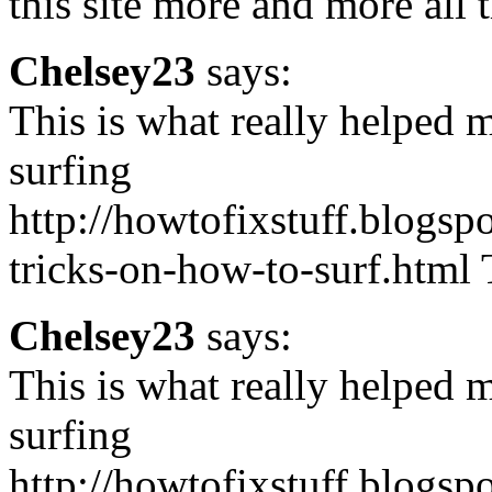
this site more and more all 
Chelsey23
says:
This is what really helped m
surfing
http://howtofixstuff.blogsp
tricks-on-how-to-surf.html T
Chelsey23
says:
This is what really helped m
surfing
http://howtofixstuff.blogsp