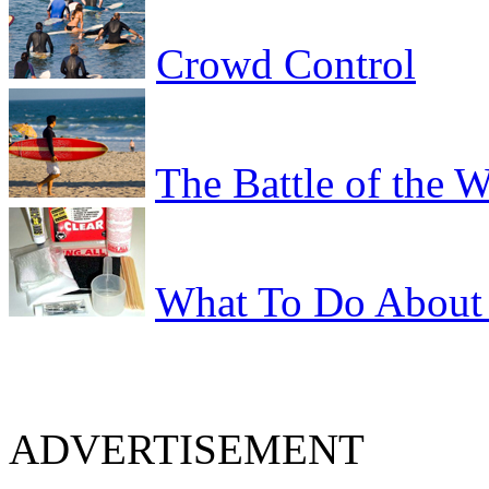
Crowd Control
The Battle of the 
What To Do About 
ADVERTISEMENT