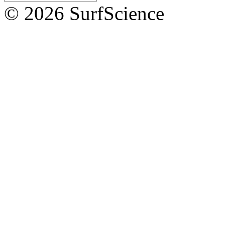
© 2026 SurfScience