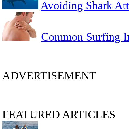
Avoiding Shark At
Common Surfing In
ADVERTISEMENT
FEATURED ARTICLES