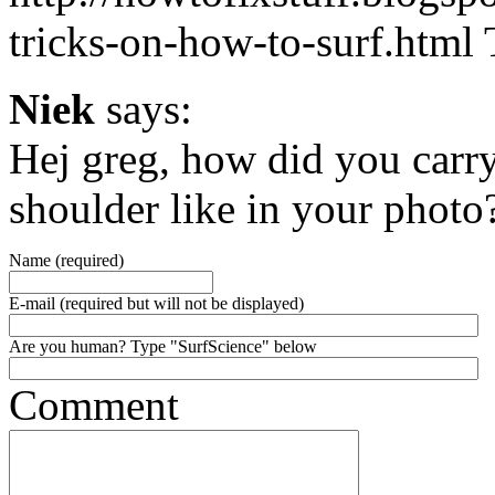
tricks-on-how-to-surf.html T
Niek
says:
Hej greg, how did you carr
shoulder like in your photo
Name (required)
E-mail (required but will not be displayed)
Are you human? Type "SurfScience" below
Comment