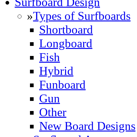
Surfboard Design
»
Types of Surfboards
Shortboard
Longboard
Fish
Hybrid
Funboard
Gun
Other
New Board Designs