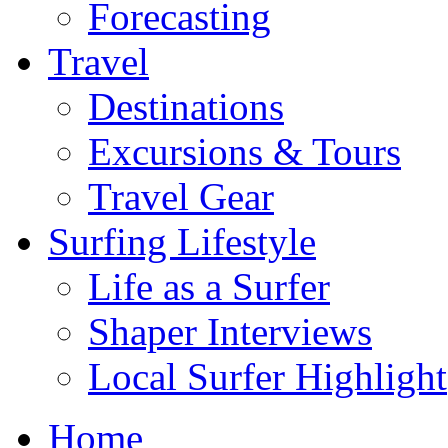
Forecasting
Travel
Destinations
Excursions & Tours
Travel Gear
Surfing Lifestyle
Life as a Surfer
Shaper Interviews
Local Surfer Highlight
Home