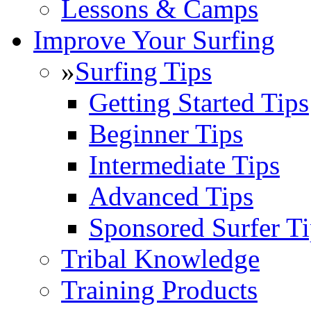
Lessons & Camps
Improve Your Surfing
»
Surfing Tips
Getting Started Tips
Beginner Tips
Intermediate Tips
Advanced Tips
Sponsored Surfer Ti
Tribal Knowledge
Training Products