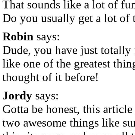
That sounds like a lot of fun
Do you usually get a lot of 
Robin
says:
Dude, you have just totally
like one of the greatest thi
thought of it before!
Jordy
says:
Gotta be honest, this artic
two awesome things like sur