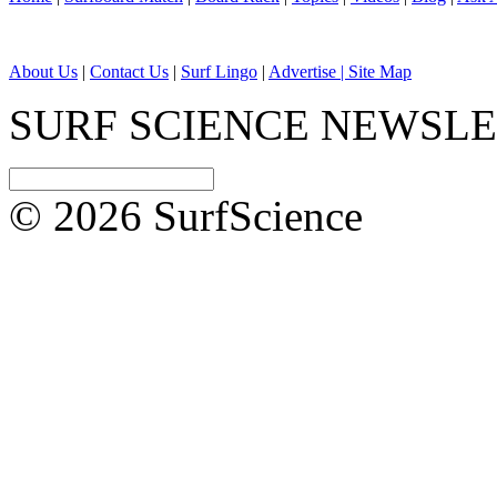
About Us
|
Contact Us
|
Surf Lingo
|
Advertise |
Site Map
SURF SCIENCE NEWSL
© 2026 SurfScience