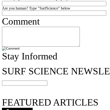
Are you human? Type "SurfScience" below
Comment
Stay Informed
SURF SCIENCE NEWSL
FEATURED ARTICLES