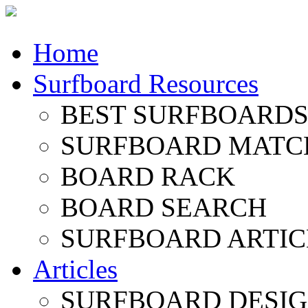
Home
Surfboard Resources
BEST SURFBOARDS 
SURFBOARD MATC
BOARD RACK
BOARD SEARCH
SURFBOARD ARTIC
Articles
SURFBOARD DESI