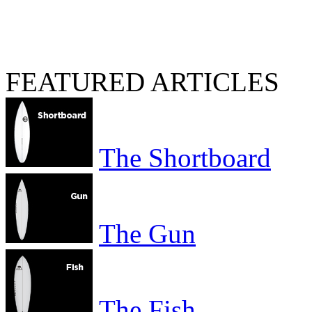
FEATURED ARTICLES
The Shortboard
The Gun
The Fish