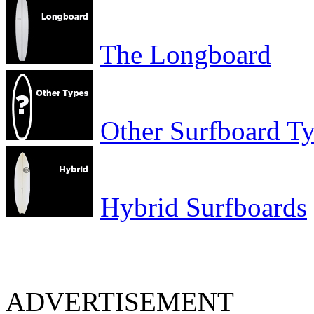
The Longboard
Other Surfboard T
Hybrid Surfboards
ADVERTISEMENT