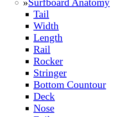
»
Surfboard Anatomy
Tail
Width
Length
Rail
Rocker
Stringer
Bottom Countour
Deck
Nose