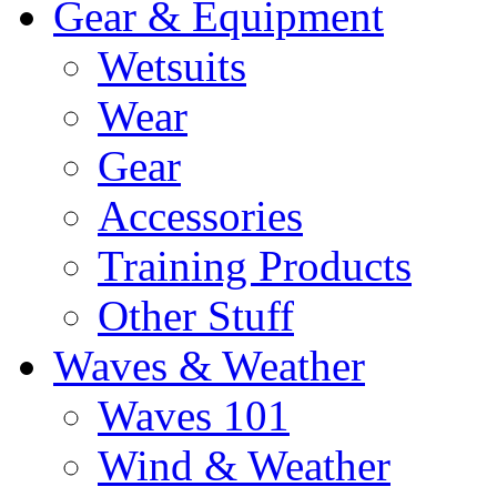
Gear & Equipment
Wetsuits
Wear
Gear
Accessories
Training Products
Other Stuff
Waves & Weather
Waves 101
Wind & Weather