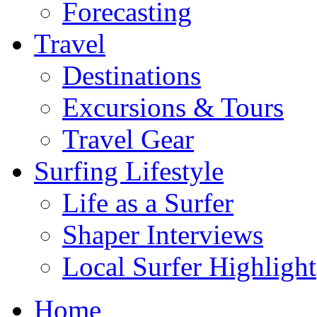
Forecasting
Travel
Destinations
Excursions & Tours
Travel Gear
Surfing Lifestyle
Life as a Surfer
Shaper Interviews
Local Surfer Highlight
Home