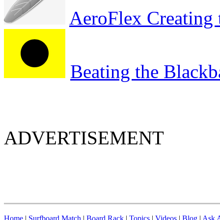
AeroFlex Creating 
Beating the Blackb
ADVERTISEMENT
Home
|
Surfboard Match
|
Board Rack
|
Topics
|
Videos
|
Blog
|
Ask A