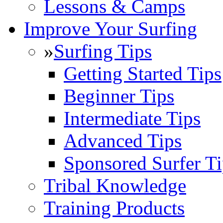
Lessons & Camps
Improve Your Surfing
»
Surfing Tips
Getting Started Tips
Beginner Tips
Intermediate Tips
Advanced Tips
Sponsored Surfer Ti
Tribal Knowledge
Training Products