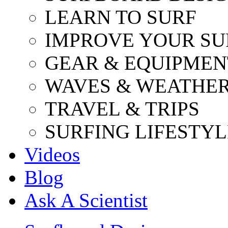
LEARN TO SURF
IMPROVE YOUR SU
GEAR & EQUIPMEN
WAVES & WEATHE
TRAVEL & TRIPS
SURFING LIFESTYL
Videos
Blog
Ask A Scientist