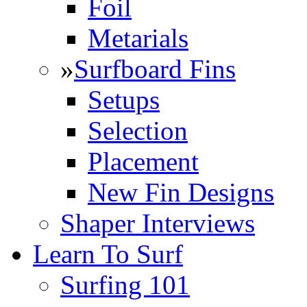
Foil
Metarials
»
Surfboard Fins
Setups
Selection
Placement
New Fin Designs
Shaper Interviews
Learn To Surf
Surfing 101