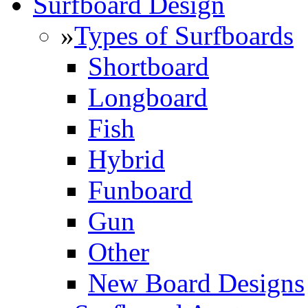
Surfboard Design
»
Types of Surfboards
Shortboard
Longboard
Fish
Hybrid
Funboard
Gun
Other
New Board Designs