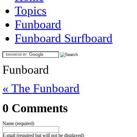
Topics
Funboard
Funboard Surfboard
Funboard
« The Funboard
0 Comments
Name (required)
E-mail (required but will not be displayed)