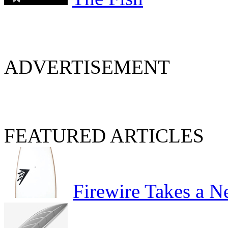
ADVERTISEMENT
FEATURED ARTICLES
Firewire Takes a 