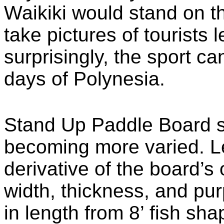
Waikiki would stand on t
take pictures of tourists l
surprisingly, the sport ca
days of Polynesia.
Stand Up Paddle Board 
becoming more varied. Le
derivative of the board’s
width, thickness, and pu
in length from 8’ fish sha