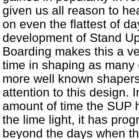
given us all reason to he
on even the flattest of d
development of Stand U
Boarding makes this a ve
time in shaping as many o
more well known shapers 
attention to this design. I
amount of time the SUP 
the lime light, it has pro
beyond the days when t