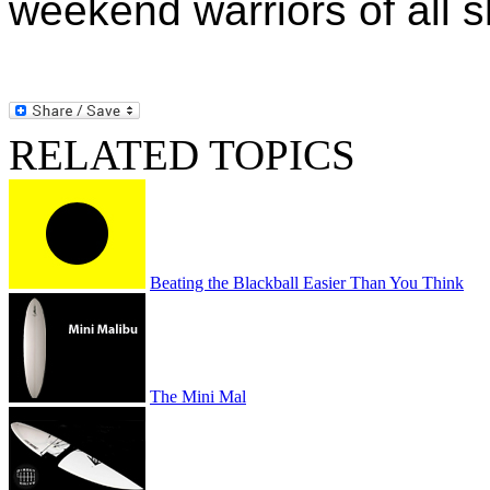
weekend warriors of all sk
RELATED TOPICS
Beating the Blackball Easier Than You Think
The Mini Mal