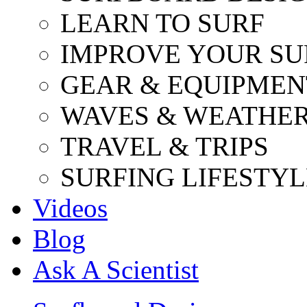
LEARN TO SURF
IMPROVE YOUR SU
GEAR & EQUIPMEN
WAVES & WEATHE
TRAVEL & TRIPS
SURFING LIFESTYL
Videos
Blog
Ask A Scientist