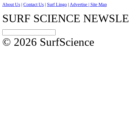
About Us
|
Contact Us
|
Surf Lingo
|
Advertise |
Site Map
SURF SCIENCE NEWSL
© 2026 SurfScience