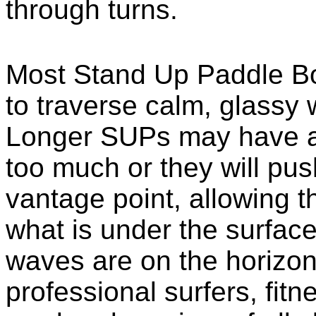
through turns.
Most Stand Up Paddle Boa
to traverse calm, glassy 
Longer SUPs may have a l
too much or they will pus
vantage point, allowing th
what is under the surface
waves are on the horizon.
professional surfers, fitn