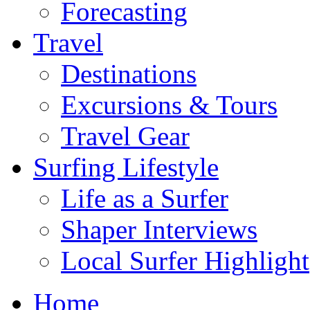
Forecasting
Travel
Destinations
Excursions & Tours
Travel Gear
Surfing Lifestyle
Life as a Surfer
Shaper Interviews
Local Surfer Highlight
Home