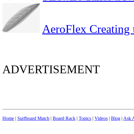
AeroFlex Creating 
ADVERTISEMENT
Home
|
Surfboard Match
|
Board Rack
|
Topics
|
Videos
|
Blog
|
Ask A