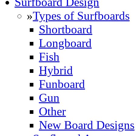
Surfboard Design
»
Types of Surfboards
Shortboard
Longboard
Fish
Hybrid
Funboard
Gun
Other
New Board Designs