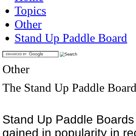
Topics
Other
Stand Up Paddle Board
Other
The Stand Up Paddle Boar
Stand Up Paddle Boards
gained in popularity in r