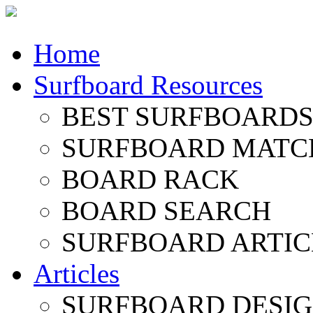
Home
Surfboard Resources
BEST SURFBOARDS 
SURFBOARD MATC
BOARD RACK
BOARD SEARCH
SURFBOARD ARTIC
Articles
SURFBOARD DESI