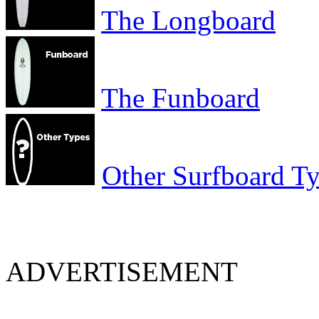
The Longboard
The Funboard
Other Surfboard T
ADVERTISEMENT