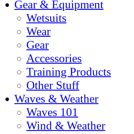
Gear & Equipment
Wetsuits
Wear
Gear
Accessories
Training Products
Other Stuff
Waves & Weather
Waves 101
Wind & Weather