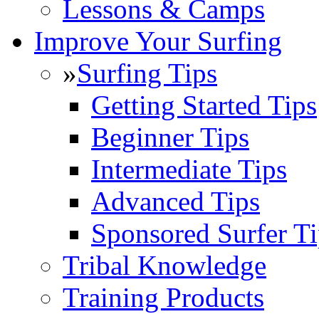
Lessons & Camps
Improve Your Surfing
»
Surfing Tips
Getting Started Tips
Beginner Tips
Intermediate Tips
Advanced Tips
Sponsored Surfer Ti
Tribal Knowledge
Training Products