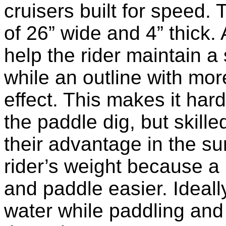
cruisers built for speed.
of 26” wide and 4” thick. 
help the rider maintain a
while an outline with mor
effect. This makes it harde
the paddle dig, but skill
their advantage in the s
rider’s weight because a l
and paddle easier. Ideall
water while paddling and s