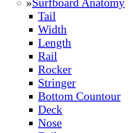
»
Surfboard Anatomy
Tail
Width
Length
Rail
Rocker
Stringer
Bottom Countour
Deck
Nose