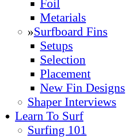
Foil
Metarials
»
Surfboard Fins
Setups
Selection
Placement
New Fin Designs
Shaper Interviews
Learn To Surf
Surfing 101