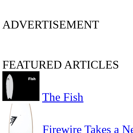
ADVERTISEMENT
FEATURED ARTICLES
The Fish
Firewire Takes a 