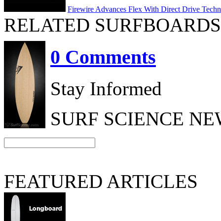
Firewire Advances Flex With Direct Drive Tech
RELATED SURFBOARDS
0 Comments
Stay Informed
SURF SCIENCE N
FEATURED ARTICLES