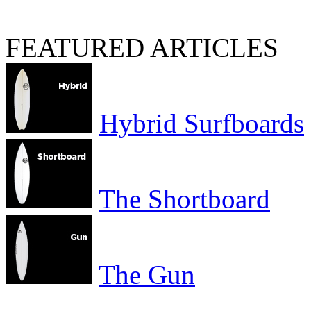
FEATURED ARTICLES
Hybrid Surfboards
The Shortboard
The Gun