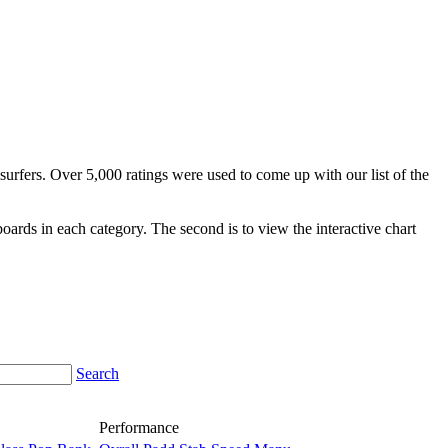
surfers. Over 5,000 ratings were used to come up with our list of the
fboards in each category. The second is to view the interactive chart
Search
Performance