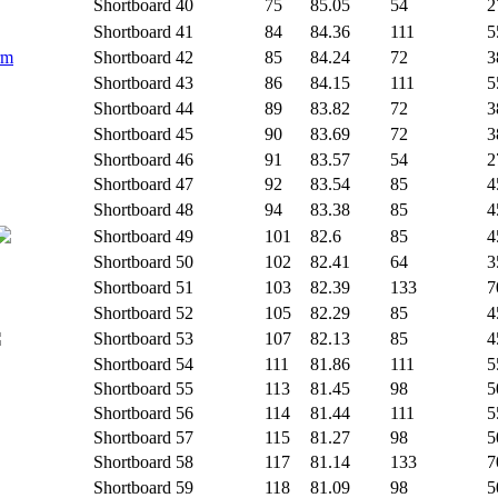
Shortboard
40
75
85.05
54
2
Shortboard
41
84
84.36
111
5
rm
Shortboard
42
85
84.24
72
3
Shortboard
43
86
84.15
111
5
Shortboard
44
89
83.82
72
3
Shortboard
45
90
83.69
72
3
Shortboard
46
91
83.57
54
2
Shortboard
47
92
83.54
85
4
Shortboard
48
94
83.38
85
4
Shortboard
49
101
82.6
85
4
Shortboard
50
102
82.41
64
3
Shortboard
51
103
82.39
133
7
Shortboard
52
105
82.29
85
4
Shortboard
53
107
82.13
85
4
Shortboard
54
111
81.86
111
5
Shortboard
55
113
81.45
98
5
Shortboard
56
114
81.44
111
5
Shortboard
57
115
81.27
98
5
Shortboard
58
117
81.14
133
7
Shortboard
59
118
81.09
98
5