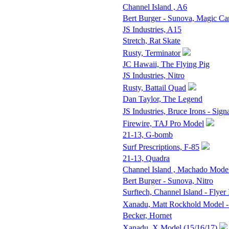
Channel Island , A6
Bert Burger - Sunova, Magic Ca
JS Industries, A15
Stretch, Rat Skate
Rusty, Terminator
JC Hawaii, The Flying Pig
JS Industries, Nitro
Rusty, Battail Quad
Dan Taylor, The Legend
JS Industries, Bruce Irons - Sign
Firewire, TAJ Pro Model
21-13, G-bomb
Surf Prescriptions, F-85
21-13, Quadra
Channel Island , Machado Mode
Bert Burger - Sunova, Nitro
Surftech, Channel Island - Flyer 
Xanadu, Matt Rockhold Model -
Becker, Hornet
Xanadu, X Model (15/16/17)