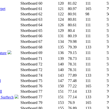
Shortboard
60
120
81.02
111
5
rpet
Shortboard
61
121
80.97
165
7
Shortboard
62
122
80.91
98
5
Shortboard
63
124
80.81
111
5
Shortboard
64
126
80.61
111
5
Shortboard
65
129
80.4
111
5
Shortboard
66
131
80.19
111
5
Shortboard
67
134
79.98
111
5
Shortboard
68
135
79.39
133
7
Shortboard
69
136
79.15
111
5
ature
Shortboard
71
139
78.73
111
5
Shortboard
72
140
78.31
111
5
Shortboard
72
140
78.31
111
5
Shortboard
74
143
77.89
133
7
l
Shortboard
75
147
77.48
111
5
Shortboard
76
150
77.22
165
7
II
Shortboard
77
151
77.14
133
7
Shortboard
77
151
77.14
133
7
 Surftech
Shortboard
79
153
76.9
165
7
Shortboard
80
155
76.89
133
7