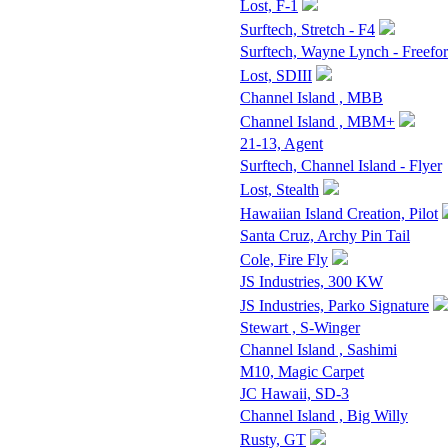
Lost, F-1
Surftech, Stretch - F4
Surftech, Wayne Lynch - Freefo
Lost, SDIII
Channel Island , MBB
Channel Island , MBM+
21-13, Agent
Surftech, Channel Island - Flyer
Lost, Stealth
Hawaiian Island Creation, Pilot
Santa Cruz, Archy Pin Tail
Cole, Fire Fly
JS Industries, 300 KW
JS Industries, Parko Signature
Stewart , S-Winger
Channel Island , Sashimi
M10, Magic Carpet
JC Hawaii, SD-3
Channel Island , Big Willy
Rusty, GT