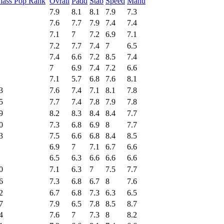
lass Pop Rank
Ovrall
Padd
Stab
Speed
Manu
7.9
8.1
8.1
7.9
7.3
7.6
7.7
7.9
7.4
7.4
7.1
7
7.2
6.9
7.1
7.2
7.7
7.4
7
6.5
7.4
6.6
7.2
8.5
7.4
7
6.9
7.4
7.2
6.6
7.1
5.7
6.8
7.6
8.1
3
7.6
7.4
7.1
8.1
7.8
5
7.7
7.4
7.8
7.9
7.8
9
8.2
8.3
8.4
8.4
7.7
0
7.3
6.8
6.9
8
7.7
3
7.5
6.6
6.8
8.4
8.5
6.9
7
7.1
6.7
6.6
6.5
6.3
6.6
6.6
6.6
0
7.1
6.3
7
7.5
7.7
6
7.3
6.8
6.7
8
7.6
2
6.7
6.8
7.3
6.3
6.5
7
7.9
6.5
7.8
8.5
8.7
4
7.6
7
7.3
8
8.2