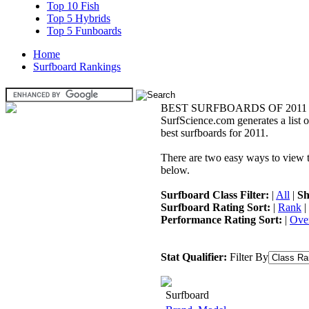
Top 10 Fish
Top 5 Hybrids
Top 5 Funboards
Home
Surfboard Rankings
BEST SURFBOARDS OF 2011
SurfScience.com generates a list o
best surfboards for 2011.
There are two easy ways to view the
below.
Surfboard Class Filter:
|
All
|
Sh
Surfboard Rating Sort:
|
Rank
|
Performance Rating Sort:
|
Over
Stat Qualifier:
Filter By
Surfboard