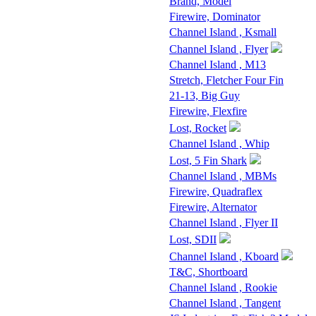
Brand, Model
Firewire, Dominator
Channel Island , Ksmall
Channel Island , Flyer
Channel Island , M13
Stretch, Fletcher Four Fin
21-13, Big Guy
Firewire, Flexfire
Lost, Rocket
Channel Island , Whip
Lost, 5 Fin Shark
Channel Island , MBMs
Firewire, Quadraflex
Firewire, Alternator
Channel Island , Flyer II
Lost, SDII
Channel Island , Kboard
T&C, Shortboard
Channel Island , Rookie
Channel Island , Tangent