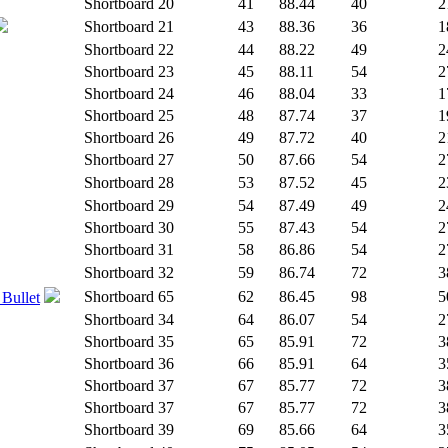
Shortboard
20
41
88.44
40
2
Shortboard
21
43
88.36
36
1
Shortboard
22
44
88.22
49
2
Shortboard
23
45
88.11
54
2
Shortboard
24
46
88.04
33
1
Shortboard
25
48
87.74
37
1
Shortboard
26
49
87.72
40
2
Shortboard
27
50
87.66
54
2
Shortboard
28
53
87.52
45
2
Shortboard
29
54
87.49
49
2
Shortboard
30
55
87.43
54
2
Shortboard
31
58
86.86
54
2
Shortboard
32
59
86.74
72
3
Shortboard
65
62
86.45
98
5
 Bullet
Shortboard
34
64
86.07
54
2
Shortboard
35
65
85.91
72
3
Shortboard
36
66
85.91
64
3
Shortboard
37
67
85.77
72
3
Shortboard
37
67
85.77
72
3
Shortboard
39
69
85.66
64
3