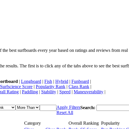
f the best surfboards every year based on ratings and reviews from real 
 results. The first is to click any of the tabs above to see the best sur
ortboard
|
Longboard
|
Fish
|
Hybrid
|
Funboard
|
Surfscience Score
|
Popularity Rank
|
Class Rank
|
all Rating
|
Paddling
|
Stability
|
Speed
|
Maneuverability
|
Apply Filters
Search:
Reset All
Category
Overall Ranking
Popularity