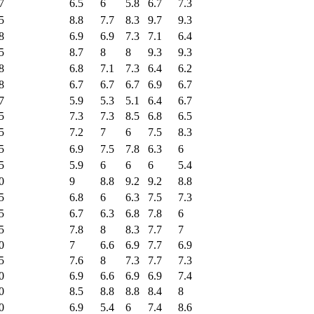
7
6.5
6
5.8
6.7
7.3
5
8.8
7.7
8.3
9.7
9.3
8
6.9
6.9
7.3
7.1
6.4
5
8.7
8
8
9.3
9.3
8
6.8
7.1
7.3
6.4
6.2
8
6.7
6.7
6.7
6.9
6.7
7
5.9
5.3
5.1
6.4
6.7
5
7.3
7.3
8.5
6.8
6.5
5
7.2
7
6
7.5
8.3
5
6.9
7.5
7.8
6.3
6
5
5.9
6
6
6
5.4
0
9
8.8
9.2
9.2
8.8
5
6.8
6
6.3
7.5
7.3
5
6.7
6.3
6.8
7.8
6
5
7.8
8
8.3
7.7
7
0
7
6.6
6.9
7.7
6.9
5
7.6
8
7.3
7.7
7.3
0
6.9
6.6
6.9
6.9
7.4
0
8.5
8.8
8.8
8.4
8
0
6.9
5.4
6
7.4
8.6