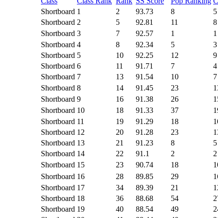
Class
Class Rank
Rank
SS Score
Pop Ranking
C
Shortboard
1
2
93.73
8
5
Shortboard
2
5
92.81
11
8
Shortboard
3
7
92.57
1
1
Shortboard
4
8
92.34
5
3
Shortboard
5
10
92.25
12
9
Shortboard
6
11
91.71
7
4
Shortboard
7
13
91.54
10
7
Shortboard
8
14
91.45
23
1
Shortboard
9
16
91.38
26
1
Shortboard
10
18
91.33
37
1
Shortboard
11
19
91.29
18
1
Shortboard
12
20
91.28
23
1
Shortboard
13
21
91.23
8
5
Shortboard
14
22
91.1
2
2
Shortboard
15
23
90.74
18
1
Shortboard
16
28
89.85
29
1
Shortboard
17
34
89.39
21
1
Shortboard
18
36
88.68
54
2
Shortboard
19
40
88.54
49
2