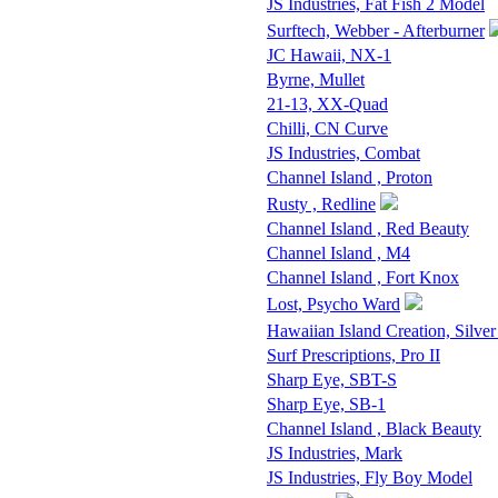
JS Industries, Fat Fish 2 Model
Surftech, Webber - Afterburner
JC Hawaii, NX-1
Byrne, Mullet
21-13, XX-Quad
Chilli, CN Curve
JS Industries, Combat
Channel Island , Proton
Rusty , Redline
Channel Island , Red Beauty
Channel Island , M4
Channel Island , Fort Knox
Lost, Psycho Ward
Hawaiian Island Creation, Silver
Surf Prescriptions, Pro II
Sharp Eye, SBT-S
Sharp Eye, SB-1
Channel Island , Black Beauty
JS Industries, Mark
JS Industries, Fly Boy Model