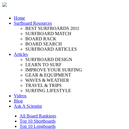
Home
Surfboard Resources
BEST SURFBOARDS 2011
SURFBOARD MATCH
BOARD RACK
BOARD SEARCH
SURFBOARD ARTICLES
Articles
SURFBOARD DESIGN
LEARN TO SURF
IMPROVE YOUR SURFING
GEAR & EQUIPMENT
WAVES & WEATHER
TRAVEL & TRIPS
SURFING LIFESTYLE
Videos
Blog
Ask A Scientist
All Board Rankings
Top 10 Shortboards
Top 10 Longboards