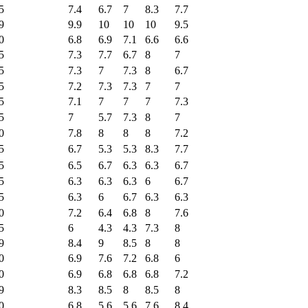
5
7.4
6.7
7
8.3
7.7
9
9.9
10
10
10
9.5
0
6.8
6.9
7.1
6.6
6.6
5
7.3
7.7
6.7
8
7
5
7.3
7
7.3
8
6.7
5
7.2
7.3
7.3
7
7
5
7.1
7
7
7
7.3
5
7
5.7
7.3
8
7
0
7.8
8
8
8
7.2
5
6.7
5.3
5.3
8.3
7.7
5
6.5
6.7
6.3
6.3
6.7
5
6.3
6.3
6.3
6
6.7
5
6.3
6
6.7
6.3
6.3
0
7.2
6.4
6.8
8
7.6
5
6
4.3
4.3
7.3
8
9
8.4
9
8.5
8
8
0
6.9
7.6
7.2
6.8
6
0
6.9
6.8
6.8
6.8
7.2
9
8.3
8.5
8
8.5
8
0
6.8
5.6
5.6
7.6
8.4