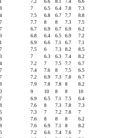
1
7.2
6.6
8.1
7.4
6.6
8
7
6.5
6.4
7.8
7.3
4
7.5
6.8
6.7
7.7
8.8
7
7.7
8
8
7.3
7.5
7
6.7
6.9
6.7
6.9
6.2
9
6.8
6.4
6.5
6.9
7.2
1
6.9
6.6
7.1
6.7
7.1
7
7.5
6
7.3
8.2
8.5
3
7
6.3
6.3
7.4
8.2
4
7.2
7
7.5
7.7
6.7
7
7.4
7.6
8
7.5
6.5
7
7.2
6.9
7.3
7.8
6.7
8
7.9
7.8
7.8
8
8.2
0
9
10
8
8
10
7
6.9
6.5
7.1
7.5
6.4
8
7.6
8
7.3
7.8
7.3
5
7.3
7
7.2
7.8
7
8
7.6
8
8
8
6.2
8
7.6
6.9
7.1
8
8.2
5
7.2
6.6
7.4
7.6
7