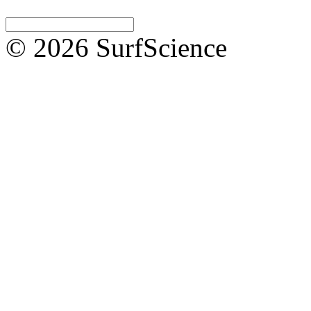
© 2026 SurfScience