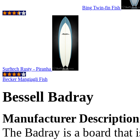
Bing Twin-fin Fish
Surftech Rusty - Piranha
Becker Mangiagli Fish
Bessell Badray
Manufacturer Description
The Badray is a board that i