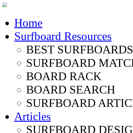
Home
Surfboard Resources
BEST SURFBOARDS 
SURFBOARD MATC
BOARD RACK
BOARD SEARCH
SURFBOARD ARTIC
Articles
SURFBOARD DESI