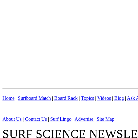
Home
|
Surfboard Match
|
Board Rack
|
Topics
|
Videos
|
Blog
|
Ask A
About Us
|
Contact Us
|
Surf Lingo
|
Advertise |
Site Map
SURF SCIENCE NEWSL