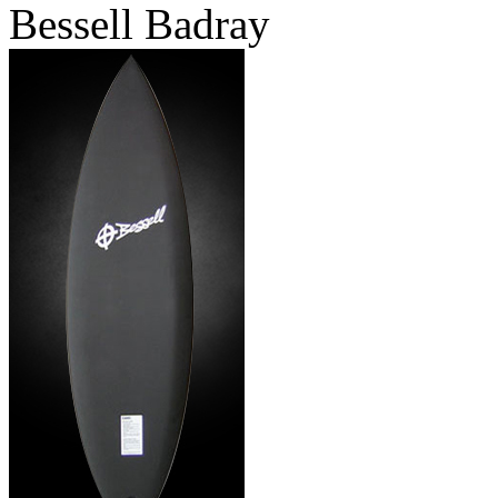
Bessell Badray