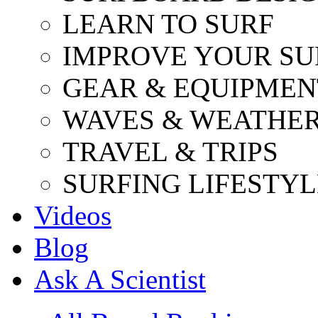
LEARN TO SURF
IMPROVE YOUR SU
GEAR & EQUIPMEN
WAVES & WEATHE
TRAVEL & TRIPS
SURFING LIFESTYL
Videos
Blog
Ask A Scientist