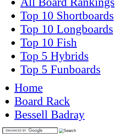
All Board Rankings
Top 10 Shortboards
Top 10 Longboards
Top 10 Fish
Top 5 Hybrids
Top 5 Funboards
Home
Board Rack
Bessell Badray