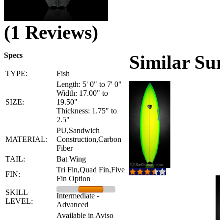
(1 Reviews)
Specs
Similar Su
TYPE:
Fish
Length: 5' 0" to 7' 0"
Width: 17.00" to
SIZE:
19.50"
Thickness: 1.75" to
2.5"
PU,Sandwich
MATERIAL:
Construction,Carbon
Fiber
TAIL:
Bat Wing
Tri Fin,Quad Fin,Five
FIN:
Fin Option
SKILL
Intermediate -
LEVEL:
Advanced
Available in Aviso