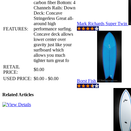
carbon fiber Bottom: 4
Channels Rails: Down
Deck: Concave
Stringerless Great all-
around high
Mark Richards Super Twin
FEATURES:
performance surfing.
Concave deck allows
lower center over
gravity just like your
surfboard which
allows you much
tighter turn great fo
RETAIL
$0.00
PRICE:
USED PRICE:
$0.00 - $0.00
Borst Fish
Related Articles