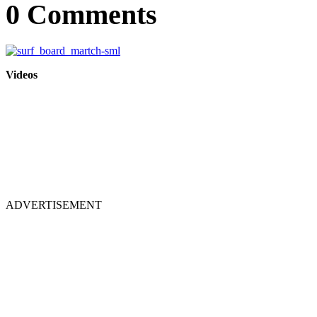
0 Comments
Videos
ADVERTISEMENT