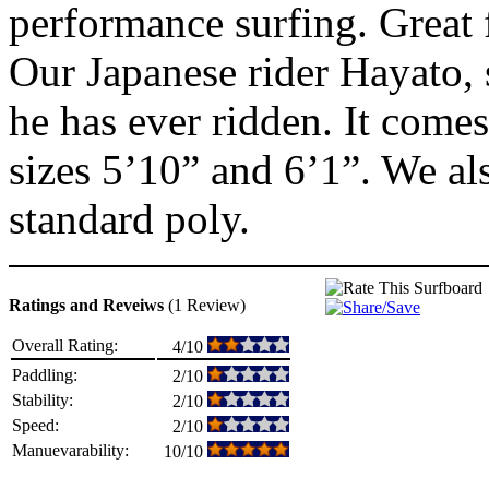
performance surfing. Great f
Our Japanese rider Hayato, s
he has ever ridden. It come
sizes 5’10” and 6’1”. We a
standard poly.
Ratings and Reveiws
(1 Review)
Overall Rating:
4/10
Paddling:
2/10
Stability:
2/10
Speed:
2/10
Manuevarability:
10/10