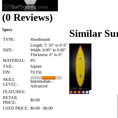
(0 Reviews)
Specs
Similar Su
TYPE:
Shortboards
Length: 5' 10" to 6' 6"
SIZE:
Width: 0.00" to 0.00"
Thickness: 0" to 0"
MATERIAL:
PU
TAIL:
Square
FIN:
Tri Fin
SKILL
Intermediate -
LEVEL:
Advanced
FEATURES:
RETAIL
$0.00
PRICE:
USED PRICE:
$0.00 - $0.00