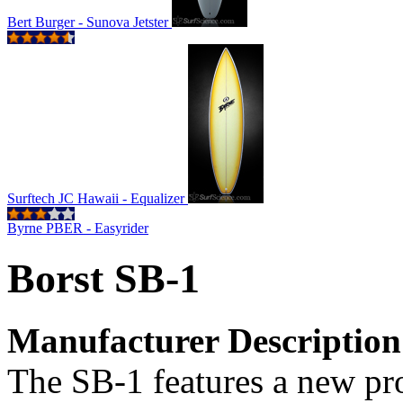
Bert Burger - Sunova Jetster
Surftech JC Hawaii - Equalizer
Byrne PBER - Easyrider
Borst SB-1
Manufacturer Description
The SB-1 features a new pro