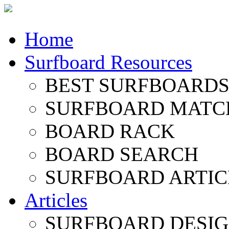
Home
Surfboard Resources
BEST SURFBOARDS 
SURFBOARD MATC
BOARD RACK
BOARD SEARCH
SURFBOARD ARTIC
Articles
SURFBOARD DESI