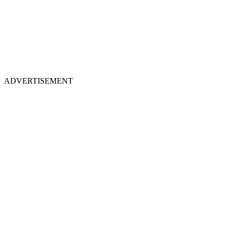
ADVERTISEMENT