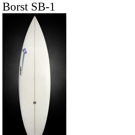
Borst SB-1