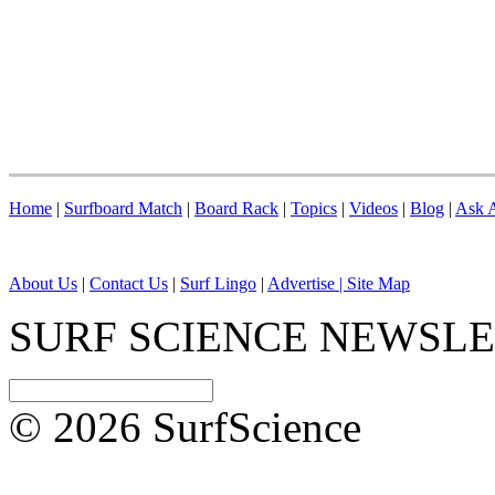
Home
|
Surfboard Match
|
Board Rack
|
Topics
|
Videos
|
Blog
|
Ask A
About Us
|
Contact Us
|
Surf Lingo
|
Advertise |
Site Map
SURF SCIENCE NEWSL
© 2026 SurfScience