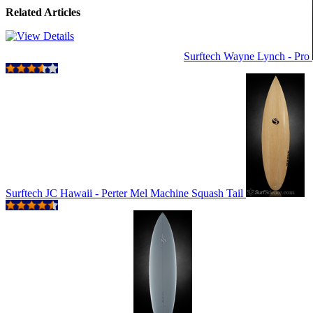
Related Articles
Surftech Wayne Lynch - Pro
Surftech JC Hawaii - Perter Mel Machine Squash Tail