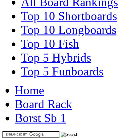
All Board Rankings
Top 10 Shortboards
Top 10 Longboards
Top 10 Fish
Top 5 Hybrids
Top 5 Funboards
Home
Board Rack
Borst Sb 1