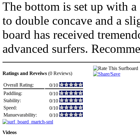
The bottom is set up with a 
to double concave and a slig
board has received tremend
advanced surfers. Recommen
Ratings and Reveiws
(0 Reviews)
Overall Rating:
0/10
Paddling:
0/10
Stability:
0/10
Speed:
0/10
Manuevarability:
0/10
Videos