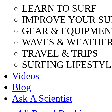
LEARN TO SURF
IMPROVE YOUR SU
GEAR & EQUIPMEN
WAVES & WEATHE
TRAVEL & TRIPS
SURFING LIFESTYL
Videos
Blog
Ask A Scientist