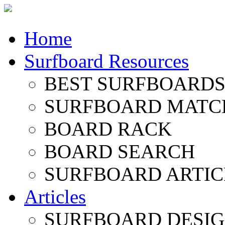
Home
Surfboard Resources
BEST SURFBOARDS 
SURFBOARD MATC
BOARD RACK
BOARD SEARCH
SURFBOARD ARTIC
Articles
SURFBOARD DESI