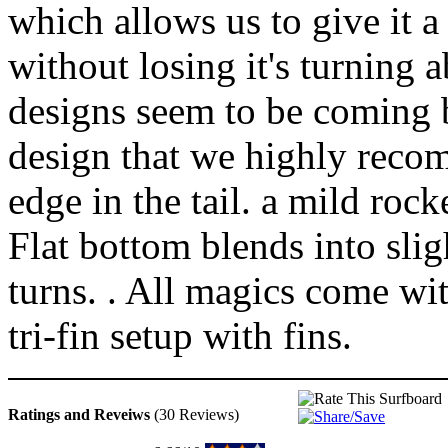
which allows us to give it a
without losing it's turning a
designs seem to be coming ba
design that we highly recom
edge in the tail. a mild roc
Flat bottom blends into slig
turns. . All magics come wit
tri-fin setup with fins.
Ratings and Reveiws
(30 Reviews)