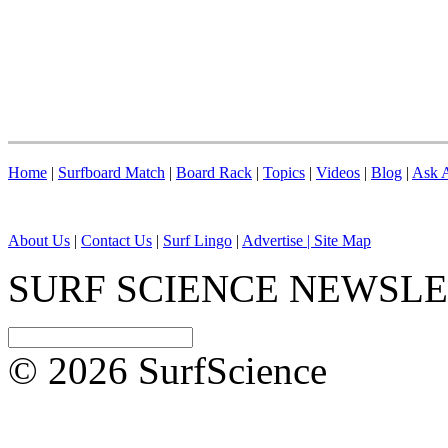
Home
|
Surfboard Match
|
Board Rack
|
Topics
|
Videos
|
Blog
|
Ask A
About Us
|
Contact Us
|
Surf Lingo
|
Advertise |
Site Map
SURF SCIENCE NEWSL
© 2026 SurfScience