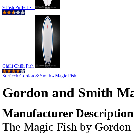
9 Fish Pufferfish
Chilli Chilli Fish
Surftech Gordon & Smith - Magic Fish
Gordon and Smith Ma
Manufacturer Description
The Magic Fish by Gordon & 