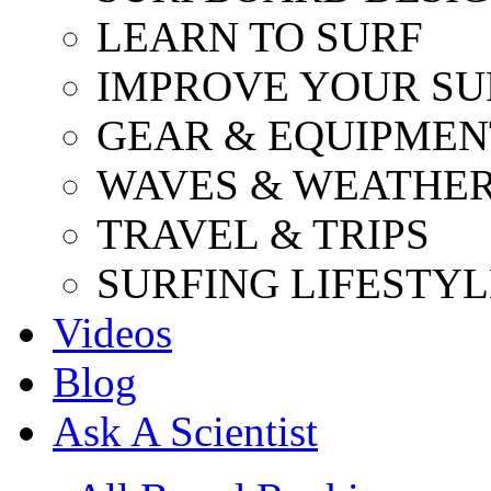
LEARN TO SURF
IMPROVE YOUR SU
GEAR & EQUIPMEN
WAVES & WEATHE
TRAVEL & TRIPS
SURFING LIFESTYL
Videos
Blog
Ask A Scientist