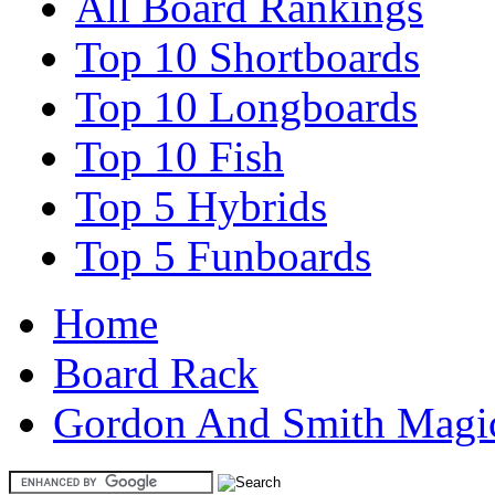
All Board Rankings
Top 10 Shortboards
Top 10 Longboards
Top 10 Fish
Top 5 Hybrids
Top 5 Funboards
Home
Board Rack
Gordon And Smith Magic