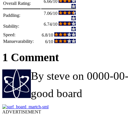
6.66/10
Overall Rating:
7.06/10
Paddling:
6.74/10
Stability:
Speed:
6.8/10
Manuevarability:
6/10
1 Comment
By steve on 0000-00
good board
ADVERTISEMENT