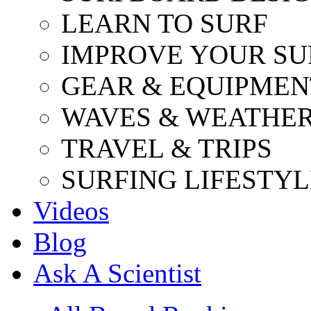
LEARN TO SURF
IMPROVE YOUR SU
GEAR & EQUIPMEN
WAVES & WEATHE
TRAVEL & TRIPS
SURFING LIFESTYL
Videos
Blog
Ask A Scientist