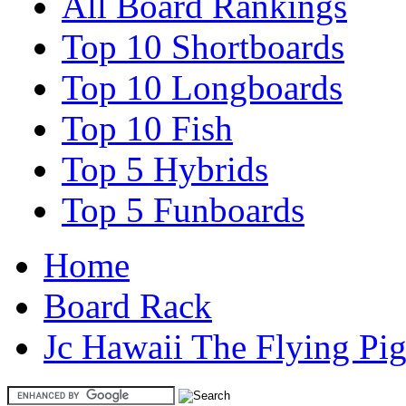
All Board Rankings
Top 10 Shortboards
Top 10 Longboards
Top 10 Fish
Top 5 Hybrids
Top 5 Funboards
Home
Board Rack
Jc Hawaii The Flying Pi