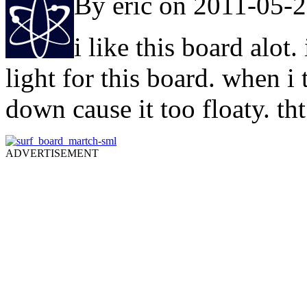
By eric on 2011-05-
i like this board alo
light for this board. when i 
down cause it too floaty. th
ADVERTISEMENT