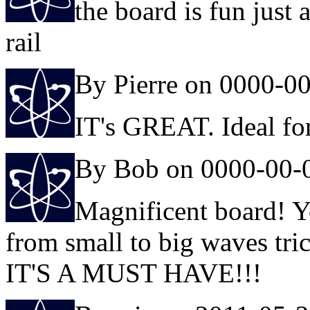
the board is fun just 
rail
By Pierre on 0000-0
IT's GREAT. Ideal fo
By Bob on 0000-00-
Magnificent board! Y
from small to big waves tric
IT'S A MUST HAVE!!!