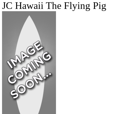
JC Hawaii The Flying Pig