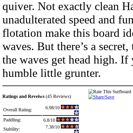
quiver. Not exactly clean Ha
unadulterated speed and func
flotation make this board 
waves. But there’s a secret,
the waves get head high. If 
humble little grunter.
Ratings and Reveiws
(45 Reviews)
6.98/10
Overall Rating:
Paddling:
6.8/10
7.38/10
Stability: