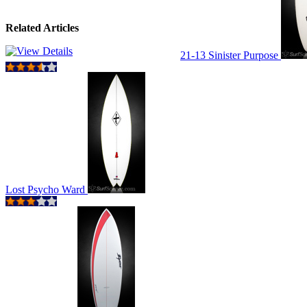
Related Articles
21-13 Sinister Purpose
Lost Psycho Ward