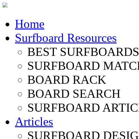
Home
Surfboard Resources
BEST SURFBOARDS 
SURFBOARD MATC
BOARD RACK
BOARD SEARCH
SURFBOARD ARTIC
Articles
SURFBOARD DESI