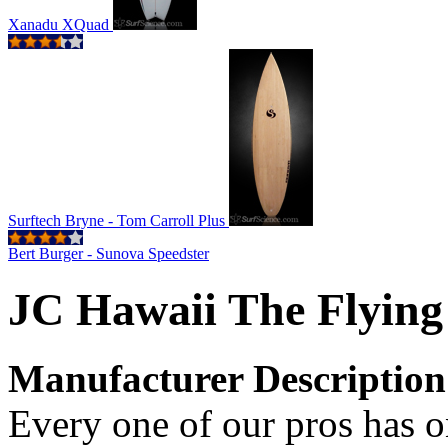
Xanadu XQuad
Surftech Bryne - Tom Carroll Plus
Bert Burger - Sunova Speedster
JC Hawaii The Flying
Manufacturer Description
Every one of our pros has on