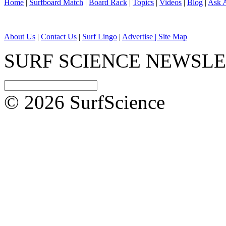
Home
|
Surfboard Match
|
Board Rack
|
Topics
|
Videos
|
Blog
|
Ask A
About Us
|
Contact Us
|
Surf Lingo
|
Advertise |
Site Map
SURF SCIENCE NEWSL
© 2026 SurfScience