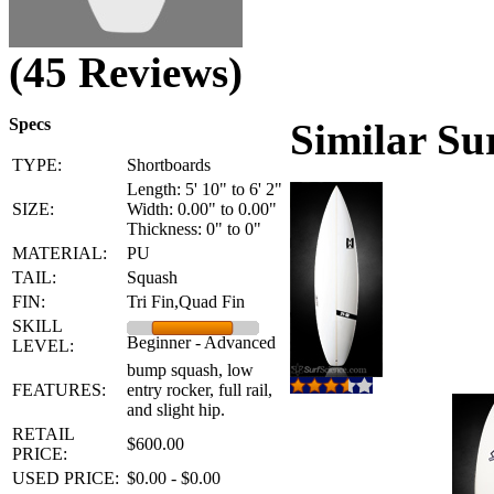
(45 Reviews)
Specs
Similar Su
TYPE:
Shortboards
Length: 5' 10" to 6' 2"
SIZE:
Width: 0.00" to 0.00"
Thickness: 0" to 0"
MATERIAL:
PU
TAIL:
Squash
FIN:
Tri Fin,Quad Fin
SKILL
Beginner - Advanced
LEVEL:
bump squash, low
FEATURES:
entry rocker, full rail,
and slight hip.
RETAIL
$600.00
PRICE:
USED PRICE:
$0.00 - $0.00