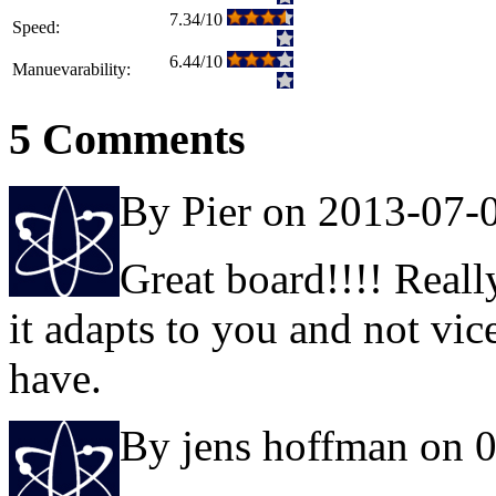
7.34/10
Speed:
6.44/10
Manuevarability:
5 Comments
By Pier on 2013-07-
Great board!!!! Reall
it adapts to you and not vic
have.
By jens hoffman on 