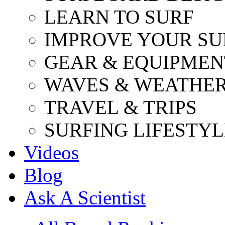
LEARN TO SURF
IMPROVE YOUR SU
GEAR & EQUIPMEN
WAVES & WEATHE
TRAVEL & TRIPS
SURFING LIFESTYL
Videos
Blog
Ask A Scientist