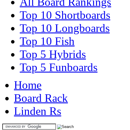
All Board Rankings
Top 10 Shortboards
Top 10 Longboards
Top 10 Fish
Top 5 Hybrids
Top 5 Funboards
Home
Board Rack
Linden Rs