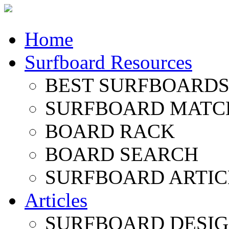
Home
Surfboard Resources
BEST SURFBOARDS 
SURFBOARD MATC
BOARD RACK
BOARD SEARCH
SURFBOARD ARTIC
Articles
SURFBOARD DESI