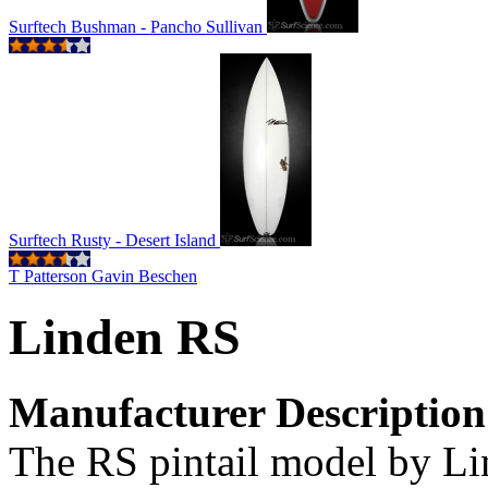
Surftech Bushman - Pancho Sullivan
Surftech Rusty - Desert Island
T Patterson Gavin Beschen
Linden RS
Manufacturer Description
The RS pintail model by Li