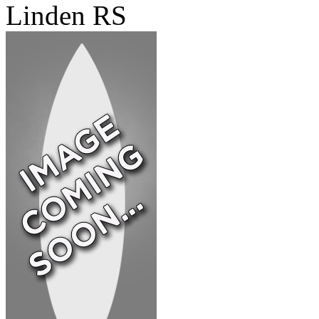
Linden RS