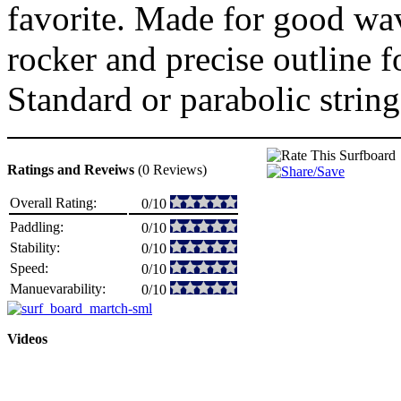
favorite. Made for good wave
rocker and precise outline 
Standard or parabolic string
Ratings and Reveiws
(0 Reviews)
Overall Rating:
0/10
Paddling:
0/10
Stability:
0/10
Speed:
0/10
Manuevarability:
0/10
Videos