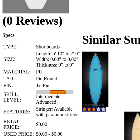
(0 Reviews)
Specs
Similar Su
TYPE:
Shortboards
Length: 5' 10" to 7' 0"
SIZE:
Width: 0.00" to 0.00"
Thickness: 0" to 0"
MATERIAL:
PU
TAIL:
Pin,Round
FIN:
Tri Fin
SKILL
Intermediate -
LEVEL:
Advanced
Stringer: Available
FEATURES:
with parabolic stringer
RETAIL
$0.00
PRICE:
USED PRICE:
$0.00 - $0.00