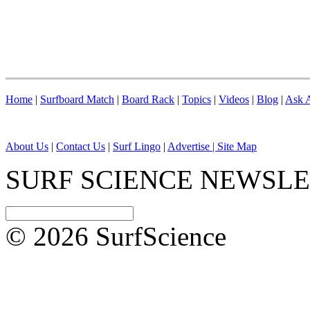
Home
|
Surfboard Match
|
Board Rack
|
Topics
|
Videos
|
Blog
|
Ask A
About Us
|
Contact Us
|
Surf Lingo
|
Advertise |
Site Map
SURF SCIENCE NEWSL
© 2026 SurfScience