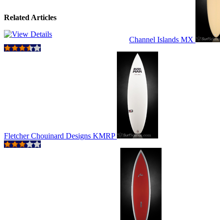
Related Articles
Channel Islands MX
Fletcher Chouinard Designs KMRP