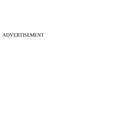
ADVERTISEMENT