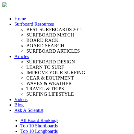
Home
Surfboard Resources
BEST SURFBOARDS 2011
SURFBOARD MATCH
BOARD RACK
BOARD SEARCH
SURFBOARD ARTICLES
Articles
SURFBOARD DESIGN
LEARN TO SURF
IMPROVE YOUR SURFING
GEAR & EQUIPMENT
WAVES & WEATHER
TRAVEL & TRIPS
SURFING LIFESTYLE
Videos
Blog
Ask A Scientist
All Board Rankings
Top 10 Shortboards
Top 10 Longboards