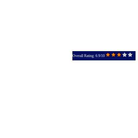
Overall Rating: 6.9/10