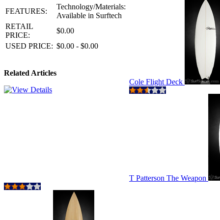
Technology/Materials:
FEATURES:
Available in Surftech
RETAIL
$0.00
PRICE:
USED PRICE:
$0.00 - $0.00
Related Articles
Cole Flight Deck
T Patterson The Weapon