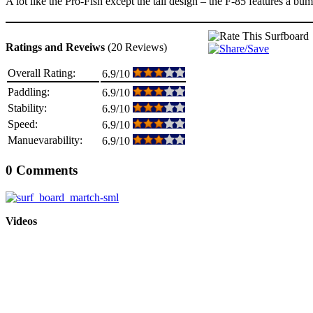
A lot like the Pro-Fish except the tail design – the F-85 features a b
Ratings and Reveiws
(20 Reviews)
Overall Rating:
6.9/10
Paddling:
6.9/10
Stability:
6.9/10
Speed:
6.9/10
Manuevarability:
6.9/10
0 Comments
Videos