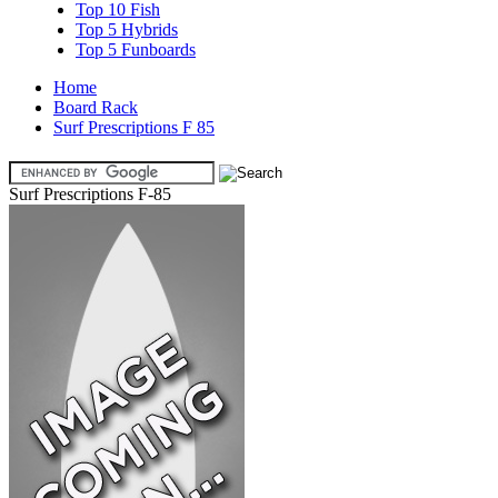
Top 10 Fish
Top 5 Hybrids
Top 5 Funboards
Home
Board Rack
Surf Prescriptions F 85
Surf Prescriptions F-85