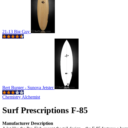
21-13 Big Guy
Bert Burger - Sunova Jetster
Chemistry Alchemist
Surf Prescriptions F-85
Manufacturer Description