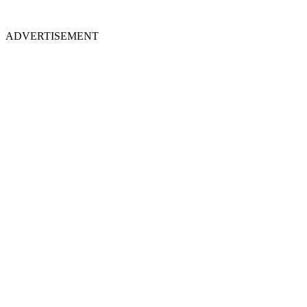
ADVERTISEMENT