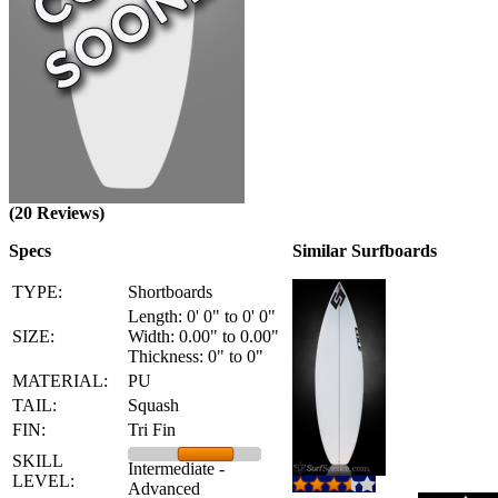
(20 Reviews)
Specs
Similar Surfboards
TYPE:
Shortboards
Length: 0' 0" to 0' 0"
SIZE:
Width: 0.00" to 0.00"
Thickness: 0" to 0"
MATERIAL:
PU
TAIL:
Squash
FIN:
Tri Fin
SKILL
Intermediate -
LEVEL:
Advanced