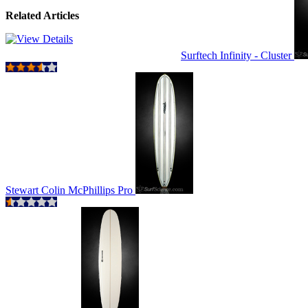
Related Articles
Surftech Infinity - Cluster
Stewart Colin McPhillips Pro