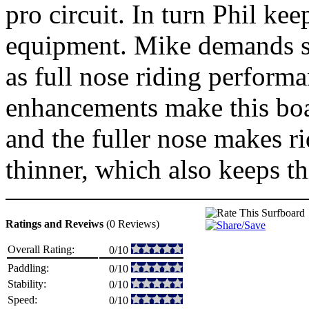
pro circuit. In turn Phil ke
equipment. Mike demands smo
as full nose riding perform
enhancements make this boar
and the fuller nose makes ri
thinner, which also keeps thi
Ratings and Reveiws
(0 Reviews)
Overall Rating:
0/10
Paddling:
0/10
Stability:
0/10
Speed:
0/10