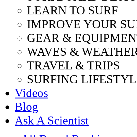
LEARN TO SURF
IMPROVE YOUR SU
GEAR & EQUIPMEN
WAVES & WEATHE
TRAVEL & TRIPS
SURFING LIFESTYL
Videos
Blog
Ask A Scientist