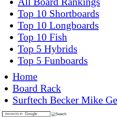
All Board Rankings
Top 10 Shortboards
Top 10 Longboards
Top 10 Fish
Top 5 Hybrids
Top 5 Funboards
Home
Board Rack
Surftech Becker Mike G