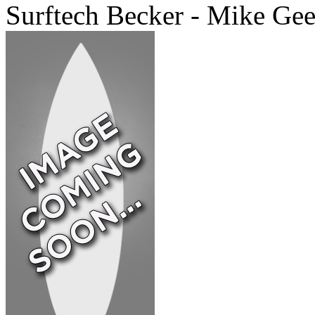
Surftech Becker - Mike Ge