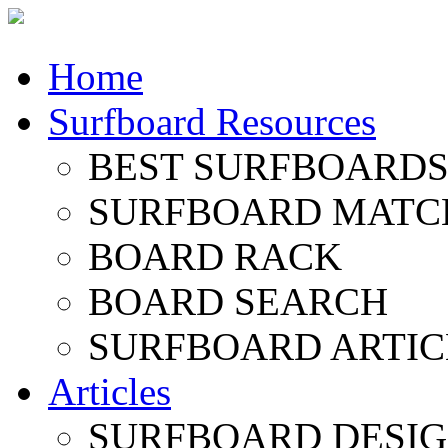
Home
Surfboard Resources
BEST SURFBOARDS 
SURFBOARD MATC
BOARD RACK
BOARD SEARCH
SURFBOARD ARTIC
Articles
SURFBOARD DESI