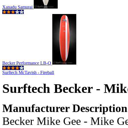
Xanadu Samurai
Becker Performance LB-Q
Surftech McTavish - Fireball
Surftech Becker - Mi
Manufacturer Description
Becker Mike Gee - Mike Gee