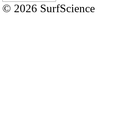
© 2026 SurfScience