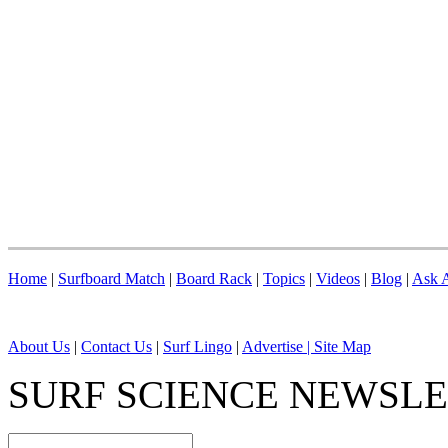
Home
|
Surfboard Match
|
Board Rack
|
Topics
|
Videos
|
Blog
|
Ask A
About Us
|
Contact Us
|
Surf Lingo
|
Advertise |
Site Map
SURF SCIENCE NEWSL