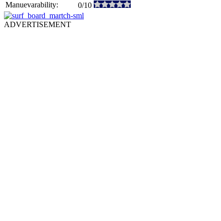
Manuevarability:
0/10
ADVERTISEMENT