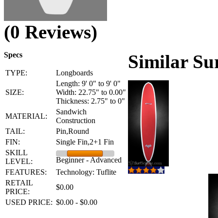
(0 Reviews)
Specs
Similar Su
TYPE:
Longboards
Length: 9' 0" to 9' 0"
SIZE:
Width: 22.75" to 0.00"
Thickness: 2.75" to 0"
Sandwich
MATERIAL:
Construction
TAIL:
Pin,Round
FIN:
Single Fin,2+1 Fin
SKILL
Beginner - Advanced
LEVEL:
FEATURES:
Technology: Tuflite
RETAIL
$0.00
PRICE:
USED PRICE:
$0.00 - $0.00