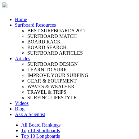
Home
Surfboard Resources
BEST SURFBOARDS 2011
SURFBOARD MATCH
BOARD RACK
BOARD SEARCH
SURFBOARD ARTICLES
Articles
SURFBOARD DESIGN
LEARN TO SURF
IMPROVE YOUR SURFING
GEAR & EQUIPMENT
WAVES & WEATHER
TRAVEL & TRIPS
SURFING LIFESTYLE
Videos
Blog
Ask A Scientist
All Board Rankings
Top 10 Shortboards
Top 10 Longboards