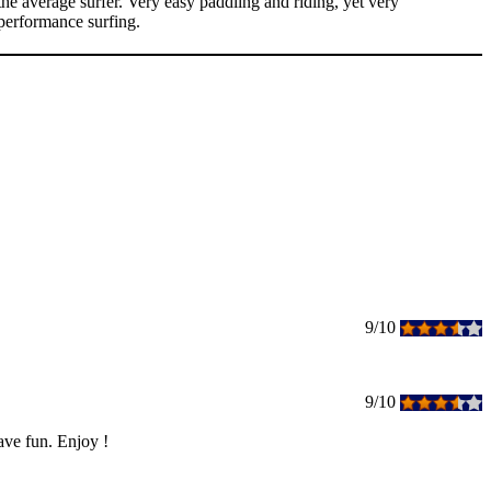
e average surfer. Very easy paddling and riding, yet very
 performance surfing.
9/10
9/10
ave fun. Enjoy !