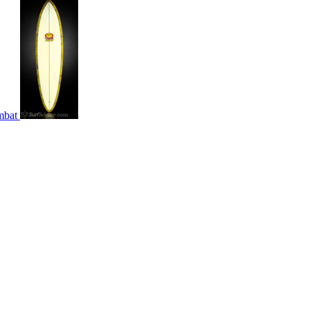
ombat