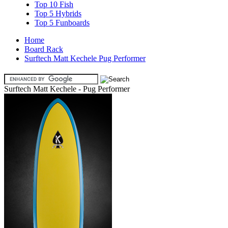
Top 10 Fish
Top 5 Hybrids
Top 5 Funboards
Home
Board Rack
Surftech Matt Kechele Pug Performer
Surftech Matt Kechele - Pug Performer