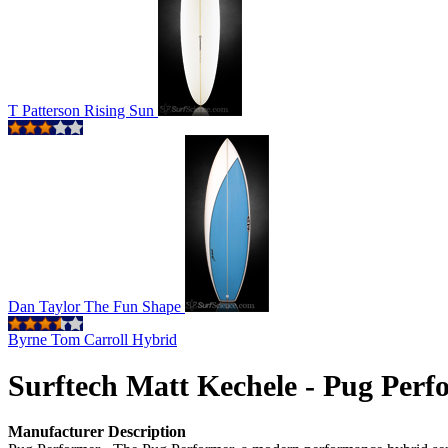
T Patterson Rising Sun
Dan Taylor The Fun Shape
Byrne Tom Carroll Hybrid
Surftech Matt Kechele - Pug Perf
Manufacturer Description