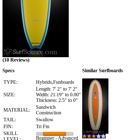
(10 Reviews)
Specs
Similar Surfboards
TYPE:
Hybrids,Funboards
Length: 7' 2" to 7' 2"
SIZE:
Width: 21.19" to 0.00"
Thickness: 2.5" to 0"
Sandwich
MATERIAL:
Construction
TAIL:
Swallow
FIN:
Tri Fin
SKILL
Beginner - Advanced
LEVEL: