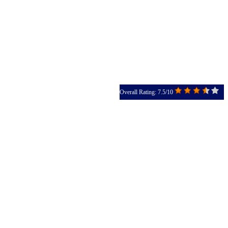
Overall Rating: 7.5/10