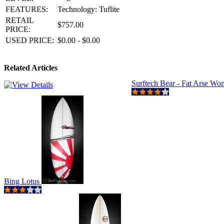
FEATURES:
Technology: Tuflite
RETAIL
$757.00
PRICE:
USED PRICE:
$0.00 - $0.00
Related Articles
Surftech Bear - Fat Arse W
Bing Lotus