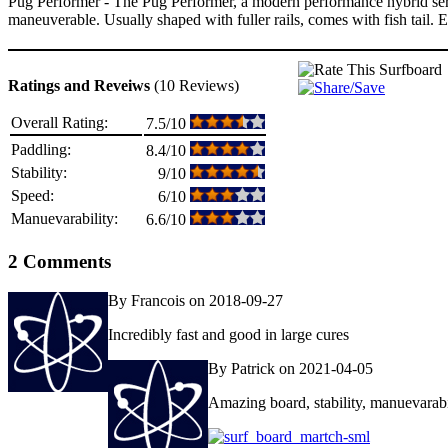
Pug Performer - The Pug Performer, a modern performance hybrid serie
maneuverable. Usually shaped with fuller rails, comes with fish tail. 
Ratings and Reveiws
(10 Reviews)
Overall Rating:
7.5/10
Paddling:
8.4/10
Stability:
9/10
Speed:
6/10
Manuevarability:
6.6/10
2 Comments
By Francois on 2018-09-27
Incredibly fast and good in large cures
By Patrick on 2021-04-05
Amazing board, stability, manuevarabi