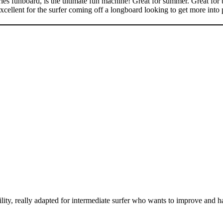
s funboard, is the ultimate fun machine! Great for summer. Great for th
Excellent for the surfer coming off a longboard looking to get more into
lity, really adapted for intermediate surfer who wants to improve and h