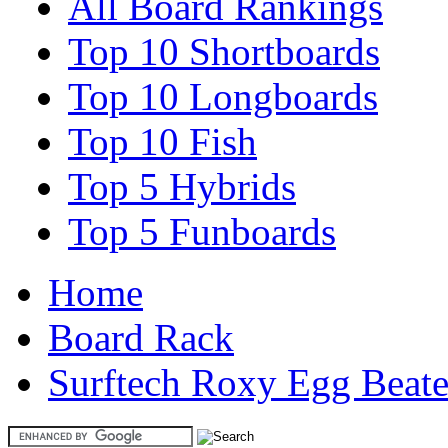
All Board Rankings
Top 10 Shortboards
Top 10 Longboards
Top 10 Fish
Top 5 Hybrids
Top 5 Funboards
Home
Board Rack
Surftech Roxy Egg Beate