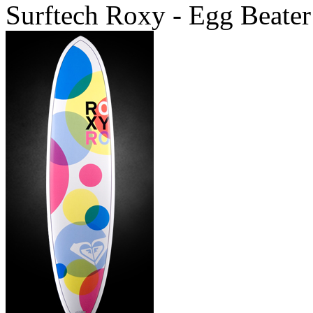
Surftech Roxy - Egg Beater