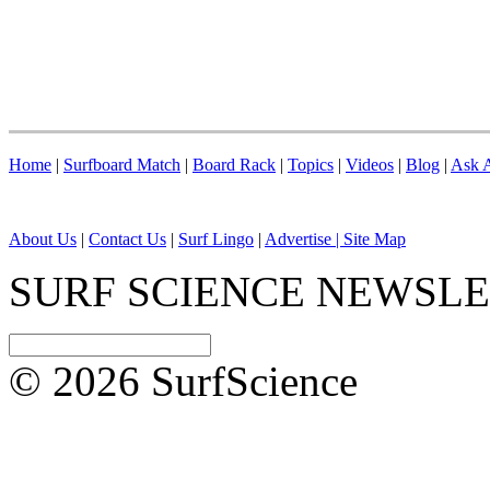
Home
|
Surfboard Match
|
Board Rack
|
Topics
|
Videos
|
Blog
|
Ask A
About Us
|
Contact Us
|
Surf Lingo
|
Advertise |
Site Map
SURF SCIENCE NEWSL
© 2026 SurfScience