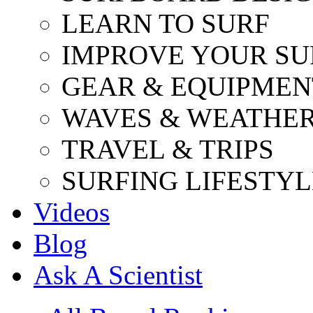
LEARN TO SURF
IMPROVE YOUR SU
GEAR & EQUIPMEN
WAVES & WEATHE
TRAVEL & TRIPS
SURFING LIFESTYL
Videos
Blog
Ask A Scientist