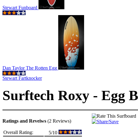
Stewart Funboard
Dan Taylor The Rotten Egg
Stewart Fartknocker
Surftech Roxy - Egg B
Ratings and Reveiws
(2 Reviews)
Overall Rating:
5/10