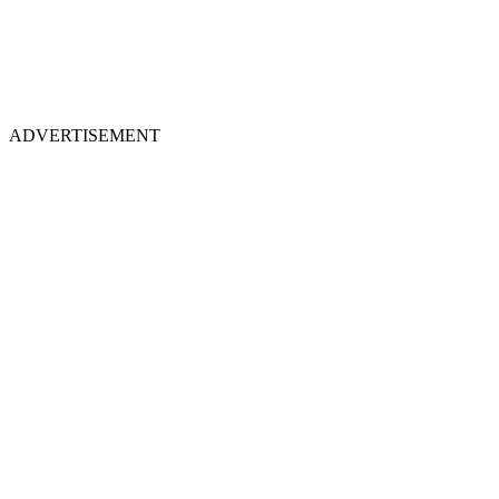
ADVERTISEMENT