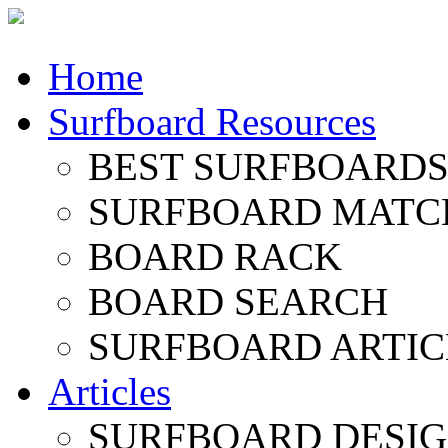
Home
Surfboard Resources
BEST SURFBOARDS 
SURFBOARD MATC
BOARD RACK
BOARD SEARCH
SURFBOARD ARTIC
Articles
SURFBOARD DESI