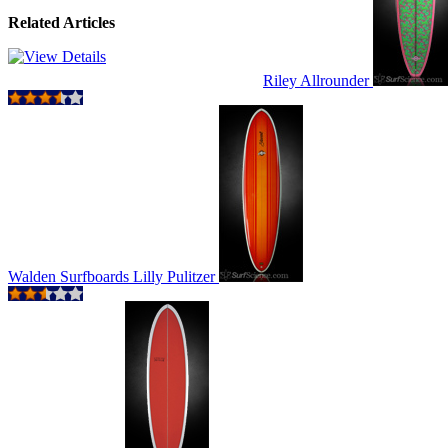
Related Articles
Riley Allrounder
Walden Surfboards Lilly Pulitzer