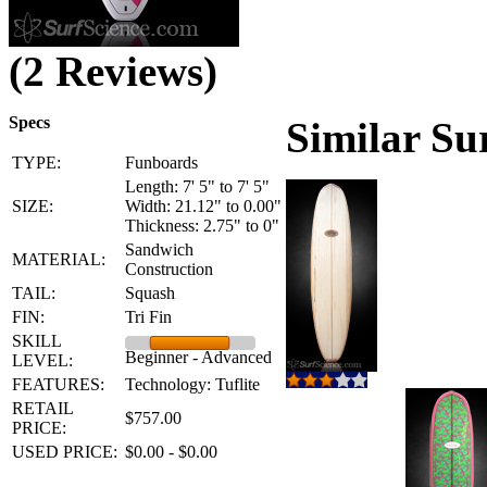
(2 Reviews)
Specs
Similar Su
TYPE:
Funboards
Length: 7' 5" to 7' 5"
SIZE:
Width: 21.12" to 0.00"
Thickness: 2.75" to 0"
Sandwich
MATERIAL:
Construction
TAIL:
Squash
FIN:
Tri Fin
SKILL
Beginner - Advanced
LEVEL:
FEATURES:
Technology: Tuflite
RETAIL
$757.00
PRICE:
USED PRICE:
$0.00 - $0.00