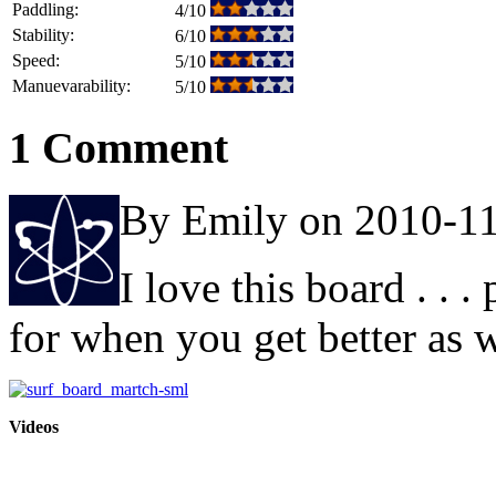
Paddling:
4/10
Stability:
6/10
Speed:
5/10
Manuevarability:
5/10
1 Comment
By Emily on 2010-1
I love this board . . .
for when you get better as w
Videos