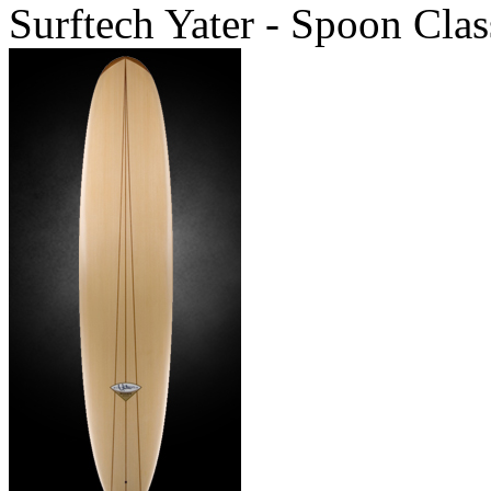
Surftech Yater - Spoon Clas