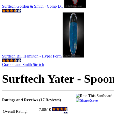
Surftech Gordon & Smith - Comp DT
Surftech Bill Hamilton - Hyper Form
Gordon and Smith Stretch
Surftech Yater - Spoon
Ratings and Reveiws
(17 Reviews)
7.08/10
Overall Rating: