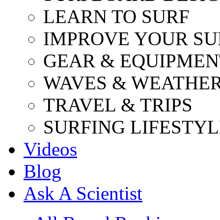
LEARN TO SURF
IMPROVE YOUR SU
GEAR & EQUIPMEN
WAVES & WEATHE
TRAVEL & TRIPS
SURFING LIFESTYL
Videos
Blog
Ask A Scientist