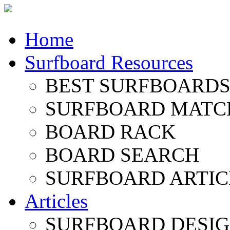
Home
Surfboard Resources
BEST SURFBOARDS 
SURFBOARD MATC
BOARD RACK
BOARD SEARCH
SURFBOARD ARTIC
Articles
SURFBOARD DESI