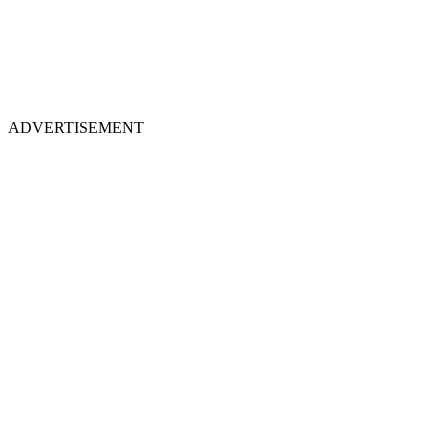
ADVERTISEMENT