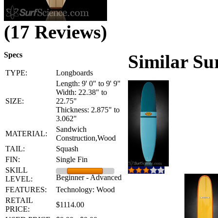
(17 Reviews)
Specs
Similar Su
TYPE:
Longboards
Length: 9' 0" to 9' 9"
Width: 22.38" to
SIZE:
22.75"
Thickness: 2.875" to
3.062"
Sandwich
MATERIAL:
Construction,Wood
TAIL:
Squash
FIN:
Single Fin
SKILL
Beginner - Advanced
LEVEL:
FEATURES:
Technology: Wood
RETAIL
$1114.00
PRICE: