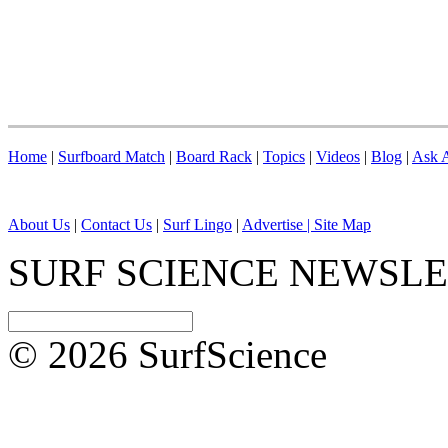
Home
|
Surfboard Match
|
Board Rack
|
Topics
|
Videos
|
Blog
|
Ask A
About Us
|
Contact Us
|
Surf Lingo
|
Advertise |
Site Map
SURF SCIENCE NEWSL
© 2026 SurfScience