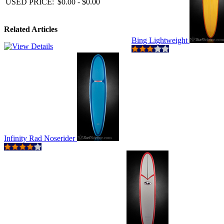
USED PRICE:
$0.00 - $0.00
Related Articles
Bing Lightweight
Infinity Rad Noserider