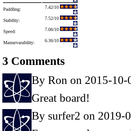
7.42/10
Paddling:
7.52/10
Stability:
7.06/10
Speed:
6.36/10
Manuevarability:
3 Comments
By Ron on 2015-10-
Great board!
By surfer2 on 2019-