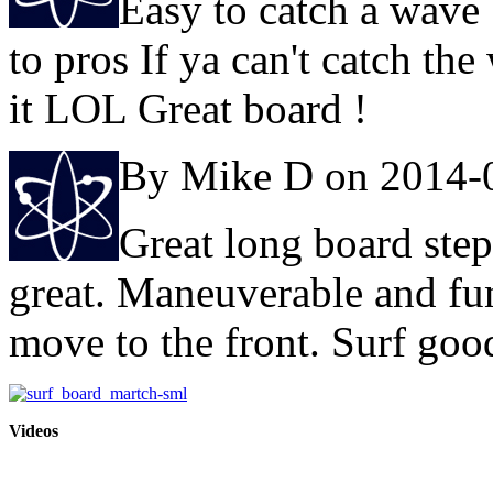
Easy to catch a wave
to pros If ya can't catch the 
it LOL Great board !
By Mike D on 2014-
Great long board step
great. Maneuverable and fun 
move to the front. Surf goo
Videos