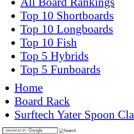
All Board Rankings
Top 10 Shortboards
Top 10 Longboards
Top 10 Fish
Top 5 Hybrids
Top 5 Funboards
Home
Board Rack
Surftech Yater Spoon Cla