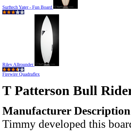
Surftech Yater - Fun Board
Riley Allrounder
Firewire Quadraflex
T Patterson Bull Rid
Manufacturer Description
Timmy developed this board 