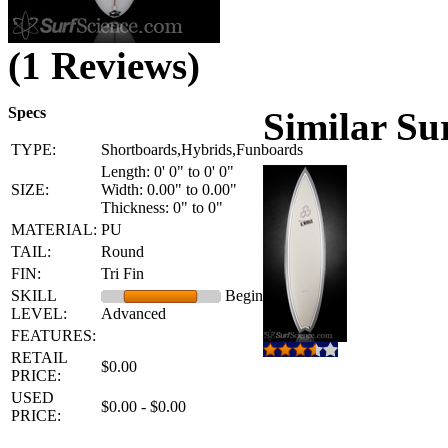
(1 Reviews)
Specs
Similar Su
TYPE:
Shortboards,Hybrids,Funboards
Length: 0' 0" to 0' 0"
SIZE:
Width: 0.00" to 0.00"
Thickness: 0" to 0"
MATERIAL:
PU
TAIL:
Round
FIN:
Tri Fin
SKILL
Beginner -
LEVEL:
Advanced
FEATURES:
RETAIL
$0.00
PRICE:
USED
$0.00 - $0.00
PRICE: