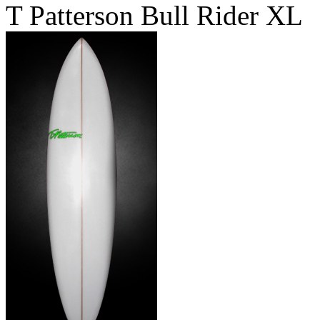
T Patterson Bull Rider XL