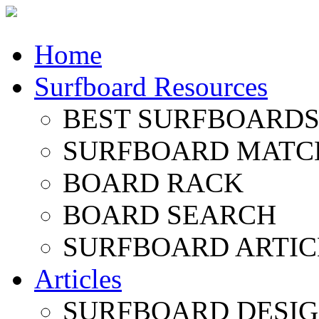
Home
Surfboard Resources
BEST SURFBOARDS 
SURFBOARD MATC
BOARD RACK
BOARD SEARCH
SURFBOARD ARTIC
Articles
SURFBOARD DESI