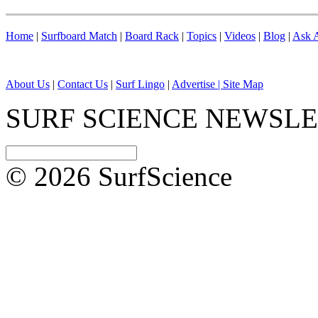
Home
|
Surfboard Match
|
Board Rack
|
Topics
|
Videos
|
Blog
|
Ask A
About Us
|
Contact Us
|
Surf Lingo
|
Advertise |
Site Map
SURF SCIENCE NEWSL
© 2026 SurfScience