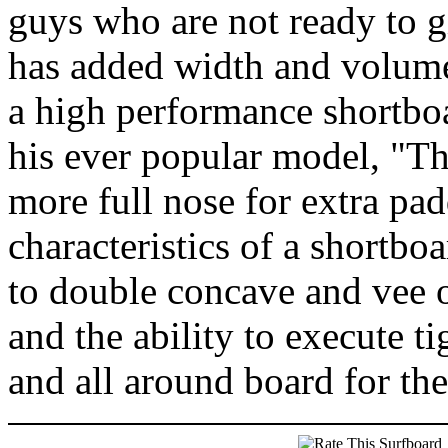
guys who are not ready to g
has added width and volume b
a high performance shortboa
his ever popular model, "Th
more full nose for extra pad
characteristics of a shortboa
to double concave and vee 
and the ability to execute tig
and all around board for th