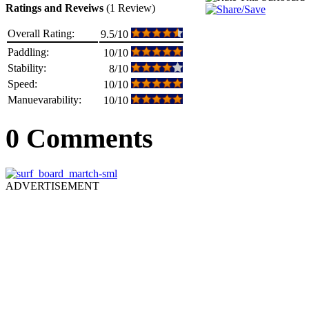
Ratings and Reveiws
(1 Review)
Overall Rating:
9.5/10
Paddling:
10/10
Stability:
8/10
Speed:
10/10
Manuevarability:
10/10
0 Comments
ADVERTISEMENT