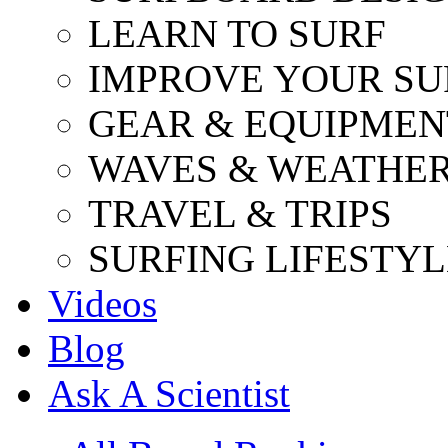
LEARN TO SURF
IMPROVE YOUR SU
GEAR & EQUIPMEN
WAVES & WEATHE
TRAVEL & TRIPS
SURFING LIFESTYL
Videos
Blog
Ask A Scientist