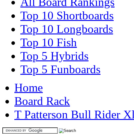
All Board Rankings
Top 10 Shortboards
Top 10 Longboards
Top 10 Fish
Top 5 Hybrids
Top 5 Funboards
Home
Board Rack
T Patterson Bull Rider X