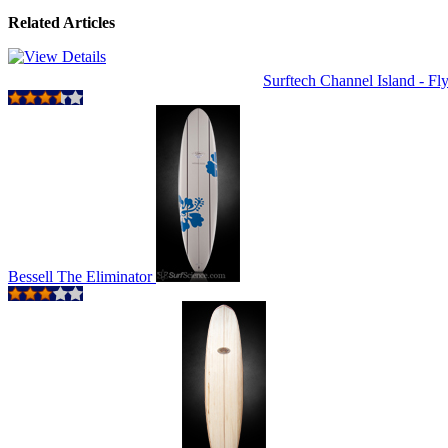
Related Articles
Surftech Channel Island - Fly
Bessell The Eliminator