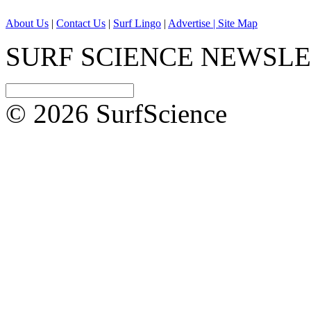
About Us
|
Contact Us
|
Surf Lingo
|
Advertise |
Site Map
SURF SCIENCE NEWSL
© 2026 SurfScience