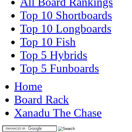
All Board Rankings
Top 10 Shortboards
Top 10 Longboards
Top 10 Fish
Top 5 Hybrids
Top 5 Funboards
Home
Board Rack
Xanadu The Chase