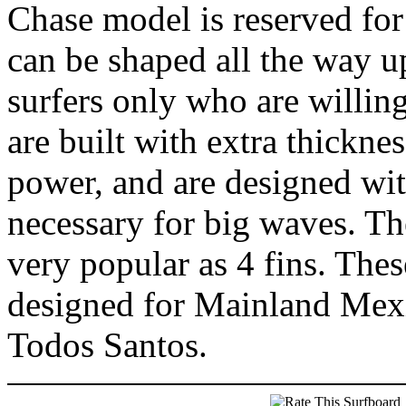
Chase model is reserved for 
can be shaped all the way up
surfers only who are willin
are built with extra thickn
power, and are designed wit
necessary for big waves. The
very popular as 4 fins. Thes
designed for Mainland Mex
Todos Santos.