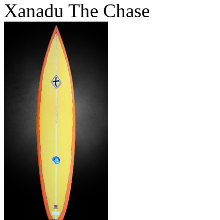
Xanadu The Chase