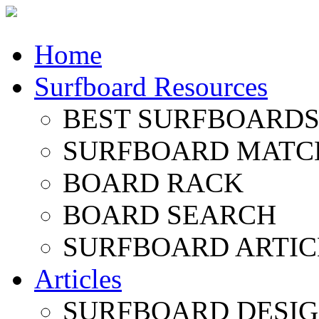
Home
Surfboard Resources
BEST SURFBOARDS 
SURFBOARD MATC
BOARD RACK
BOARD SEARCH
SURFBOARD ARTIC
Articles
SURFBOARD DESI