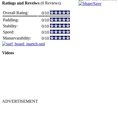
Ratings and Reveiws
(0 Reviews)
Overall Rating:
0/10
Paddling:
0/10
Stability:
0/10
Speed:
0/10
Manuevarability:
0/10
Videos
ADVERTISEMENT