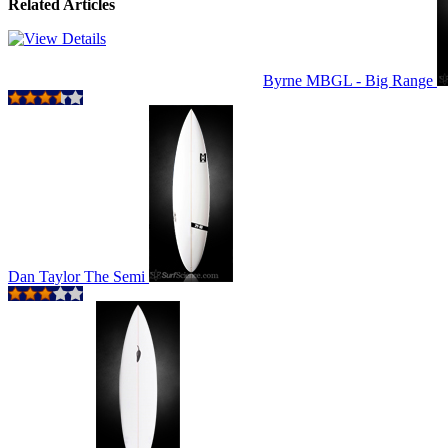
Related Articles
Byrne MBGL - Big Range
Dan Taylor The Semi