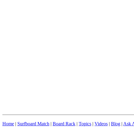
Home
|
Surfboard Match
|
Board Rack
|
Topics
|
Videos
|
Blog
|
Ask A