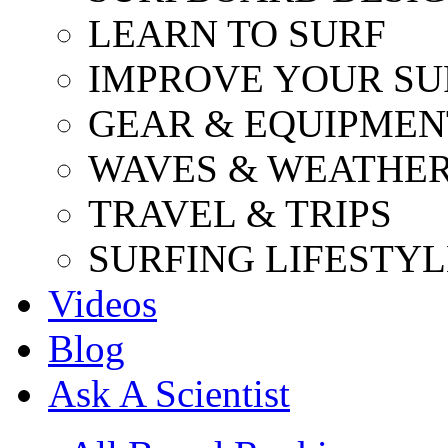
LEARN TO SURF
IMPROVE YOUR SU
GEAR & EQUIPMEN
WAVES & WEATHE
TRAVEL & TRIPS
SURFING LIFESTYL
Videos
Blog
Ask A Scientist