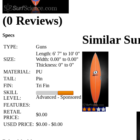
(0 Reviews)
Specs
Similar Su
TYPE:
Guns
Length: 6' 7" to 10' 0"
SIZE:
Width: 0.00" to 0.00"
Thickness: 0" to 0"
MATERIAL:
PU
TAIL:
Pin
FIN:
Tri Fin
SKILL
Advanced - Sponsored
LEVEL:
FEATURES:
RETAIL
$0.00
PRICE:
USED PRICE:
$0.00 - $0.00