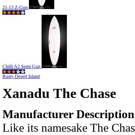
21-13 Z-Gun
Chilli A2 Semi Gun
Rusty Desert Island
Xanadu The Chase
Manufacturer Description
Like its namesake The Chase