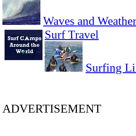
Waves and Weathe
Surf Travel
Surfing Li
ADVERTISEMENT