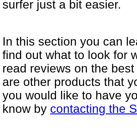
surfer just a bit easier.
In this section you can l
find out what to look fo
read reviews on the best 
are other products that y
you would like to have yo
know by
contacting the 