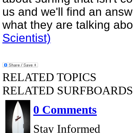
us and we'll find an ans
what they are talking ab
Scientist)
RELATED TOPICS
RELATED SURFBOARDS
0 Comments
Stay Informed