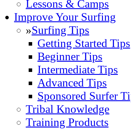
Lessons & Camps
Improve Your Surfing
»
Surfing Tips
Getting Started Tips
Beginner Tips
Intermediate Tips
Advanced Tips
Sponsored Surfer Ti
Tribal Knowledge
Training Products