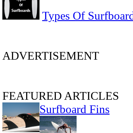
Types Of Surfboar
ADVERTISEMENT
FEATURED ARTICLES
Surfboard Fins