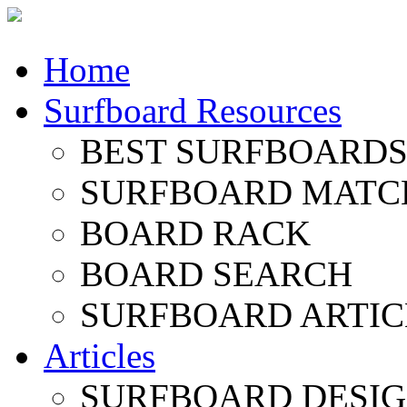
Home
Surfboard Resources
BEST SURFBOARDS 
SURFBOARD MATC
BOARD RACK
BOARD SEARCH
SURFBOARD ARTIC
Articles
SURFBOARD DESI