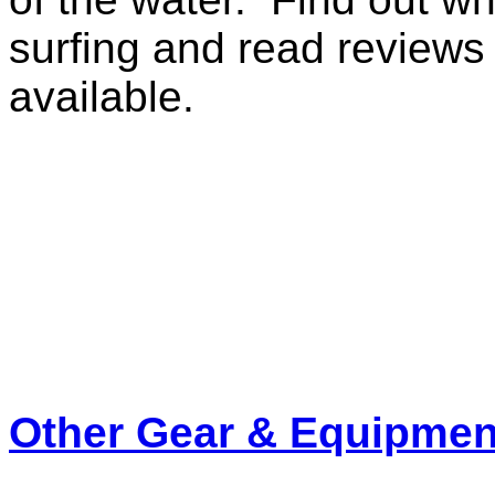
surfing and read reviews
available.
Other Gear & Equipmen