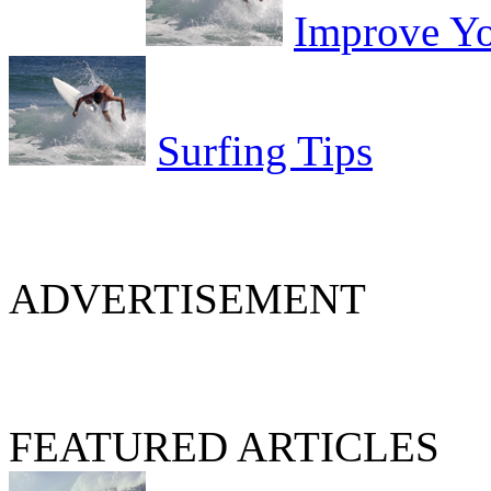
Improve Yo
Surfing Tips
ADVERTISEMENT
FEATURED ARTICLES