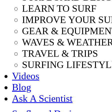
LEARN TO SURF
IMPROVE YOUR SU
GEAR & EQUIPMEN
WAVES & WEATHE
TRAVEL & TRIPS
SURFING LIFESTYL
Videos
Blog
Ask A Scientist