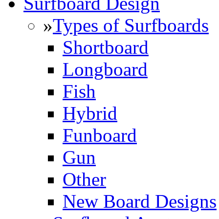
Surfboard Design
»
Types of Surfboards
Shortboard
Longboard
Fish
Hybrid
Funboard
Gun
Other
New Board Designs