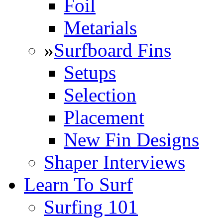
Foil
Metarials
»
Surfboard Fins
Setups
Selection
Placement
New Fin Designs
Shaper Interviews
Learn To Surf
Surfing 101