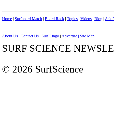
Home
|
Surfboard Match
|
Board Rack
|
Topics
|
Videos
|
Blog
|
Ask A
About Us
|
Contact Us
|
Surf Lingo
|
Advertise |
Site Map
SURF SCIENCE NEWSL
© 2026 SurfScience