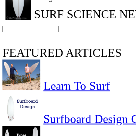
SURF SCIENCE N
FEATURED ARTICLES
Learn To Surf
Surfboard Design 