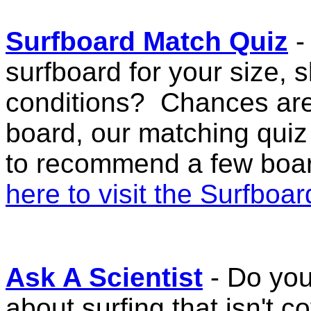
Surfboard Match Quiz
-
surfboard for your size, s
conditions? Chances are
board, our matching quiz
to recommend a few board
here to visit the Surfboa
Ask A Scientist
- Do you
about surfing that isn't