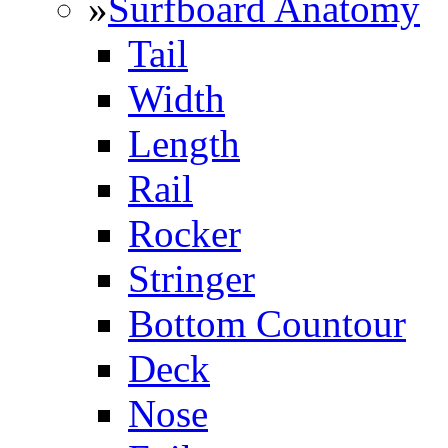
»
Surfboard Anatomy
Tail
Width
Length
Rail
Rocker
Stringer
Bottom Countour
Deck
Nose