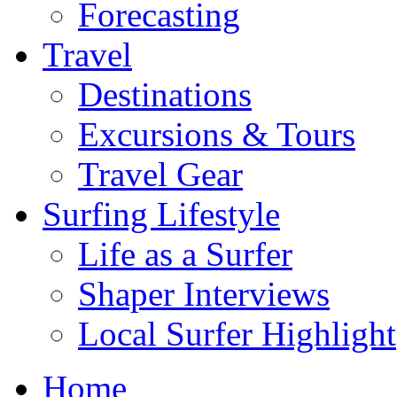
Forecasting
Travel
Destinations
Excursions & Tours
Travel Gear
Surfing Lifestyle
Life as a Surfer
Shaper Interviews
Local Surfer Highlight
Home