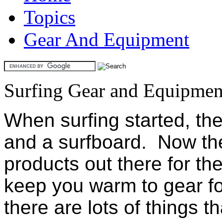
Topics
Gear And Equipment
Surfing Gear and Equipmen
When surfing started, the
and a surfboard. Now the
products out there for the
keep you warm to gear fo
there are lots of things t