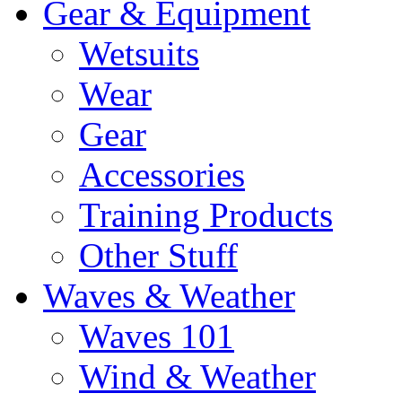
Gear & Equipment
Wetsuits
Wear
Gear
Accessories
Training Products
Other Stuff
Waves & Weather
Waves 101
Wind & Weather