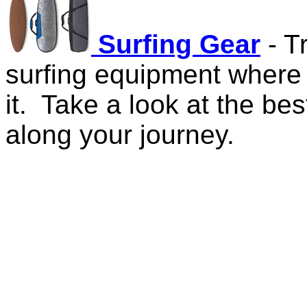
Surfing Gear
- T
surfing equipment where
it. Take a look at the bes
along your journey.