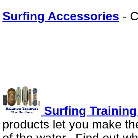
Surfing Accessories
- C
Surfing Trainin
products let you make th
of the water. Find out w