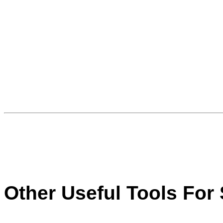
Other Useful Tools For 