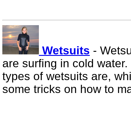
Wetsuits
- Wetsu
are surfing in cold water.
types of wetsuits are, wh
some tricks on how to ma