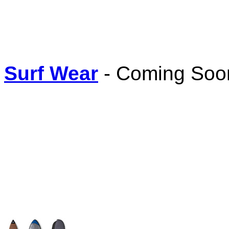
Surf Wear
- Coming Soon