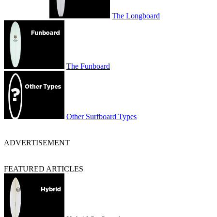
The Longboard
The Funboard
Other Surfboard Types
ADVERTISEMENT
FEATURED ARTICLES