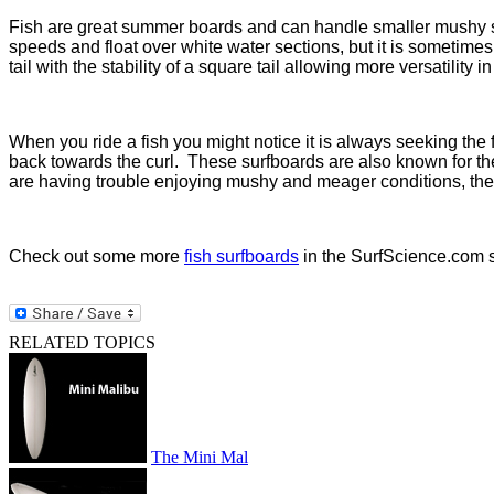
Fish are great summer boards and can handle smaller mushy su
speeds and float over white water sections, but it is sometimes 
tail with the stability of a square tail allowing more versatility
When you ride a fish you might notice it is always seeking the f
back towards the curl.
These surfboards are also known for thei
are having trouble enjoying mushy and meager conditions, then i
Check out some more
fish surfboards
in the SurfScience.com s
RELATED TOPICS
The Mini Mal