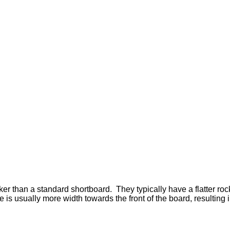
cker than a standard shortboard.
They typically have a flatter ro
 is usually more width towards the front of the board, resulting 