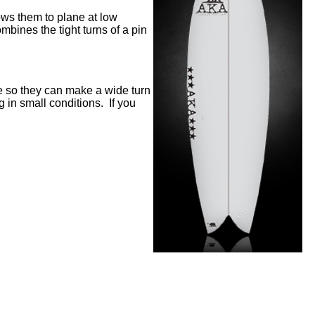
lows them to plane at low
mbines the tight turns of a pin
e so they can make a wide turn
g in small conditions.
If you