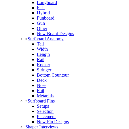
Longboard
Fish
Hybrid
Funboard
Gun
Other
New Board Designs
»
Surfboard Anatomy
Tail
Width
Length
Rail
Rocker
Stringer
Bottom Countour
Deck
Nose
Foil
Metarials
»
Surfboard Fins
Setups
Selection
Placement
New Fin Designs
Shaper Interviews