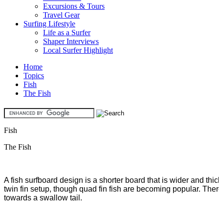
Excursions & Tours
Travel Gear
Surfing Lifestyle
Life as a Surfer
Shaper Interviews
Local Surfer Highlight
Home
Topics
Fish
The Fish
Fish
The Fish
A fish surfboard design is a shorter board that is wider and thi
twin fin setup, though quad fin fish are becoming popular. There
towards a swallow tail.