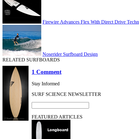
Firewire Advances Flex With Direct Drive Tech
Noserider Surfboard Design
RELATED SURFBOARDS
1 Comment
Stay Informed
SURF SCIENCE NEWSLETTER
FEATURED ARTICLES