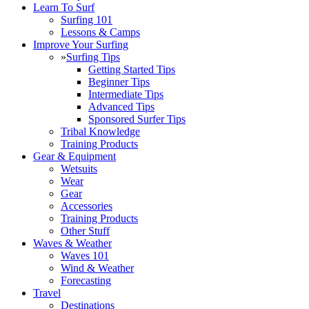
Learn To Surf
Surfing 101
Lessons & Camps
Improve Your Surfing
»
Surfing Tips
Getting Started Tips
Beginner Tips
Intermediate Tips
Advanced Tips
Sponsored Surfer Tips
Tribal Knowledge
Training Products
Gear & Equipment
Wetsuits
Wear
Gear
Accessories
Training Products
Other Stuff
Waves & Weather
Waves 101
Wind & Weather
Forecasting
Travel
Destinations