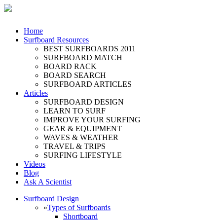
Home
Surfboard Resources
BEST SURFBOARDS 2011
SURFBOARD MATCH
BOARD RACK
BOARD SEARCH
SURFBOARD ARTICLES
Articles
SURFBOARD DESIGN
LEARN TO SURF
IMPROVE YOUR SURFING
GEAR & EQUIPMENT
WAVES & WEATHER
TRAVEL & TRIPS
SURFING LIFESTYLE
Videos
Blog
Ask A Scientist
Surfboard Design
»
Types of Surfboards
Shortboard