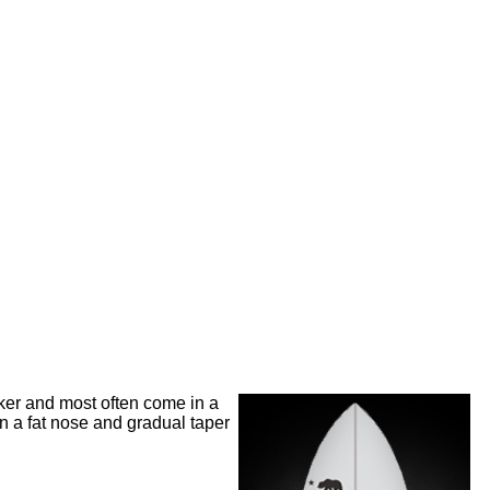
cker and most often come in a
in a fat nose and gradual taper