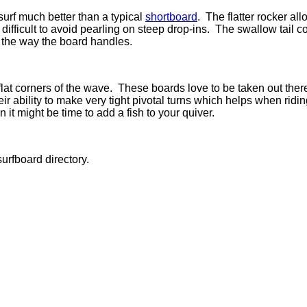
rf much better than a typical
shortboard
.
The flatter rocker al
difficult to avoid pearling on steep drop-ins.
The swallow tail co
 in the way the board handles.
lat corners of the wave.
These boards love to be taken out ther
r ability to make very tight pivotal turns which helps when ridin
t might be time to add a fish to your quiver.
urfboard directory.