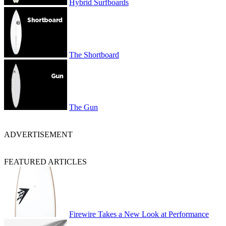
Hybrid Surfboards
The Shortboard
The Gun
ADVERTISEMENT
FEATURED ARTICLES
Firewire Takes a New Look at Performance