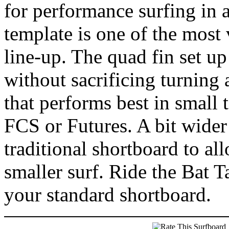
for performance surfing in 
template is one of the most
line-up. The quad fin set up
without sacrificing turning 
that performs best in small 
FCS or Futures. A bit wider 
traditional shortboard to al
smaller surf. Ride the Bat T
your standard shortboard.