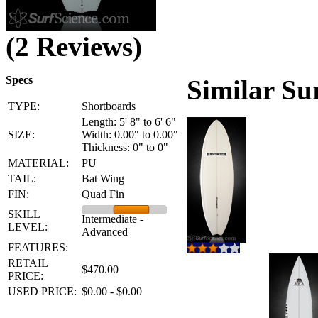
(2 Reviews)
Specs
Similar Su
TYPE:
Shortboards
Length: 5' 8" to 6' 6"
SIZE:
Width: 0.00" to 0.00"
Thickness: 0" to 0"
MATERIAL:
PU
TAIL:
Bat Wing
FIN:
Quad Fin
SKILL
Intermediate -
LEVEL:
Advanced
FEATURES:
RETAIL
$470.00
PRICE:
USED PRICE:
$0.00 - $0.00