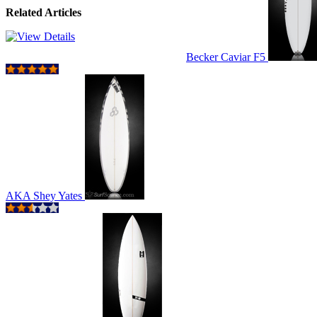
Related Articles
Becker Caviar F5
AKA Shey Yates