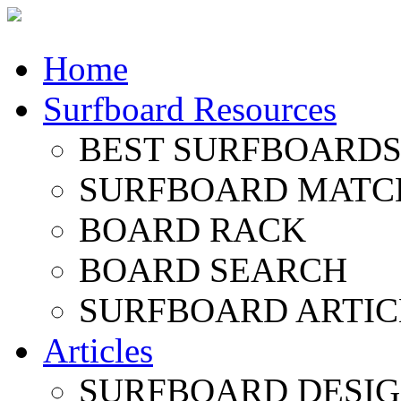
Home
Surfboard Resources
BEST SURFBOARDS 
SURFBOARD MATC
BOARD RACK
BOARD SEARCH
SURFBOARD ARTIC
Articles
SURFBOARD DESI