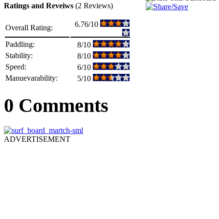
Ratings and Reveiws
(2 Reviews)
6.76/10
Overall Rating:
Paddling:
8/10
Stability:
8/10
Speed:
6/10
Manuevarability:
5/10
0 Comments
ADVERTISEMENT