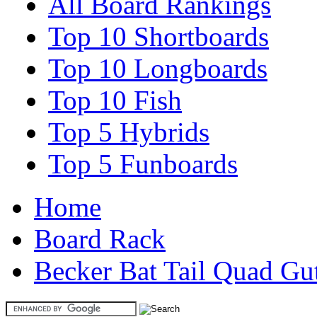
All Board Rankings
Top 10 Shortboards
Top 10 Longboards
Top 10 Fish
Top 5 Hybrids
Top 5 Funboards
Home
Board Rack
Becker Bat Tail Quad Gu