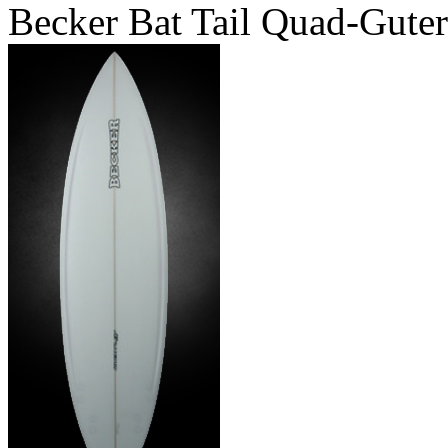
Becker Bat Tail Quad-Guter