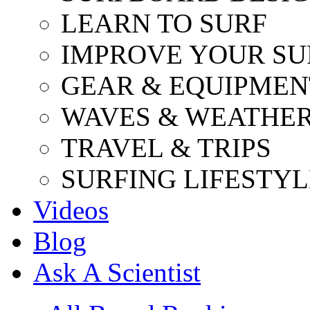
LEARN TO SURF
IMPROVE YOUR SU
GEAR & EQUIPMEN
WAVES & WEATHE
TRAVEL & TRIPS
SURFING LIFESTYL
Videos
Blog
Ask A Scientist