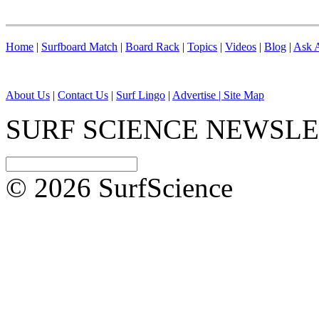
Home
|
Surfboard Match
|
Board Rack
|
Topics
|
Videos
|
Blog
|
Ask A
About Us
|
Contact Us
|
Surf Lingo
|
Advertise |
Site Map
SURF SCIENCE NEWSL
© 2026 SurfScience