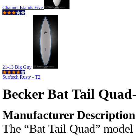
Channel Islands Five
21-13 Big Guy
Surftech Rusty - T2
Becker Bat Tail Quad
Manufacturer Description
The “Bat Tail Quad” model