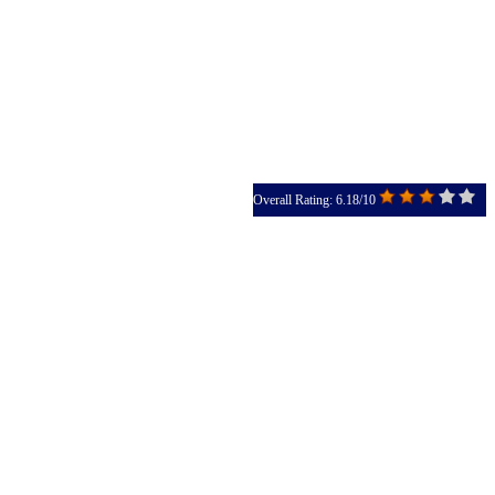
Overall Rating: 6.18/10