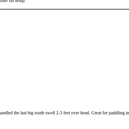
ster fin setup.
 handled the last big south swell 2-3 feet over head. Great for paddling i