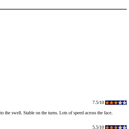
7.5/10
nto the swell. Stable on the turns. Lots of speed across the face.
5.5/10