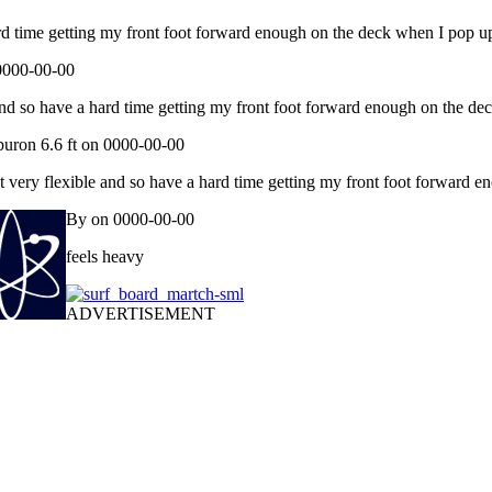
ard time getting my front foot forward enough on the deck when I pop u
 0000-00-00
 and so have a hard time getting my front foot forward enough on the de
buron 6.6 ft on 0000-00-00
t very flexible and so have a hard time getting my front foot forward 
By on 0000-00-00
feels heavy
ADVERTISEMENT