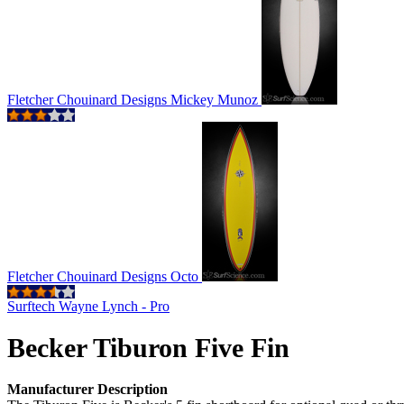
Fletcher Chouinard Designs Mickey Munoz
Fletcher Chouinard Designs Octo
Surftech Wayne Lynch - Pro
Becker Tiburon Five Fin
Manufacturer Description