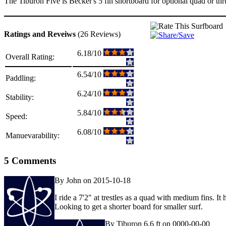
The Tiburon Five is Becker's 5 fin shortboard for optional quad or thru
Ratings and Reveiws
(26 Reviews)
6.18/10
Overall Rating:
6.54/10
Paddling:
6.24/10
Stability:
5.84/10
Speed:
6.08/10
Manuevarability:
5 Comments
By John on 2015-10-18
I ride a 7'2" at trestles as a quad with medium fins. It
Looking to get a shorter board for smaller surf.
By Tiburon 6.6 ft on 0000-00-00