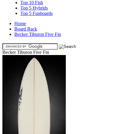
Top 10 Fish
Top 5 Hybrids
Top 5 Funboards
Home
Board Rack
Becker Tiburon Five Fin
Becker Tiburon Five Fin