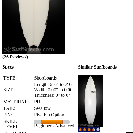
(26 Reviews)
Specs
Similar Surfboards
TYPE:
Shortboards
Length: 6' 6" to 7' 6"
SIZE:
Width: 0.00" to 0.00"
Thickness: 0" to 0"
MATERIAL:
PU
TAIL:
Swallow
FIN:
Five Fin Option
SKILL
Beginner - Advanced
LEVEL: