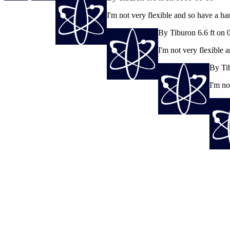
I'm not very flexible and so have a h
By Tiburon 6.6 ft on
I'm not very flexible
By Ti
I'm no