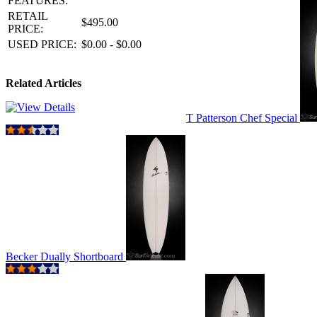
FEATURES:
RETAIL
$495.00
PRICE:
USED PRICE:
$0.00 - $0.00
Related Articles
T Patterson Chef Special
Becker Dually Shortboard