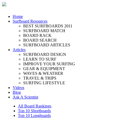
Home
Surfboard Resources
BEST SURFBOARDS 2011
SURFBOARD MATCH
BOARD RACK
BOARD SEARCH
SURFBOARD ARTICLES
Articles
SURFBOARD DESIGN
LEARN TO SURF
IMPROVE YOUR SURFING
GEAR & EQUIPMENT
WAVES & WEATHER
TRAVEL & TRIPS
SURFING LIFESTYLE
Videos
Blog
Ask A Scientist
All Board Rankings
Top 10 Shortboards
Top 10 Longboards