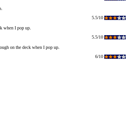
p.
5.5/10
ck when I pop up.
5.5/10
enough on the deck when I pop up.
6/10