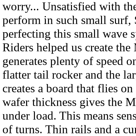
worry... Unsatisfied with th
perform in such small surf,
perfecting this small wave 
Riders helped us create the 
generates plenty of speed on
flatter tail rocker and the 
creates a board that flies o
wafer thickness gives the M
under load. This means sens
of turns. Thin rails and a c