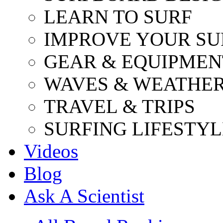
LEARN TO SURF
IMPROVE YOUR SU
GEAR & EQUIPMEN
WAVES & WEATHE
TRAVEL & TRIPS
SURFING LIFESTYL
Videos
Blog
Ask A Scientist