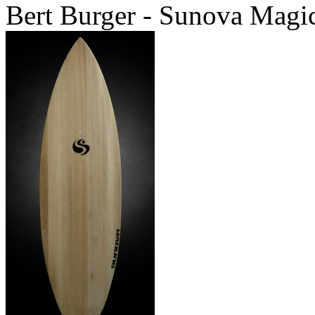
Bert Burger - Sunova Magi