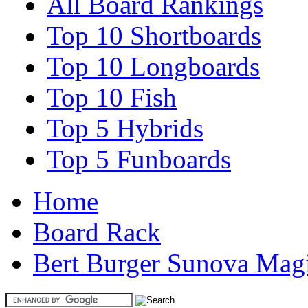
All Board Rankings
Top 10 Shortboards
Top 10 Longboards
Top 10 Fish
Top 5 Hybrids
Top 5 Funboards
Home
Board Rack
Bert Burger Sunova Magi