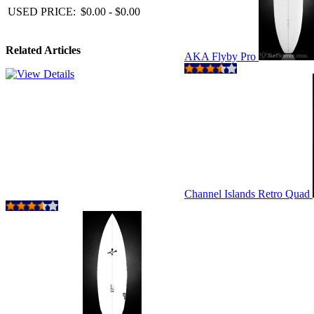
USED PRICE:
$0.00 - $0.00
Related Articles
AKA Flyby Pro
Channel Islands Retro Quad