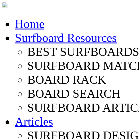
Home
Surfboard Resources
BEST SURFBOARDS 
SURFBOARD MATC
BOARD RACK
BOARD SEARCH
SURFBOARD ARTIC
Articles
SURFBOARD DESI