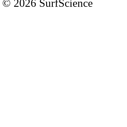
© 2026 SurfScience