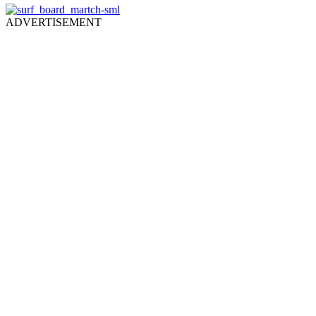
ADVERTISEMENT