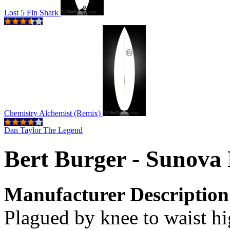
Lost 5 Fin Shark
Chemistry Alchemist (Remix)
Dan Taylor The Legend
Bert Burger - Sunova
Manufacturer Description
Plagued by knee to waist h