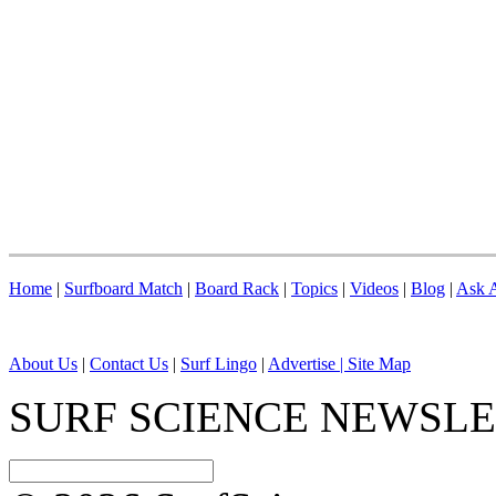
Home
|
Surfboard Match
|
Board Rack
|
Topics
|
Videos
|
Blog
|
Ask A
About Us
|
Contact Us
|
Surf Lingo
|
Advertise |
Site Map
SURF SCIENCE NEWSL