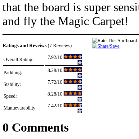
that the board is super sens
and fly the Magic Carpet!
Ratings and Reveiws
(7 Reviews)
7.92/10
Overall Rating:
8.28/10
Paddling:
7.72/10
Stability:
8.28/10
Speed:
7.42/10
Manuevarability:
0 Comments