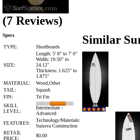
(7 Reviews)
Specs
Similar Su
TYPE:
Shortboards
Length: 5' 8" to 7' 0"
Width: 19.50" to
SIZE:
24.12"
Thickness: 1.625" to
1.875"
MATERIAL:
Wood,Other
TAIL:
Squash
FIN:
Tri Fin
SKILL
Intermediate -
LEVEL:
Advanced
Technology/Materials:
FEATURES:
Sunova Construction
RETAIL
$0.00
PRICE: