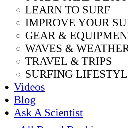
LEARN TO SURF
IMPROVE YOUR SU
GEAR & EQUIPMEN
WAVES & WEATHE
TRAVEL & TRIPS
SURFING LIFESTYL
Videos
Blog
Ask A Scientist