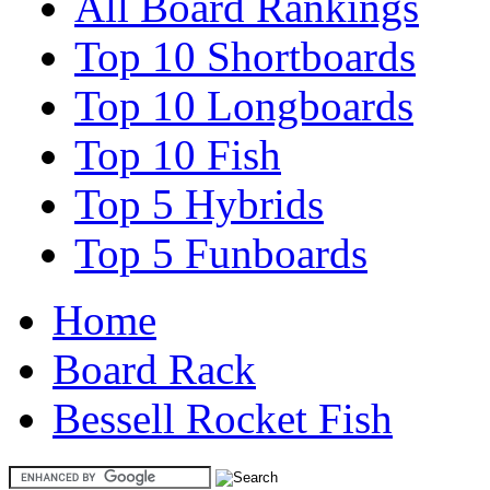
All Board Rankings
Top 10 Shortboards
Top 10 Longboards
Top 10 Fish
Top 5 Hybrids
Top 5 Funboards
Home
Board Rack
Bessell Rocket Fish