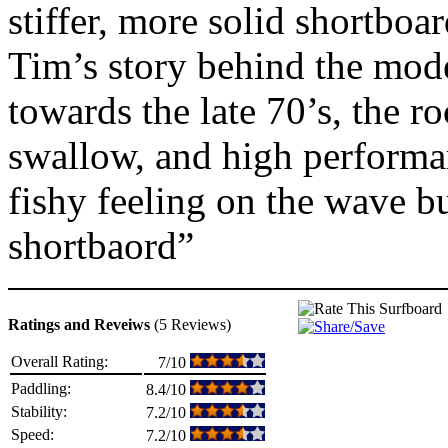
stiffer, more solid shortboard
Tim’s story behind the mode
towards the late 70’s, the r
swallow, and high performan
fishy feeling on the wave bu
shortbaord”
Ratings and Reveiws
(5 Reviews)
Overall Rating:
7/10
Paddling:
8.4/10
Stability:
7.2/10
Speed:
7.2/10