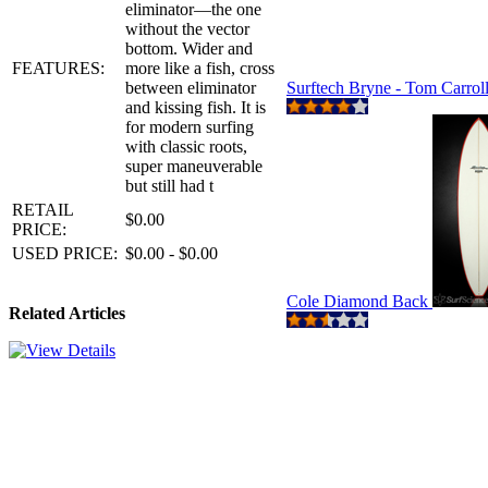
eliminator—the one
without the vector
bottom. Wider and
FEATURES:
more like a fish, cross
between eliminator
Surftech Bryne - Tom Carrol
and kissing fish. It is
for modern surfing
with classic roots,
super maneuverable
but still had t
RETAIL
$0.00
PRICE:
USED PRICE:
$0.00 - $0.00
Cole Diamond Back
Related Articles