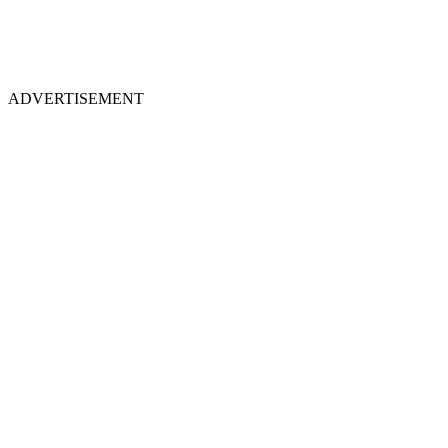
ADVERTISEMENT