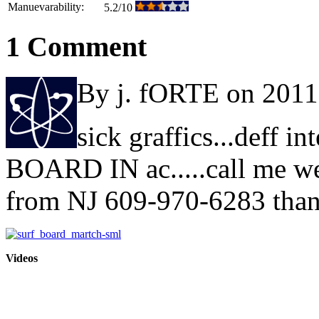
Manuevarability:
5.2/10
1 Comment
By j. fORTE on 2011
sick graffics...deff i
BOARD IN ac.....call me we
from NJ 609-970-6283 tha
Videos