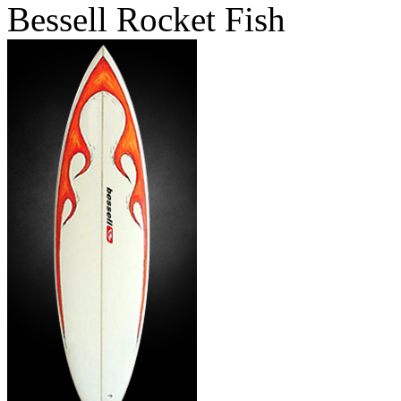
Bessell Rocket Fish