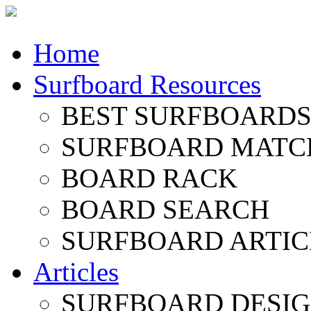
Home
Surfboard Resources
BEST SURFBOARDS 
SURFBOARD MATC
BOARD RACK
BOARD SEARCH
SURFBOARD ARTIC
Articles
SURFBOARD DESI