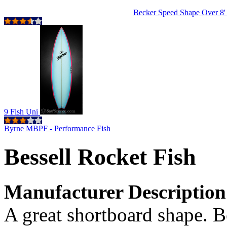
Becker Speed Shape Over 8
9 Fish Uni
Byrne MBPF - Performance Fish
Bessell Rocket Fish
Manufacturer Description
A great shortboard shape. Be