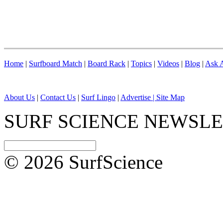
Home
|
Surfboard Match
|
Board Rack
|
Topics
|
Videos
|
Blog
|
Ask A
About Us
|
Contact Us
|
Surf Lingo
|
Advertise |
Site Map
SURF SCIENCE NEWSL
© 2026 SurfScience