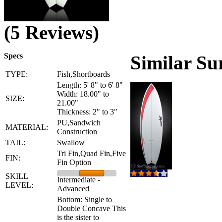
(5 Reviews)
Specs
Similar Su
TYPE:
Fish,Shortboards
Length: 5' 8" to 6' 8"
Width: 18.00" to
SIZE:
21.00"
Thickness: 2" to 3"
PU,Sandwich
MATERIAL:
Construction
TAIL:
Swallow
Tri Fin,Quad Fin,Five
FIN:
Fin Option
SKILL
Intermediate -
LEVEL:
Advanced
Bottom: Single to
Double Concave This
is the sister to