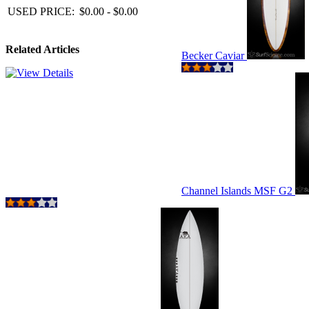
USED PRICE:
$0.00 - $0.00
Related Articles
Becker Caviar
Channel Islands MSF G2