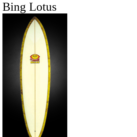
Bing Lotus