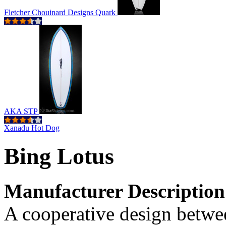
Fletcher Chouinard Designs Quark
AKA STP
Xanadu Hot Dog
Bing Lotus
Manufacturer Description
A cooperative design betwe