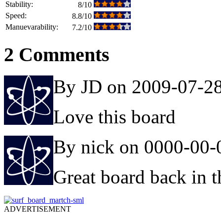
Stability:
8/10
Speed:
8.8/10
Manuevarability:
7.2/10
2 Comments
By JD on 2009-07-2
Love this board
By nick on 0000-00-
Great board back in th
ADVERTISEMENT