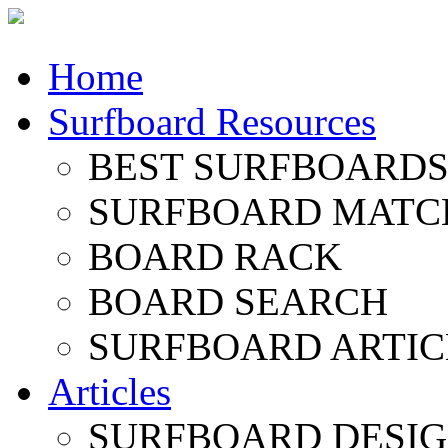
Home
Surfboard Resources
BEST SURFBOARDS 
SURFBOARD MATC
BOARD RACK
BOARD SEARCH
SURFBOARD ARTIC
Articles
SURFBOARD DESI