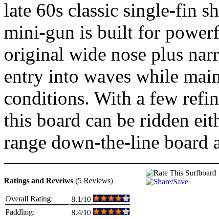
late 60s classic single-fin s
mini-gun is built for powerf
original wide nose plus narr
entry into waves while main
conditions. With a few refin
this board can be ridden eit
range down-the-line board an
Ratings and Reveiws
(5 Reviews)
Overall Rating:
8.1/10
Paddling:
8.4/10