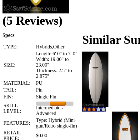
(5 Reviews)
Specs
Similar Su
TYPE:
Hybrids,Other
Length: 6' 0" to 7' 0"
Width: 19.00" to
SIZE:
23.00"
Thickness: 2.5" to
2.875"
MATERIAL:
PU
TAIL:
Pin
FIN:
Single Fin
SKILL
Intermediate -
LEVEL:
Advanced
Type: Hybrid (Mini-
FEATURES:
gun/Retro single-fin)
RETAIL
$0.00
PRICE: