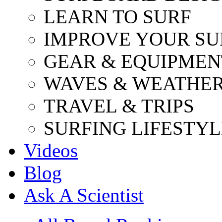
LEARN TO SURF
IMPROVE YOUR SU
GEAR & EQUIPMEN
WAVES & WEATHE
TRAVEL & TRIPS
SURFING LIFESTYL
Videos
Blog
Ask A Scientist