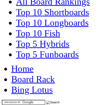
All Board Rankings
Top 10 Shortboards
Top 10 Longboards
Top 10 Fish
Top 5 Hybrids
Top 5 Funboards
Home
Board Rack
Bing Lotus