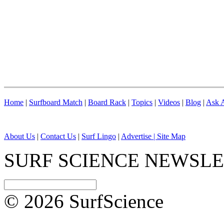
Home
|
Surfboard Match
|
Board Rack
|
Topics
|
Videos
|
Blog
|
Ask A
About Us
|
Contact Us
|
Surf Lingo
|
Advertise |
Site Map
SURF SCIENCE NEWSL
© 2026 SurfScience