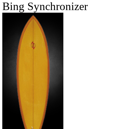
Bing Synchronizer