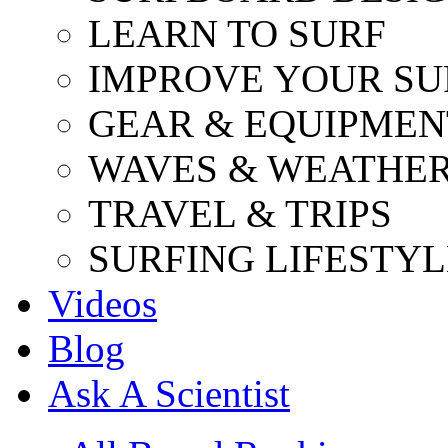
LEARN TO SURF
IMPROVE YOUR SU
GEAR & EQUIPMEN
WAVES & WEATHE
TRAVEL & TRIPS
SURFING LIFESTYL
Videos
Blog
Ask A Scientist