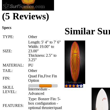
(5 Reviews)
Specs
Similar Su
TYPE:
Other
Length: 5' 4" to 7' 6"
Width: 19.00" to
SIZE:
23.00"
Thickness: 2.5" to
3.25"
MATERIAL:
PU
TAIL:
Other
Quad Fin,Five Fin
FIN:
Option
SKILL
Intermediate -
LEVEL:
Advanced
Type: Bonzer Fin: 5-
box configuration -
FEATURES:
optional thruster/quad