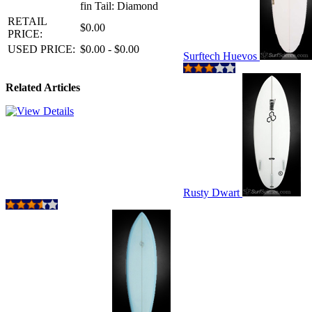
fin Tail: Diamond
RETAIL
$0.00
PRICE:
USED PRICE:
$0.00 - $0.00
Surftech Huevos
Related Articles
Rusty Dwart