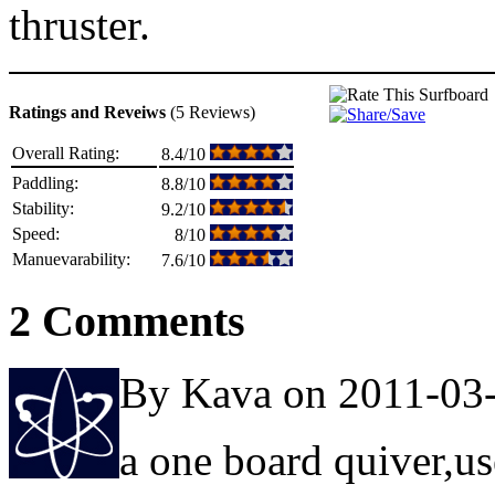
thruster.
Ratings and Reveiws
(5 Reviews)
Overall Rating:
8.4/10
Paddling:
8.8/10
Stability:
9.2/10
Speed:
8/10
Manuevarability:
7.6/10
2 Comments
By Kava on 2011-03
a one board quiver,us