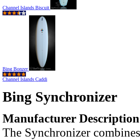
Channel Islands Biscuit
Bing Bonzer
Channel Islands Caddi
Bing Synchronizer
Manufacturer Description
The Synchronizer combines 