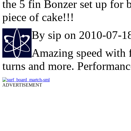
the 5 fin Bonzer set up for
piece of cake!!!
By sip on 2010-07-1
Amazing speed with 
turns and more. Performance
ADVERTISEMENT