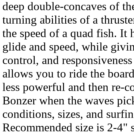
deep double-concaves of th
turning abilities of a thrus
the speed of a quad fish. It 
glide and speed, while givi
control, and responsiveness o
allows you to ride the boar
less powerful and then re-co
Bonzer when the waves pick-
conditions, sizes, and surfin
Recommended size is 2-4" s