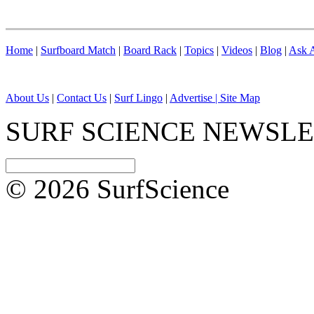
Home
|
Surfboard Match
|
Board Rack
|
Topics
|
Videos
|
Blog
|
Ask A
About Us
|
Contact Us
|
Surf Lingo
|
Advertise |
Site Map
SURF SCIENCE NEWSL
© 2026 SurfScience