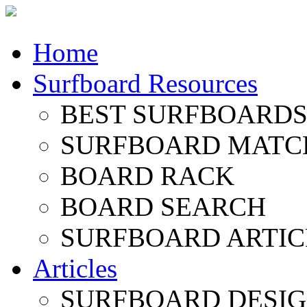
Home
Surfboard Resources
BEST SURFBOARDS 
SURFBOARD MATC
BOARD RACK
BOARD SEARCH
SURFBOARD ARTIC
Articles
SURFBOARD DESI