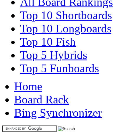
All Board Rankings
Top 10 Shortboards
Top 10 Longboards
Top 10 Fish
Top 5 Hybrids
Top 5 Funboards
Home
Board Rack
Bing Synchronizer