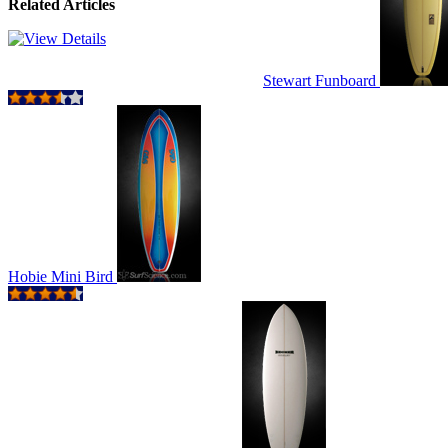
Related Articles
Stewart Funboard
Hobie Mini Bird