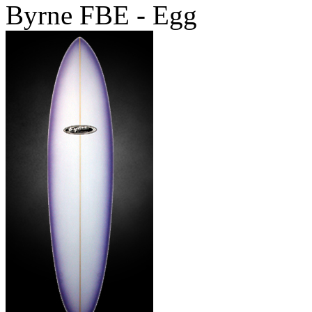
Byrne FBE - Egg