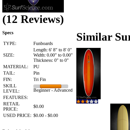
(12 Reviews)
Specs
Similar Su
TYPE:
Funboards
Length: 6' 8" to 8' 0"
SIZE:
Width: 0.00" to 0.00"
Thickness: 0" to 0"
MATERIAL:
PU
TAIL:
Pin
FIN:
Tri Fin
SKILL
Beginner - Advanced
LEVEL:
FEATURES:
RETAIL
$0.00
PRICE:
USED PRICE:
$0.00 - $0.00