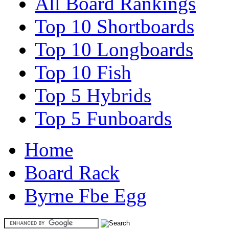
All Board Rankings
Top 10 Shortboards
Top 10 Longboards
Top 10 Fish
Top 5 Hybrids
Top 5 Funboards
Home
Board Rack
Byrne Fbe Egg