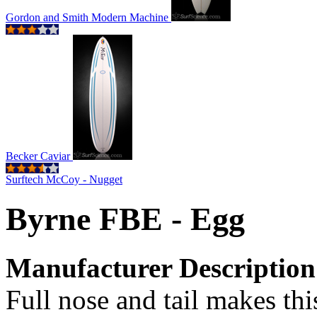
Gordon and Smith Modern Machine
Becker Caviar
Surftech McCoy - Nugget
Byrne FBE - Egg
Manufacturer Description
Full nose and tail makes thi