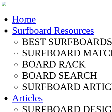
Home
Surfboard Resources
BEST SURFBOARDS 
SURFBOARD MATC
BOARD RACK
BOARD SEARCH
SURFBOARD ARTIC
Articles
SURFBOARD DESI