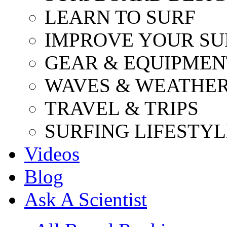
LEARN TO SURF
IMPROVE YOUR SU
GEAR & EQUIPMEN
WAVES & WEATHE
TRAVEL & TRIPS
SURFING LIFESTYL
Videos
Blog
Ask A Scientist