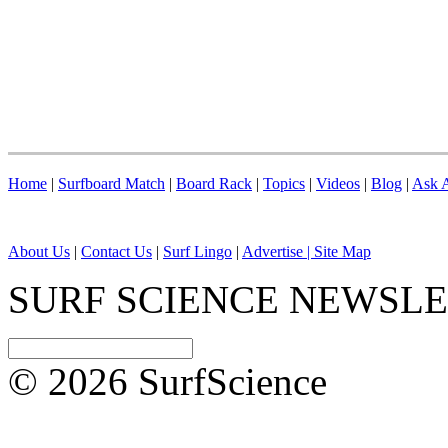
Home
|
Surfboard Match
|
Board Rack
|
Topics
|
Videos
|
Blog
|
Ask A
About Us
|
Contact Us
|
Surf Lingo
|
Advertise |
Site Map
SURF SCIENCE NEWSL
© 2026 SurfScience