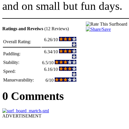
and on small but fun days.
Ratings and Reveiws
(12 Reviews)
6.26/10
Overall Rating:
6.34/10
Paddling:
Stability:
6.5/10
6.16/10
Speed:
Manuevarability:
6/10
0 Comments
ADVERTISEMENT