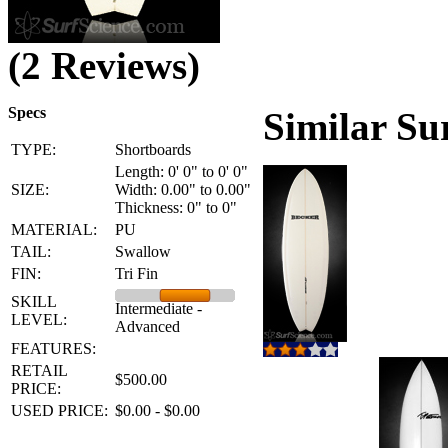
(2 Reviews)
Specs
Similar Su
TYPE:
Shortboards
Length: 0' 0" to 0' 0"
SIZE:
Width: 0.00" to 0.00"
Thickness: 0" to 0"
MATERIAL:
PU
TAIL:
Swallow
FIN:
Tri Fin
SKILL
Intermediate -
LEVEL:
Advanced
FEATURES:
RETAIL
$500.00
PRICE:
USED PRICE:
$0.00 - $0.00