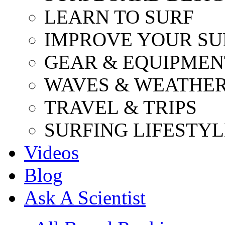
LEARN TO SURF
IMPROVE YOUR SU
GEAR & EQUIPMEN
WAVES & WEATHE
TRAVEL & TRIPS
SURFING LIFESTYL
Videos
Blog
Ask A Scientist