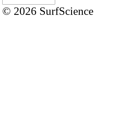
© 2026 SurfScience