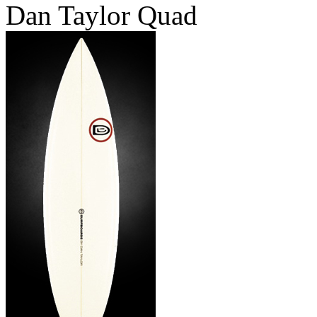
Dan Taylor Quad