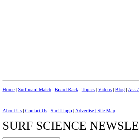
Home
|
Surfboard Match
|
Board Rack
|
Topics
|
Videos
|
Blog
|
Ask A
About Us
|
Contact Us
|
Surf Lingo
|
Advertise |
Site Map
SURF SCIENCE NEWSL