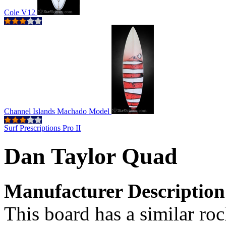
Cole V12
Channel Islands Machado Model
Surf Prescriptions Pro II
Dan Taylor Quad
Manufacturer Description
This board has a similar rock