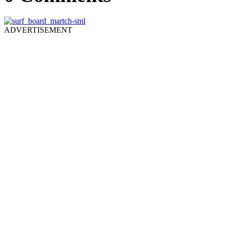
ADVERTISEMENT