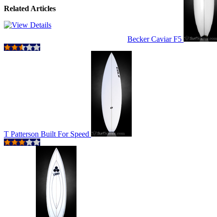
Related Articles
Becker Caviar F5
T Patterson Built For Speed