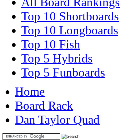
All Board Rankings
Top 10 Shortboards
Top 10 Longboards
Top 10 Fish
Top 5 Hybrids
Top 5 Funboards
Home
Board Rack
Dan Taylor Quad