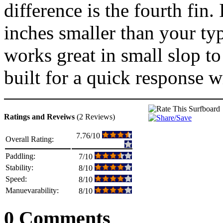
difference is the fourth fin.
inches smaller than your ty
works great in small slop t
built for a quick response wi
Ratings and Reveiws
(2 Reviews)
7.76/10
Overall Rating:
Paddling:
7/10
Stability:
8/10
Speed:
8/10
Manuevarability:
8/10
0 Comments