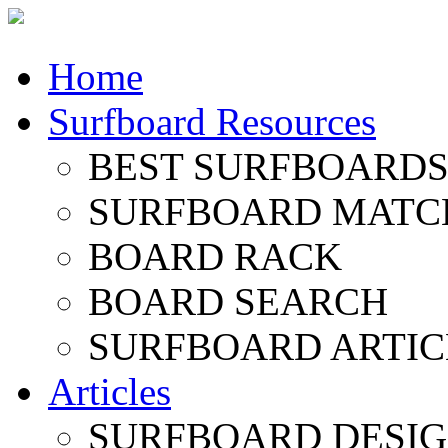
Home
Surfboard Resources
BEST SURFBOARDS 
SURFBOARD MATC
BOARD RACK
BOARD SEARCH
SURFBOARD ARTIC
Articles
SURFBOARD DESI