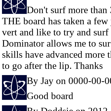
Don't surf more than 
THE board has taken a few y
vert and like to try and sur
Dominator allows me to surf
skills have advanced more t
to go after the lip. Thanks
By Jay on 0000-00-0
Good board
By Doddsie on 2012