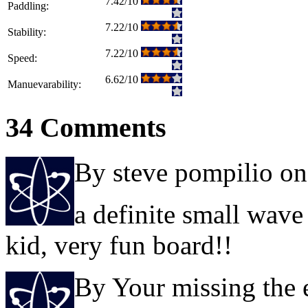
7.42/10
Paddling:
7.22/10
Stability:
7.22/10
Speed:
6.62/10
Manuevarability:
34 Comments
By steve pompilio o
a definite small wave
kid, very fun board!!
By Your missing the 