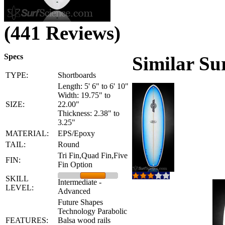
(441 Reviews)
Specs
Similar Su
TYPE:
Shortboards
Length: 5' 6" to 6' 10"
Width: 19.75" to
SIZE:
22.00"
Thickness: 2.38" to
3.25"
MATERIAL:
EPS/Epoxy
TAIL:
Round
Tri Fin,Quad Fin,Five
FIN:
Fin Option
SKILL
Intermediate -
LEVEL:
Advanced
Future Shapes
Technology Parabolic
FEATURES:
Balsa wood rails