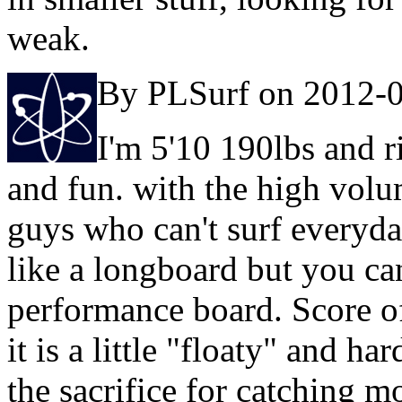
weak.
By PLSurf on 2012-
I'm 5'10 190lbs and r
and fun. with the high volume
guys who can't surf everyd
like a longboard but you can 
performance board. Score o
it is a little "floaty" and har
the sacrifice for catching m