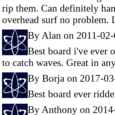
rip them. Can definitely ha
overhead surf no problem. L
By Alan on 2011-02-
Best board i've ever 
to catch waves. Great in any
By Borja on 2017-03
Best board ever ridd
By Anthony on 2014