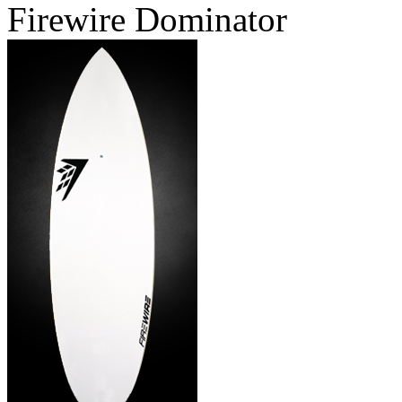
Firewire Dominator