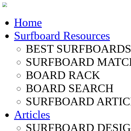
Home
Surfboard Resources
BEST SURFBOARDS 
SURFBOARD MATC
BOARD RACK
BOARD SEARCH
SURFBOARD ARTIC
Articles
SURFBOARD DESI