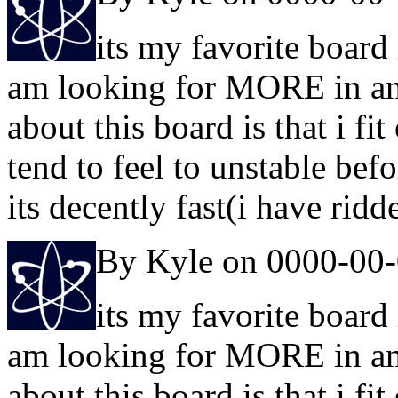
its my favorite board 
am looking for MORE in any 
about this board is that i fi
tend to feel to unstable bef
its decently fast(i have ridd
By Kyle on 0000-00
its my favorite board 
am looking for MORE in any 
about this board is that i fi