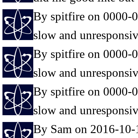
By spitfire on 0000-
slow and unresponsi
By spitfire on 0000-
slow and unresponsi
By spitfire on 0000-
slow and unresponsi
By Sam on 2016-10-