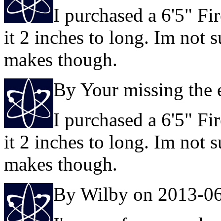
I purchased a 6'5" Fi
it 2 inches to long. Im not 
makes though.
By Your missing the 
I purchased a 6'5" Fi
it 2 inches to long. Im not 
makes though.
By Wilby on 2013-0