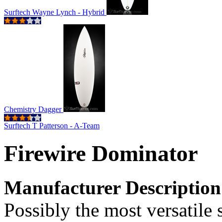
Surftech Wayne Lynch - Hybrid
Chemistry Dagger
Surftech T Patterson - A-Team
Firewire Dominator
Manufacturer Description
Possibly the most versatile 