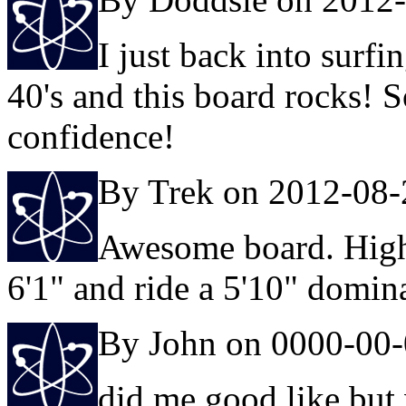
I just back into surfi
40's and this board rocks! S
confidence!
By Trek on 2012-08-
Awesome board. High
6'1" and ride a 5'10" domina
By John on 0000-00
did me good like but