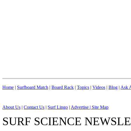
Home
|
Surfboard Match
|
Board Rack
|
Topics
|
Videos
|
Blog
|
Ask A
About Us
|
Contact Us
|
Surf Lingo
|
Advertise |
Site Map
SURF SCIENCE NEWSL