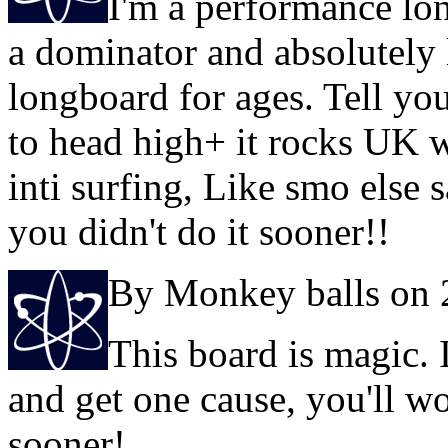
I'm a performance lon
a dominator and absolutely 
longboard for ages. Tell you 
to head high+ it rocks UK w
inti surfing, Like smo else 
you didn't do it sooner!!
By Monkey balls on 
This board is magic. 
and get one cause, you'll w
sooner!