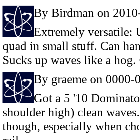
By Birdman on 2010
Extremely versatile:
quad in small stuff. Can han
Sucks up waves like a hog
By graeme on 0000-
Got a 5 '10 Dominator
shoulder high) clean waves
though, especially when cho