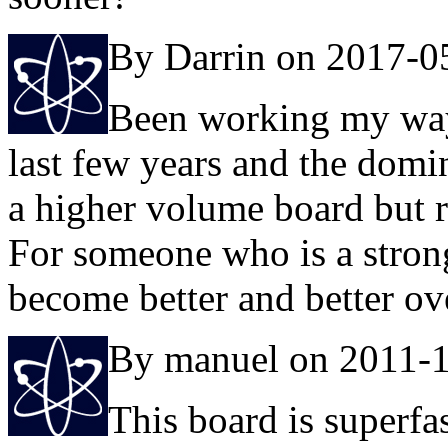
By Darrin on 2017-0
Been working my way 
last few years and the domi
a higher volume board but r
For someone who is a stron
become better and better ove
By manuel on 2011-
This board is superfa