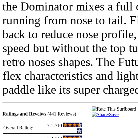
the Dominator mixes a full o
running from nose to tail. 
back to reduce nose profile
speed but without the top t
retro noses shapes. The Fut
flex characteristics and lig
paddle like its super charg
Ratings and Reveiws
(441 Reviews)
7.12/10
Overall Rating: