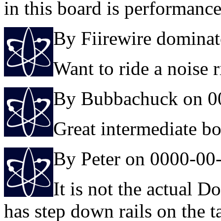
in this board is performanc
By Fiirewire domina
Want to ride a noise r
By Bubbachuck on 0
Great intermediate b
By Peter on 0000-00
It is not the actual Do
has step down rails on the ta