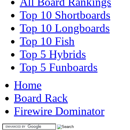
All Board Rankings
Top 10 Shortboards
Top 10 Longboards
Top 10 Fish
Top 5 Hybrids
Top 5 Funboards
Home
Board Rack
Firewire Dominator