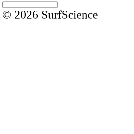
© 2026 SurfScience