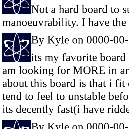
Not a hard board to sur
manoeuvrability. I have the
By Kyle on 0000-00
its my favorite board 
am looking for MORE in any 
about this board is that i fi
tend to feel to unstable bef
its decently fast(i have ridd
By Kyle on 0000-00