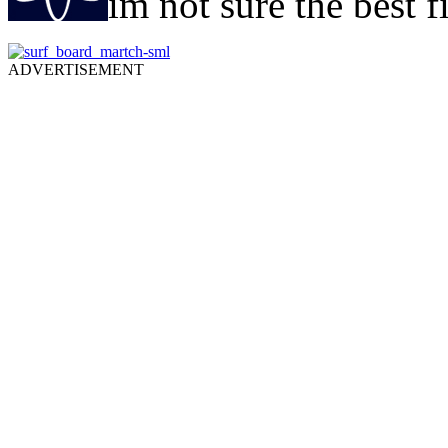
im not sure the best f
ADVERTISEMENT