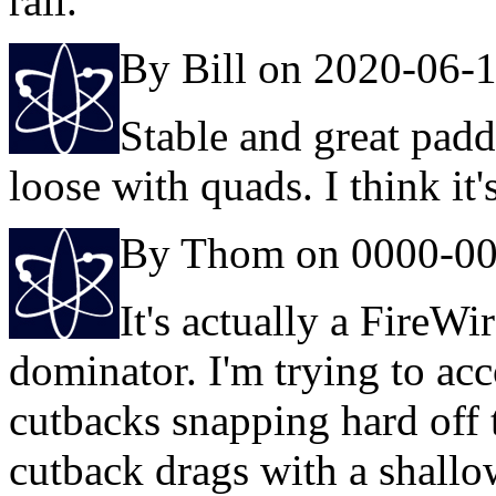
rail.
By Bill on 2020-06-
Stable and great padd
loose with quads. I think it'
By Thom on 0000-00
It's actually a FireWir
dominator. I'm trying to ac
cutbacks snapping hard off 
cutback drags with a shallowe