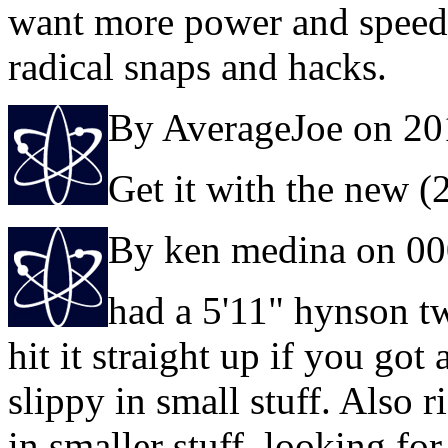
want more power and speed 
radical snaps and hacks.
By AverageJoe on 20
Get it with the new 
By ken medina on 0
had a 5'11" hynson tw
hit it straight up if you got
slippy in small stuff. Also r
in smaller stuff, looking fo