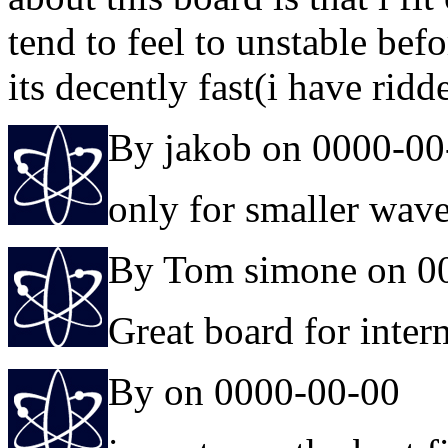
tend to feel to unstable bef
its decently fast(i have ridd
By jakob on 0000-00
only for smaller wav
By Tom simone on 0
Great board for interm
By on 0000-00-00