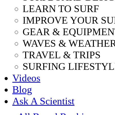
LEARN TO SURF
IMPROVE YOUR SU
GEAR & EQUIPMEN
WAVES & WEATHE
TRAVEL & TRIPS
SURFING LIFESTYL
Videos
Blog
Ask A Scientist