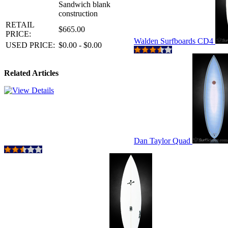
Sandwich blank
construction
RETAIL
$665.00
PRICE:
Walden Surfboards CD4
USED PRICE:
$0.00 - $0.00
Related Articles
Dan Taylor Quad