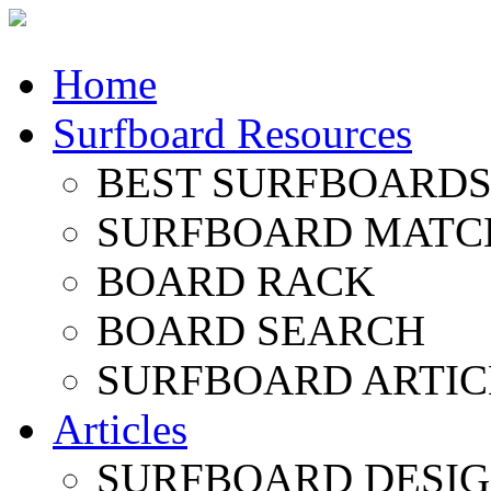
Home
Surfboard Resources
BEST SURFBOARDS 
SURFBOARD MATC
BOARD RACK
BOARD SEARCH
SURFBOARD ARTIC
Articles
SURFBOARD DESI