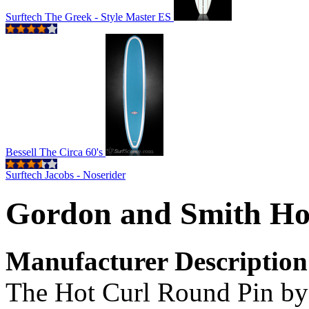
Surftech The Greek - Style Master ES
Bessell The Circa 60's
Surftech Jacobs - Noserider
Gordon and Smith Ho
Manufacturer Description
The Hot Curl Round Pin by