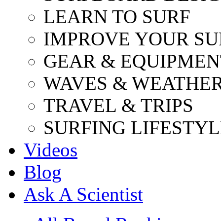
LEARN TO SURF
IMPROVE YOUR SU
GEAR & EQUIPMEN
WAVES & WEATHE
TRAVEL & TRIPS
SURFING LIFESTYL
Videos
Blog
Ask A Scientist