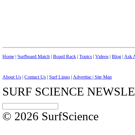
Home
|
Surfboard Match
|
Board Rack
|
Topics
|
Videos
|
Blog
|
Ask A
About Us
|
Contact Us
|
Surf Lingo
|
Advertise |
Site Map
SURF SCIENCE NEWSL
© 2026 SurfScience