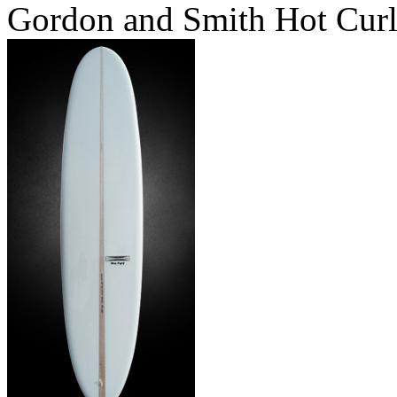
Gordon and Smith Hot Cur