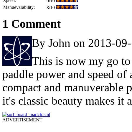
Speed:
9/10
Manuevarability:
8/10
1 Comment
By John on 2013-09
This is now my go to 
paddle power and speed of a
compact and manuverable p
it's classic beauty makes it 
ADVERTISEMENT