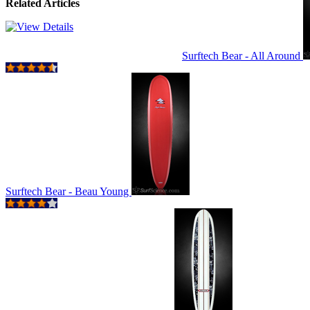
Related Articles
Surftech Bear - All Around
Surftech Bear - Beau Young