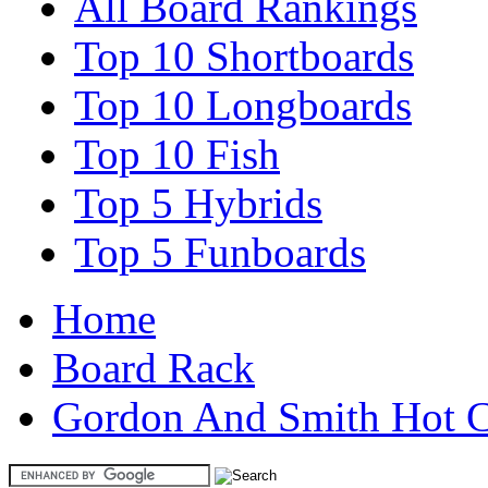
All Board Rankings
Top 10 Shortboards
Top 10 Longboards
Top 10 Fish
Top 5 Hybrids
Top 5 Funboards
Home
Board Rack
Gordon And Smith Hot C