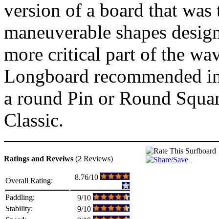
version of a board that was 
maneuverable shapes designe
more critical part of the wa
Longboard recommended in t
a round Pin or Round Square
Classic.
Ratings and Reveiws
(2 Reviews)
8.76/10
Overall Rating:
Paddling:
9/10
Stability:
9/10