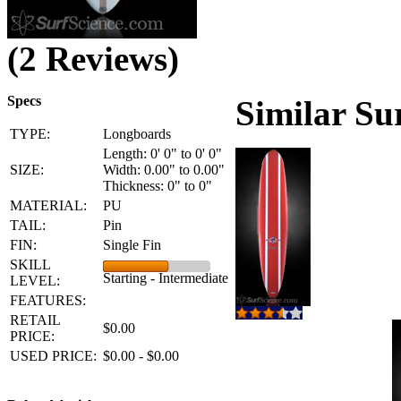
(2 Reviews)
Specs
Similar Su
TYPE:
Longboards
Length: 0' 0" to 0' 0"
SIZE:
Width: 0.00" to 0.00"
Thickness: 0" to 0"
MATERIAL:
PU
TAIL:
Pin
FIN:
Single Fin
SKILL
Starting - Intermediate
LEVEL:
FEATURES:
RETAIL
$0.00
PRICE:
USED PRICE:
$0.00 - $0.00