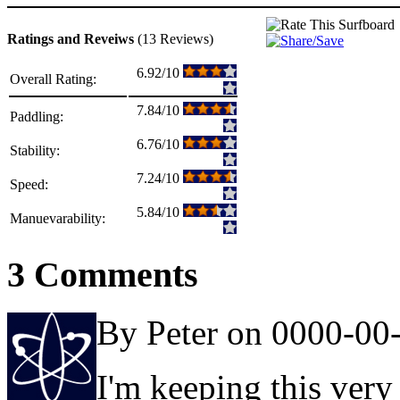
Ratings and Reveiws
(13 Reviews)
6.92/10
Overall Rating:
7.84/10
Paddling:
6.76/10
Stability:
7.24/10
Speed:
5.84/10
Manuevarability:
3 Comments
By Peter on 0000-00
I'm keeping this very