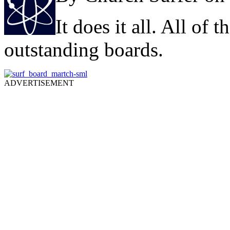
It does it all. All of
outstanding boards.
ADVERTISEMENT