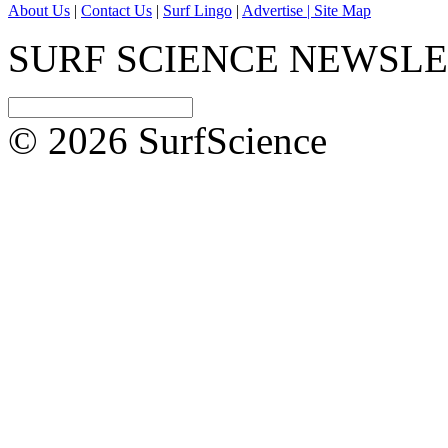
About Us
|
Contact Us
|
Surf Lingo
|
Advertise |
Site Map
SURF SCIENCE NEWSL
© 2026 SurfScience