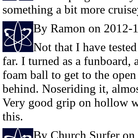
something a bit more cruise
By Ramon on 2012-1
Not that I have teste
far. I turned as a funboard,
foam ball to get to the ope
behind. Noseriding it, almo
Very good grip on hollow wa
this.
By Church Surfer on