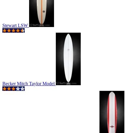
Stewart LSW
Becker Mitch Taylor Model