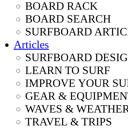
BOARD RACK
BOARD SEARCH
SURFBOARD ARTIC
Articles
SURFBOARD DESI
LEARN TO SURF
IMPROVE YOUR SU
GEAR & EQUIPMEN
WAVES & WEATHE
TRAVEL & TRIPS