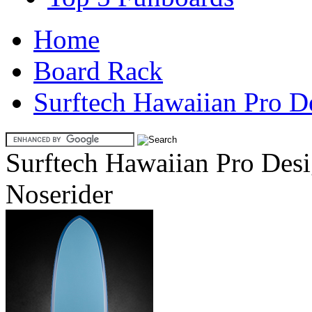
Home
Board Rack
Surftech Hawaiian Pro D
Surftech Hawaiian Pro Desi
Noserider