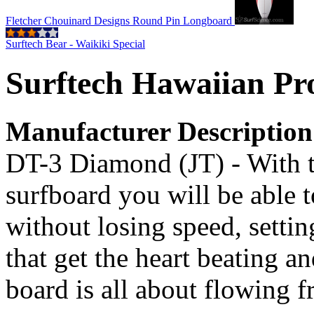
Fletcher Chouinard Designs Round Pin Longboard
Surftech Bear - Waikiki Special
Surftech Hawaiian Pro
Manufacturer Description
DT-3 Diamond (JT) - With th
surfboard you will be able 
without losing speed, settin
that get the heart beating a
board is all about flowing f