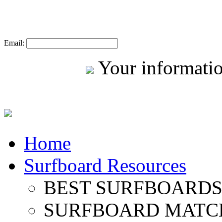
Email:
Your informatio
Home
Surfboard Resources
BEST SURFBOARDS 
SURFBOARD MATC