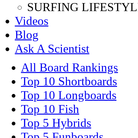
SURFING LIFESTYL
Videos
Blog
Ask A Scientist
All Board Rankings
Top 10 Shortboards
Top 10 Longboards
Top 10 Fish
Top 5 Hybrids
Top 5 Funboards