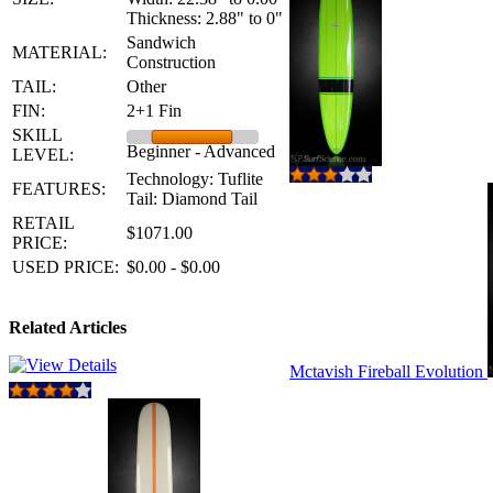
Thickness: 2.88" to 0"
Sandwich
MATERIAL:
Construction
TAIL:
Other
FIN:
2+1 Fin
SKILL
Beginner - Advanced
LEVEL:
Technology: Tuflite
FEATURES:
Tail: Diamond Tail
RETAIL
$1071.00
PRICE:
USED PRICE:
$0.00 - $0.00
Related Articles
Mctavish Fireball Evolution