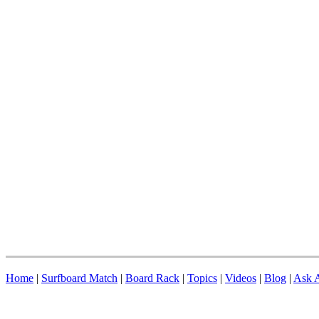
Home
|
Surfboard Match
|
Board Rack
|
Topics
|
Videos
|
Blog
|
Ask A