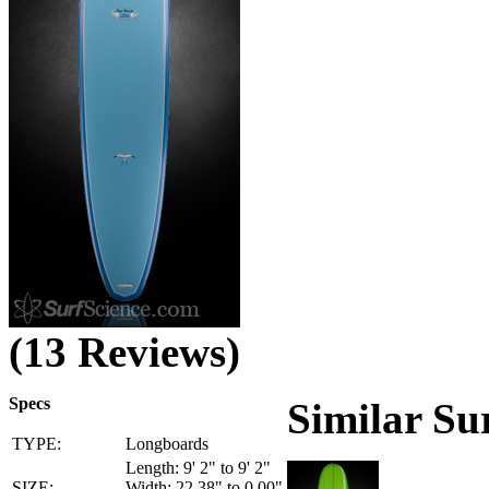
(13 Reviews)
Specs
Similar Su
TYPE:
Longboards
Length: 9' 2" to 9' 2"
SIZE:
Width: 22.38" to 0.00"