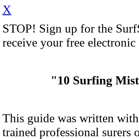
X
STOP!
Sign up for the Sur
receive your free electronic
"10 Surfing Mis
This guide was written wit
trained professional surer