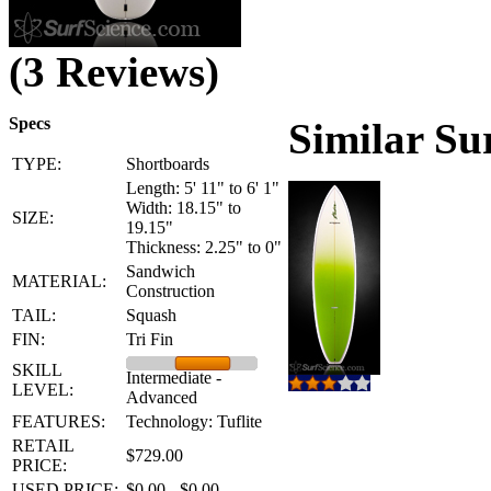
(3 Reviews)
Specs
Similar Su
TYPE:
Shortboards
Length: 5' 11" to 6' 1"
Width: 18.15" to
SIZE:
19.15"
Thickness: 2.25" to 0"
Sandwich
MATERIAL:
Construction
TAIL:
Squash
FIN:
Tri Fin
SKILL
Intermediate -
LEVEL:
Advanced
FEATURES:
Technology: Tuflite
RETAIL
$729.00
PRICE:
USED PRICE:
$0.00 - $0.00