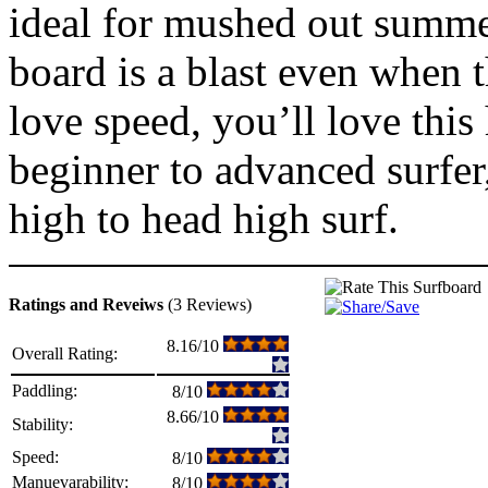
ideal for mushed out summer
board is a blast even when 
love speed, you’ll love this 
beginner to advanced surfer
high to head high surf.
Ratings and Reveiws
(3 Reviews)
8.16/10
Overall Rating:
Paddling:
8/10
8.66/10
Stability:
Speed:
8/10
Manuevarability:
8/10