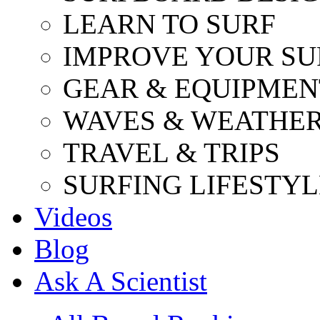
LEARN TO SURF
IMPROVE YOUR SU
GEAR & EQUIPMEN
WAVES & WEATHE
TRAVEL & TRIPS
SURFING LIFESTYL
Videos
Blog
Ask A Scientist