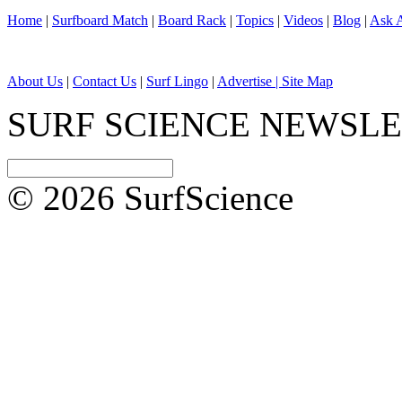
Home
|
Surfboard Match
|
Board Rack
|
Topics
|
Videos
|
Blog
|
Ask A
About Us
|
Contact Us
|
Surf Lingo
|
Advertise |
Site Map
SURF SCIENCE NEWSL
© 2026 SurfScience