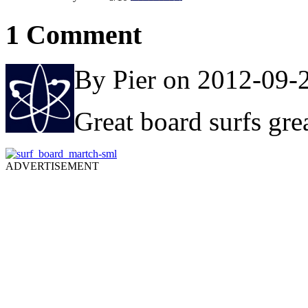
1 Comment
By Pier on 2012-09-
Great board surfs gre
ADVERTISEMENT