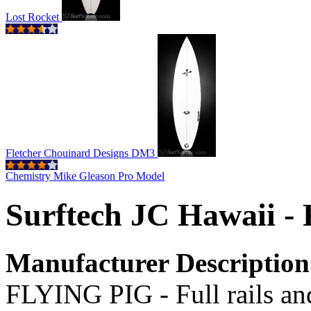
Lost Rocket
Fletcher Chouinard Designs DM3
Chemistry Mike Gleason Pro Model
Surftech JC Hawaii - 
Manufacturer Description
FLYING PIG - Full rails and