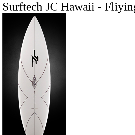
Surftech JC Hawaii - Fliyin