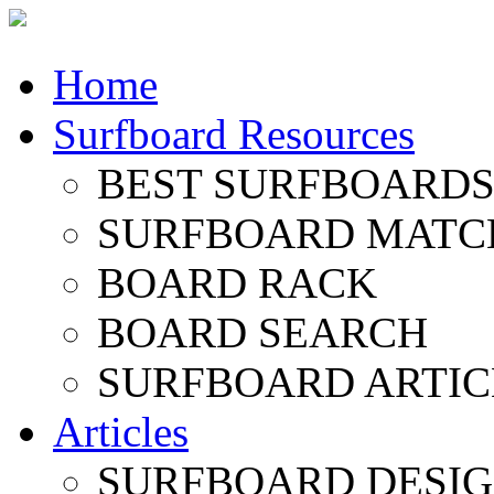
Home
Surfboard Resources
BEST SURFBOARDS 
SURFBOARD MATC
BOARD RACK
BOARD SEARCH
SURFBOARD ARTIC
Articles
SURFBOARD DESI