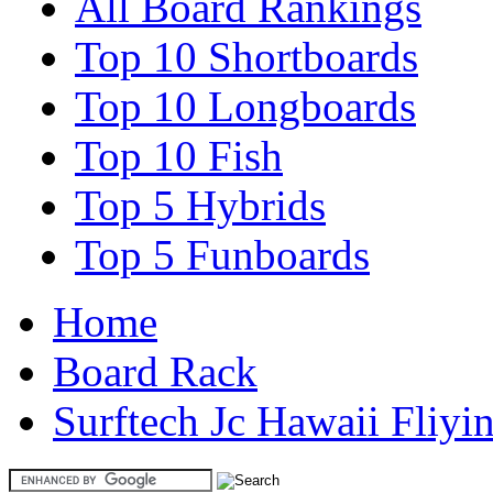
All Board Rankings
Top 10 Shortboards
Top 10 Longboards
Top 10 Fish
Top 5 Hybrids
Top 5 Funboards
Home
Board Rack
Surftech Jc Hawaii Fliyi