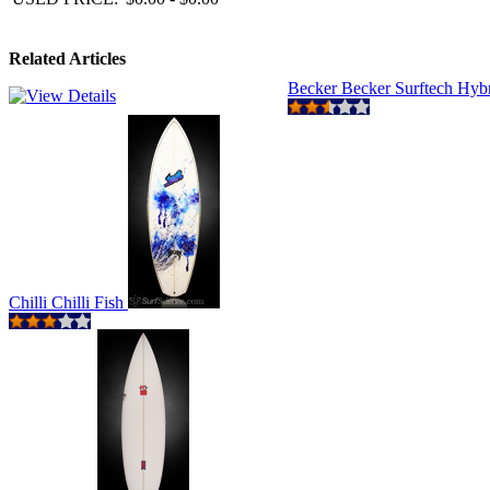
Related Articles
Becker Becker Surftech Hyb
Chilli Chilli Fish