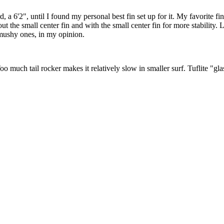
ard, a 6'2", until I found my personal best fin set up for it. My favorite 
thout the small center fin and with the small center fin for more stability
 mushy ones, in my opinion.
 Too much tail rocker makes it relatively slow in smaller surf. Tuflite "