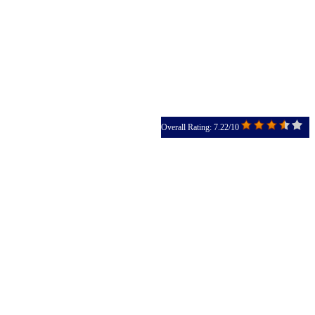
Overall Rating: 7.22/10