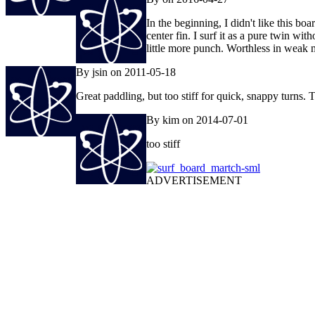
In the beginning, I didn't like this bo
center fin. I surf it as a pure twin wi
little more punch. Worthless in weak
By jsin on 2011-05-18
Great paddling, but too stiff for quick, snappy turns.
By kim on 2014-07-01
too stiff
ADVERTISEMENT