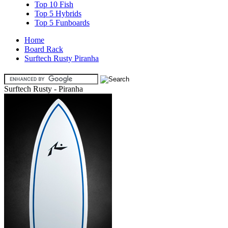
Top 10 Fish
Top 5 Hybrids
Top 5 Funboards
Home
Board Rack
Surftech Rusty Piranha
Surftech Rusty - Piranha