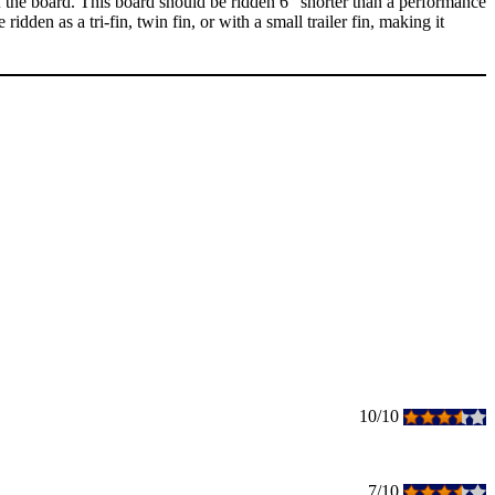
 the board. This board should be ridden 6" shorter than a performance
idden as a tri-fin, twin fin, or with a small trailer fin, making it
10/10
7/10