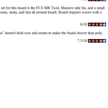
fin set for this board is the FCS MR Twin. Massive side fin, and a small
. Loose, skaty, and fast all around board. Board requires waves with a
6/10
glass" doesn't hold wax and seems to make the board slower than poly.
7.5/10