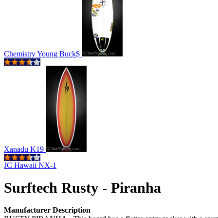
Chemistry Young Buck$
Xanadu K19
JC Hawaii NX-1
Surftech Rusty - Piranha
Manufacturer Description