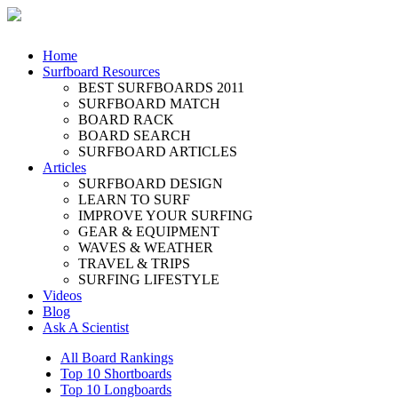
Home
Surfboard Resources
BEST SURFBOARDS 2011
SURFBOARD MATCH
BOARD RACK
BOARD SEARCH
SURFBOARD ARTICLES
Articles
SURFBOARD DESIGN
LEARN TO SURF
IMPROVE YOUR SURFING
GEAR & EQUIPMENT
WAVES & WEATHER
TRAVEL & TRIPS
SURFING LIFESTYLE
Videos
Blog
Ask A Scientist
All Board Rankings
Top 10 Shortboards
Top 10 Longboards