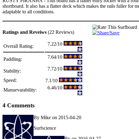
RUSTY PIRANHA - This board has a flatter entry rocker with a rounder
shortboard. It also has a flatter deck which makes the rails fuller for mo
adaptable to all conditions.
Ratings and Reveiws
(22 Reviews)
7.22/10
Overall Rating:
7.64/10
Paddling:
7.72/10
Stability:
Speed:
7.1/10
6.46/10
Manuevarability:
4 Comments
By Mike on 2015-04-20
Surfscience
By on 2016-04-27