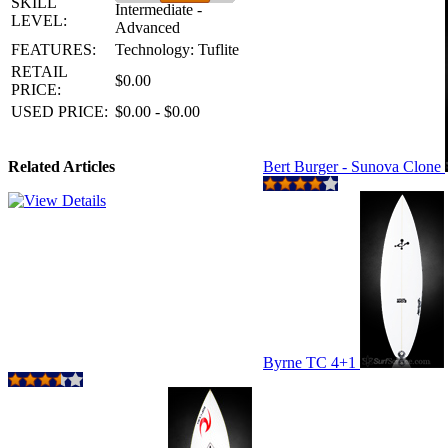
SKILL
Intermediate -
LEVEL:
Advanced
FEATURES:
Technology: Tuflite
RETAIL
$0.00
PRICE:
USED PRICE:
$0.00 - $0.00
Related Articles
Bert Burger - Sunova Clone
Byrne TC 4+1