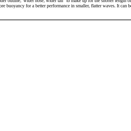
 outline,"wider nose, wider tail" to make up for the shorter length of
re buoyancy for a better performance in smaller, flatter waves. It can be r