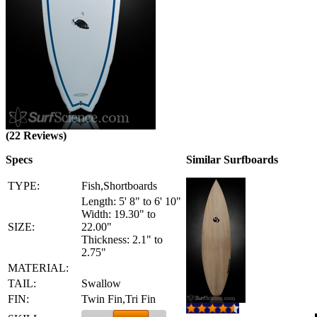
(22 Reviews)
Specs
Similar Surfboards
TYPE:
Fish,Shortboards
Length: 5' 8" to 6' 10"
Width: 19.30" to
SIZE:
22.00"
Thickness: 2.1" to
2.75"
MATERIAL:
TAIL:
Swallow
FIN:
Twin Fin,Tri Fin