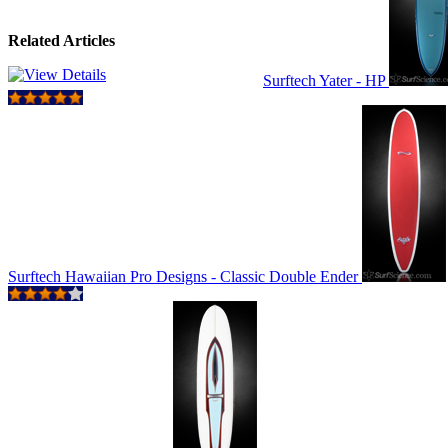
Related Articles
Surftech Yater - HP
Surftech Hawaiian Pro Designs - Classic Double Ender