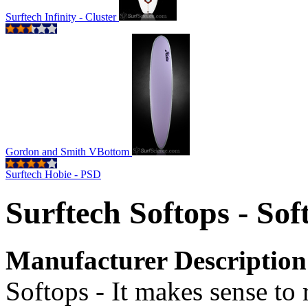
Surftech Infinity - Cluster
Gordon and Smith VBottom
Surftech Hobie - PSD
Surftech Softops - So
Manufacturer Description
Softops - It makes sense to