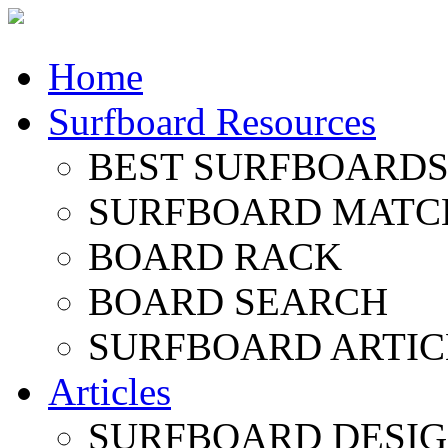
Home
Surfboard Resources
BEST SURFBOARDS 
SURFBOARD MATC
BOARD RACK
BOARD SEARCH
SURFBOARD ARTIC
Articles
SURFBOARD DESI