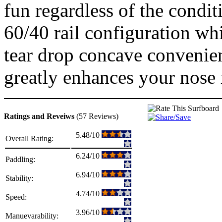
fun regardless of the condit
60/40 rail configuration wh
tear drop concave convenien
greatly enhances your nose 
Ratings and Reveiws
(57 Reviews)
5.48/10
Overall Rating:
6.24/10
Paddling:
6.94/10
Stability:
4.74/10
Speed:
3.96/10
Manuevarability: