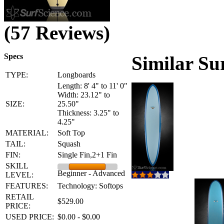
(57 Reviews)
Specs
Similar Su
TYPE:
Longboards
Length: 8' 4" to 11' 0"
Width: 23.12" to
SIZE:
25.50"
Thickness: 3.25" to
4.25"
MATERIAL:
Soft Top
TAIL:
Squash
FIN:
Single Fin,2+1 Fin
SKILL
Beginner - Advanced
LEVEL:
FEATURES:
Technology: Softops
RETAIL
$529.00
PRICE:
USED PRICE:
$0.00 - $0.00