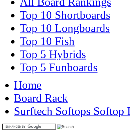
All Board Rankings
Top 10 Shortboards
Top 10 Longboards
Top 10 Fish
Top 5 Hybrids
Top 5 Funboards
Home
Board Rack
Surftech Softops Softop