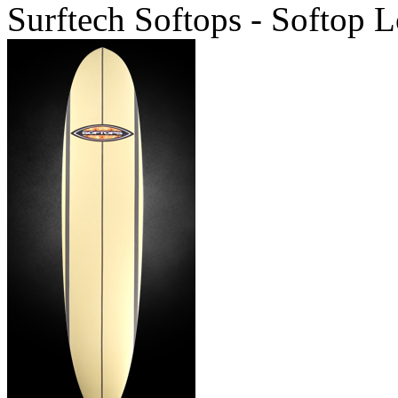
Surftech Softops - Softop 