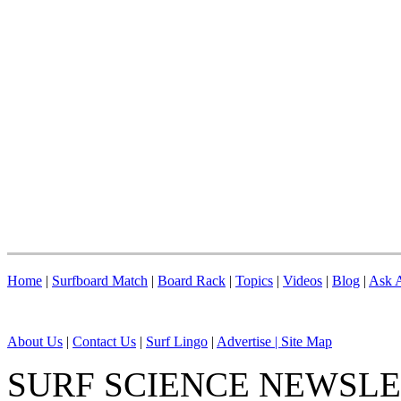
Home
|
Surfboard Match
|
Board Rack
|
Topics
|
Videos
|
Blog
|
Ask A
About Us
|
Contact Us
|
Surf Lingo
|
Advertise |
Site Map
SURF SCIENCE NEWSL