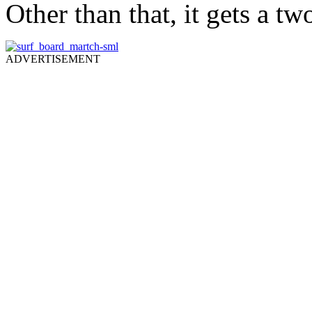
Other than that, it gets a t
ADVERTISEMENT