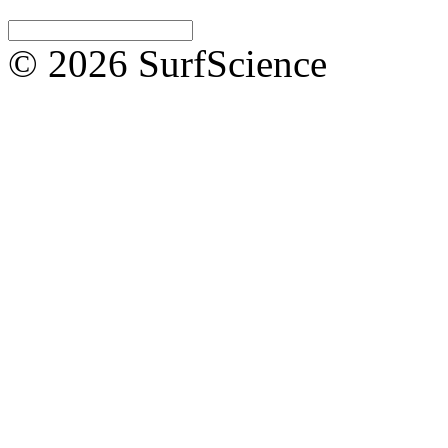
© 2026 SurfScience