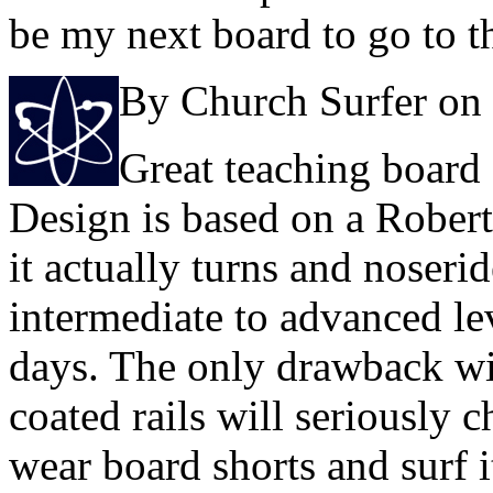
be my next board to go to t
By Church Surfer on
Great teaching board 
Design is based on a Rober
it actually turns and noseri
intermediate to advanced lev
days. The only drawback wit
coated rails will seriously 
wear board shorts and surf i