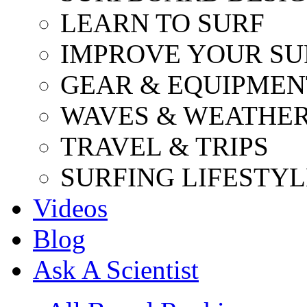
LEARN TO SURF
IMPROVE YOUR SU
GEAR & EQUIPMEN
WAVES & WEATHE
TRAVEL & TRIPS
SURFING LIFESTYL
Videos
Blog
Ask A Scientist