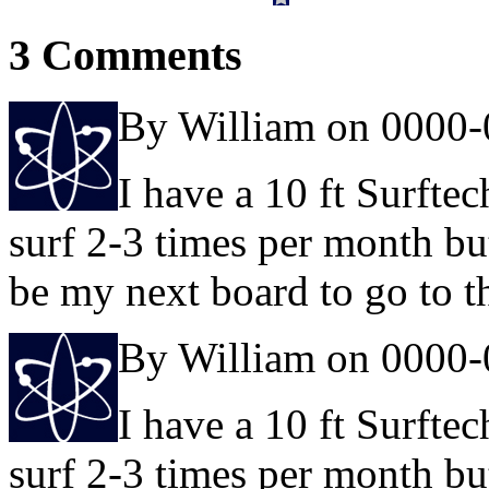
3 Comments
By William on 0000-
I have a 10 ft Surftec
surf 2-3 times per month bu
be my next board to go to t
By William on 0000-
I have a 10 ft Surftec
surf 2-3 times per month bu