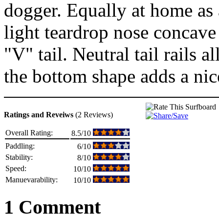
dogger. Equally at home as a 
light teardrop nose concave
"V" tail. Neutral tail rails 
the bottom shape adds a nic
Ratings and Reveiws
(2 Reviews)
Overall Rating:
8.5/10
Paddling:
6/10
Stability:
8/10
Speed:
10/10
Manuevarability:
10/10
1 Comment