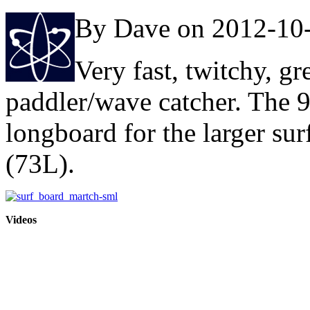
By Dave on 2012-10
Very fast, twitchy, gr
paddler/wave catcher. The 9
longboard for the larger sur
(73L).
Videos