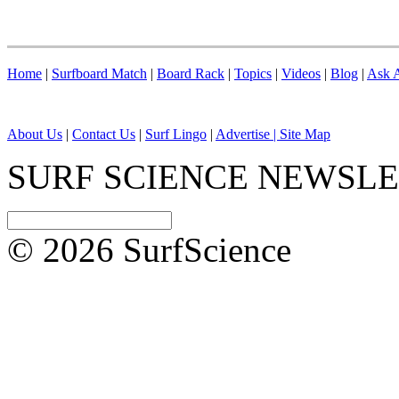
Home
|
Surfboard Match
|
Board Rack
|
Topics
|
Videos
|
Blog
|
Ask A
About Us
|
Contact Us
|
Surf Lingo
|
Advertise |
Site Map
SURF SCIENCE NEWSL
© 2026 SurfScience