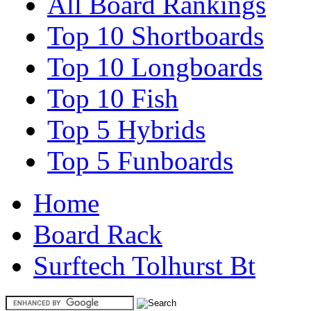
All Board Rankings
Top 10 Shortboards
Top 10 Longboards
Top 10 Fish
Top 5 Hybrids
Top 5 Funboards
Home
Board Rack
Surftech Tolhurst Bt