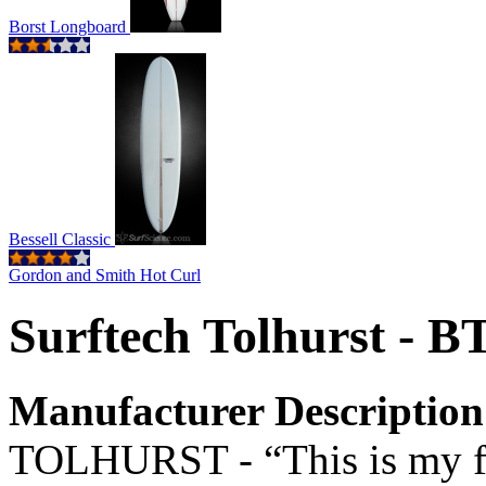
Borst Longboard
Bessell Classic
Gordon and Smith Hot Curl
Surftech Tolhurst - B
Manufacturer Description
TOLHURST - “This is my fa