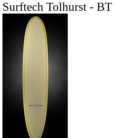
Surftech Tolhurst - BT