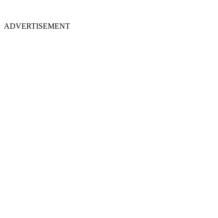
ADVERTISEMENT