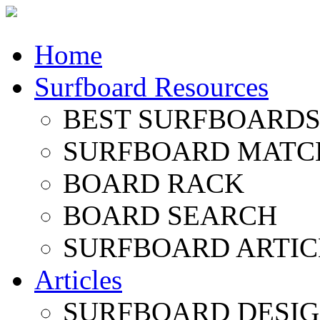
Home
Surfboard Resources
BEST SURFBOARDS 
SURFBOARD MATC
BOARD RACK
BOARD SEARCH
SURFBOARD ARTIC
Articles
SURFBOARD DESI