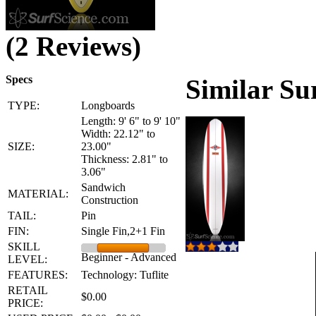
(2 Reviews)
Specs
Similar Su
TYPE:
Longboards
Length: 9' 6" to 9' 10"
Width: 22.12" to
SIZE:
23.00"
Thickness: 2.81" to
3.06"
Sandwich
MATERIAL:
Construction
TAIL:
Pin
FIN:
Single Fin,2+1 Fin
SKILL
Beginner - Advanced
LEVEL:
FEATURES:
Technology: Tuflite
RETAIL
$0.00
PRICE: