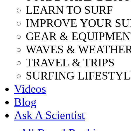
LEARN TO SURF
IMPROVE YOUR SU
GEAR & EQUIPMEN
WAVES & WEATHE
TRAVEL & TRIPS
SURFING LIFESTYL
Videos
Blog
Ask A Scientist