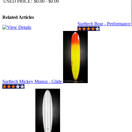
USED PRICE:
$0.00 - $0.00
Related Articles
Surftech Bear - Performance
Surftech Mickey Munoz - Glide