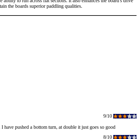
ity to run across flat sections. It also enhances the board's drive
in the boards superior paddling qualities.
9/10
d I have pushed a bottom turn, at double it just goes so good
8/10