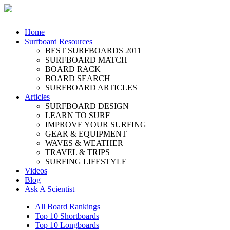
Home
Surfboard Resources
BEST SURFBOARDS 2011
SURFBOARD MATCH
BOARD RACK
BOARD SEARCH
SURFBOARD ARTICLES
Articles
SURFBOARD DESIGN
LEARN TO SURF
IMPROVE YOUR SURFING
GEAR & EQUIPMENT
WAVES & WEATHER
TRAVEL & TRIPS
SURFING LIFESTYLE
Videos
Blog
Ask A Scientist
All Board Rankings
Top 10 Shortboards
Top 10 Longboards