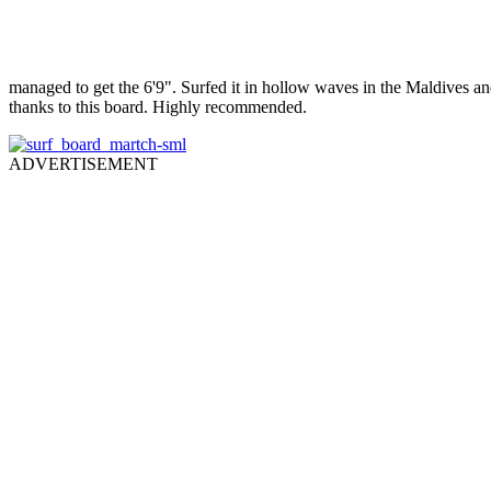
managed to get the 6'9". Surfed it in hollow waves in the Maldives an
thanks to this board. Highly recommended.
ADVERTISEMENT