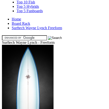
Top 10 Fish
Top 5 Hybrids
Top 5 Funboards
Home
Board Rack
Surftech Wayne Lynch Freeform
Surftech Wayne Lynch - Freeform