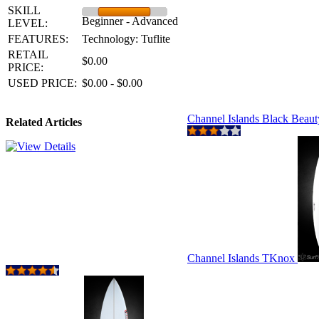
SKILL
Beginner - Advanced
LEVEL:
FEATURES:
Technology: Tuflite
RETAIL
$0.00
PRICE:
USED PRICE:
$0.00 - $0.00
Channel Islands Black Beau
Related Articles
Channel Islands TKnox