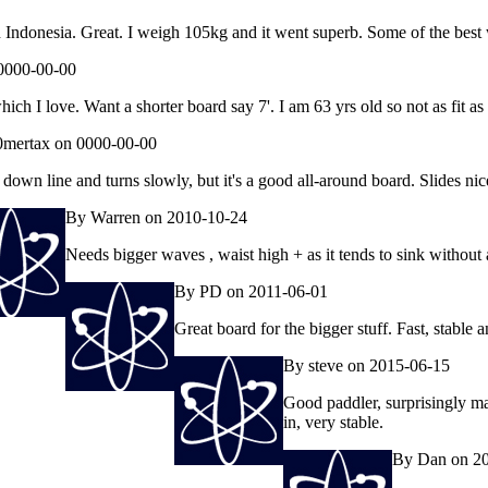
Indonesia. Great. I weigh 105kg and it went superb. Some of the best wa
0000-00-00
ch I love. Want a shorter board say 7'. I am 63 yrs old so not as fit as
mertax on 0000-00-00
down line and turns slowly, but it's a good all-around board. Slides nic
By Warren on 2010-10-24
Needs bigger waves , waist high + as it tends to sink without a
By PD on 2011-06-01
Great board for the bigger stuff. Fast, stable 
By steve on 2015-06-15
Good paddler, surprisingly man
in, very stable.
By Dan on 2