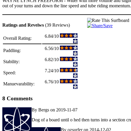
WAYNE LYNCH FREEFORM - Wider with more volume and slightly softer p
out of your turns and down the line speed and tube riding momentum.Th
Ratings and Reveiws
(39 Reviews)
6.84/10
Overall Rating:
6.56/10
Paddling:
6.82/10
Stability:
7.24/10
Speed:
6.76/10
Manuevarability:
8 Comments
By Bergs on 2019-11-07
Dog of a board until o hed then turns into a section cr
By ozsurfer on 2014-12-02