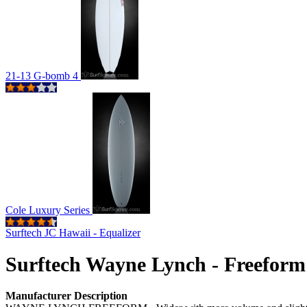
21-13 G-bomb 4
Cole Luxury Series
Surftech JC Hawaii - Equalizer
Surftech Wayne Lynch - Freeform
Manufacturer Description