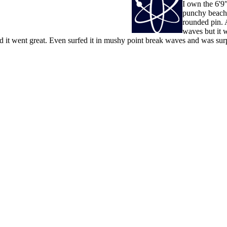
I own the 6'9"
punchy beachb
rounded pin. 
waves but it w
d it went great. Even surfed it in mushy point break waves and was surp