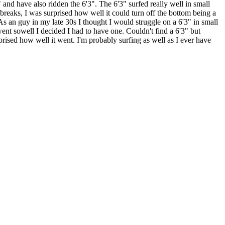
 and have also ridden the 6'3". The 6'3" surfed really well in small
reaks, I was surprised how well it could turn off the bottom being a
As an guy in my late 30s I thought I would struggle on a 6'3" in small
ent sowell I decided I had to have one. Couldn't find a 6'3" but
rised how well it went. I'm probably surfing as well as I ever have