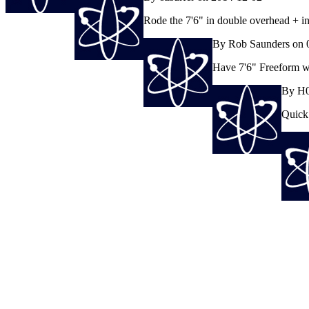
Rode the 7'6" in double overhead + in 
By Rob Saunders on 
Have 7'6" Freeform whi
By H0
Quick 