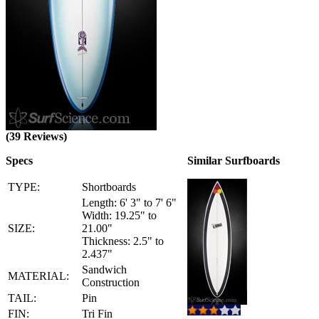
(39 Reviews)
Specs
Similar Surfboards
TYPE:
Shortboards
Length: 6' 3" to 7' 6"
Width: 19.25" to
SIZE:
21.00"
Thickness: 2.5" to
2.437"
Sandwich
MATERIAL:
Construction
TAIL:
Pin
FIN:
Tri Fin