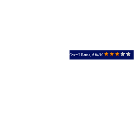
Overall Rating: 6.84/10