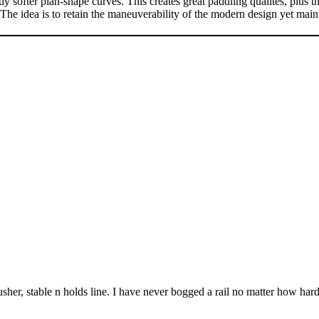
lan-shape curves. This creates great paddling qualites, plus the abil
e idea is to retain the maneuverability of the modern design yet mainta
usher, stable n holds line. I have never bogged a rail no matter how har