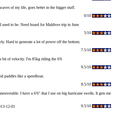
ves of my life, goes better in the bigger stuff.
0/10
 I used to be. Need board for Maldives trip in June
5/10
ely. Hard to generate a lot of power off the bottom.
7.5/10
 bit of velocity. I'm 85kg riding the 6'6
9.5/10
and paddles like a speedboat.
8.5/10
euverable. I have a 6'6" that I use on big hurricane swells. It gets me
9.5/10
013-12-01