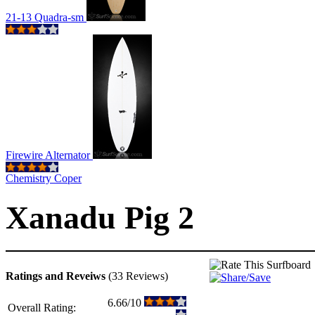
21-13 Quadra-sm
Firewire Alternator
Chemistry Coper
Xanadu Pig 2
Ratings and Reveiws
(33 Reviews)
6.66/10
Overall Rating: