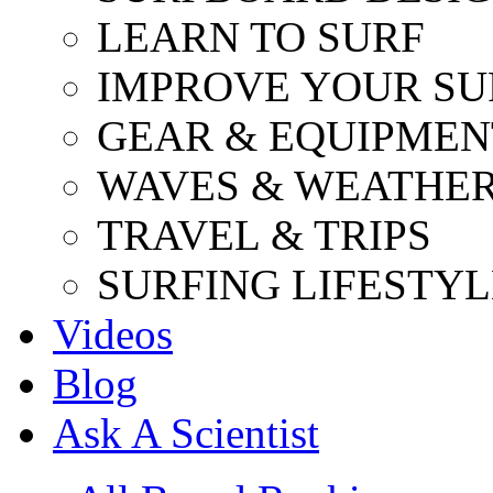
LEARN TO SURF
IMPROVE YOUR SU
GEAR & EQUIPMEN
WAVES & WEATHE
TRAVEL & TRIPS
SURFING LIFESTYL
Videos
Blog
Ask A Scientist