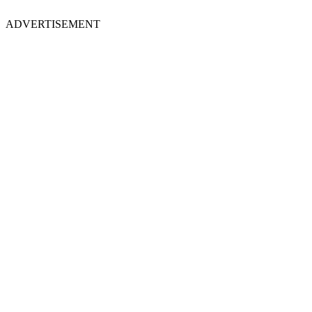
ADVERTISEMENT