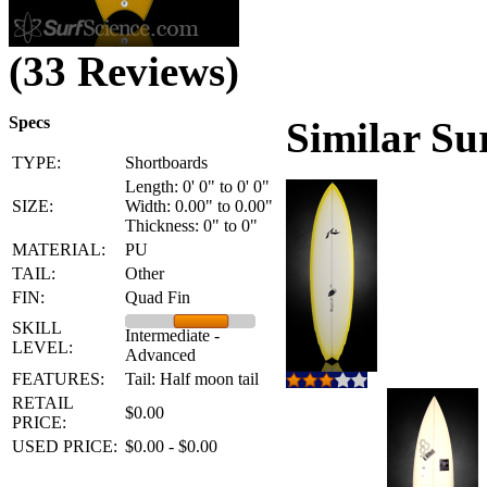
(33 Reviews)
Specs
Similar Su
TYPE:
Shortboards
Length: 0' 0" to 0' 0"
SIZE:
Width: 0.00" to 0.00"
Thickness: 0" to 0"
MATERIAL:
PU
TAIL:
Other
FIN:
Quad Fin
SKILL
Intermediate -
LEVEL:
Advanced
FEATURES:
Tail: Half moon tail
RETAIL
$0.00
PRICE:
USED PRICE:
$0.00 - $0.00