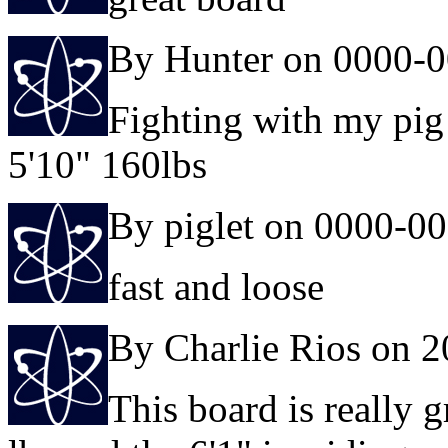
By Hunter on 0000-0
Fighting with my pig
5'10" 160lbs
By piglet on 0000-0
fast and loose
By Charlie Rios on 
This board is really g