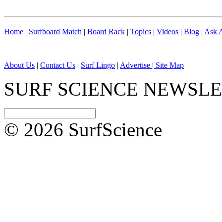
Home
|
Surfboard Match
|
Board Rack
|
Topics
|
Videos
|
Blog
|
Ask A
About Us
|
Contact Us
|
Surf Lingo
|
Advertise |
Site Map
SURF SCIENCE NEWSL
© 2026 SurfScience