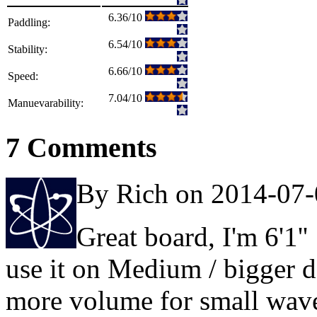
6.36/10
Paddling:
6.54/10
Stability:
6.66/10
Speed:
7.04/10
Manuevarability:
7 Comments
By Rich on 2014-07
Great board, I'm 6'1''
use it on Medium / bigger d
more volume for small wav