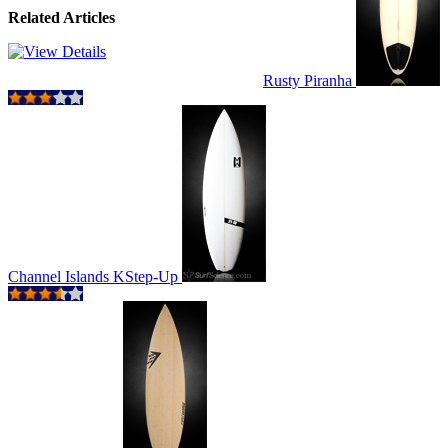
Related Articles
Rusty Piranha
Channel Islands KStep-Up